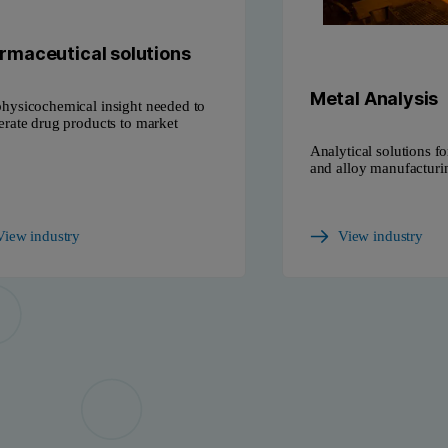
rmaceutical solutions
Metal Analysis
hysicochemical insight needed to
erate drug products to market
Analytical solutions fo
and alloy manufacturi
View industry
View industry