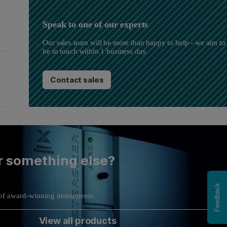
Speak to one of our experts
Our sales team will be more than happy to help - we aim to
be in touch within 1 business day.
Contact sales
r something else?
Feedback
of award-winning instruments.
View all products