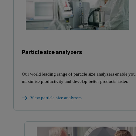
Particle size analyzers
Our world leading range of particle size analyzers enable you
maximise productivity and develop better products faster.
View particle size analyzers