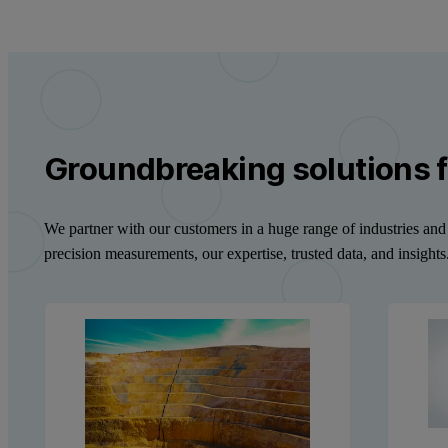
Groundbreaking solutions f
We partner with our customers in a huge range of industries and 
precision measurements, our expertise, trusted data, and insights