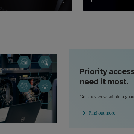
Priority acces
need it most.
Get a response within a guar
Find out more