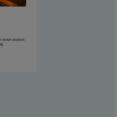
r metal analysis
ng