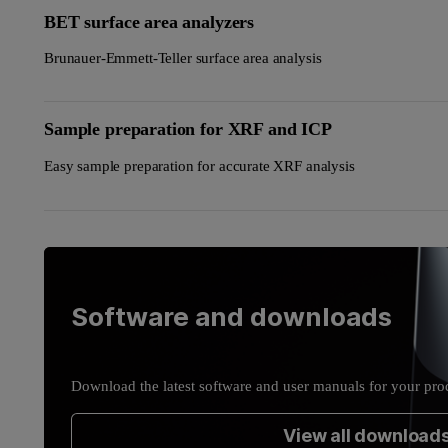
BET surface area analyzers
Brunauer-Emmett-Teller surface area analysis
Sample preparation for XRF and ICP
Easy sample preparation for accurate XRF analysis
Software and downloads
Download the latest software and user manuals for your pro
View all download