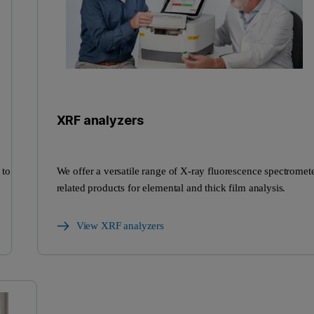
XRF analyzers
 to
We offer a versatile range of X-ray fluorescence spectromet
related products for elemental and thick film analysis.
View XRF analyzers