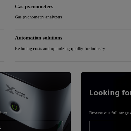
Gas pycnometers
Gas pycnometry analyzers
Automation solutions
Reducing costs and optimizing quality for industry
Looking fo
duct.
Browse our full range 
s