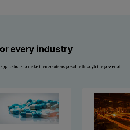
or every industry
applications to make their solutions possible through the power of
.