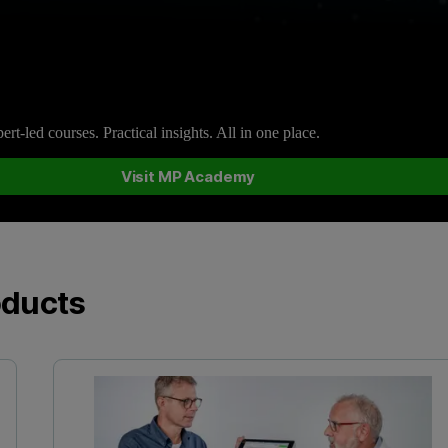
rt-led courses. Practical insights. All in one place.
Visit MP Academy
oducts
Vi