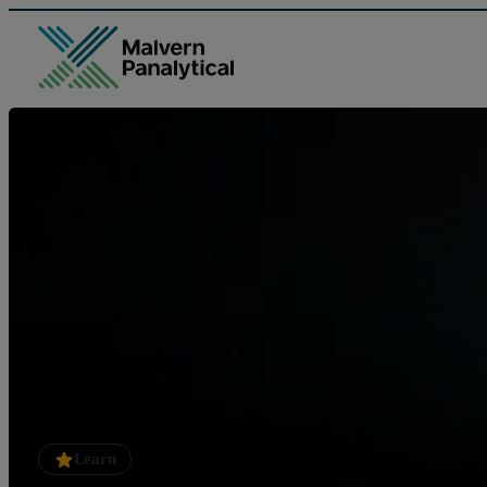
Learn