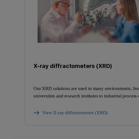
X-ray diffractometers (XRD)
Our XRD solutions are used in many environments, fr
universities and research institutes to industrial process 
View X-ray diffractometers (XRD)