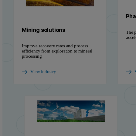
Pha
Mining solutions
The p
accel
Improve recovery rates and process
efficiency from exploration to mineral
processing
View industry