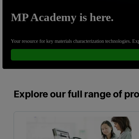
MP Academy is here.
Your resource for key materials characterization technologies. Expe
Explore our full range of pr