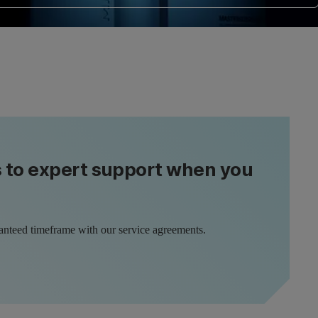
s to expert support when you
anteed timeframe with our service agreements.