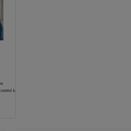
om
control labs.