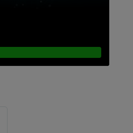
ew particle size analyzers