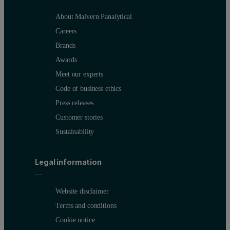
About Malvern Panalytical
Careers
Brands
Awards
Meet our experts
Code of business ethics
Press releases
Customer stories
Sustainability
Legal information
Website disclaimer
Terms and conditions
Cookie notice