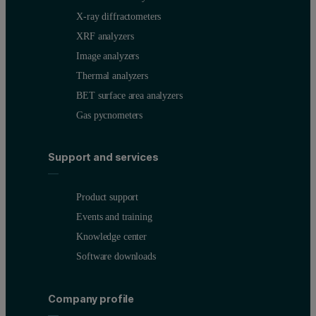
X-ray diffractometers
XRF analyzers
Image analyzers
Thermal analyzers
BET surface area analyzers
Gas pycnometers
Support and services
Product support
Events and training
Knowledge center
Software downloads
Company profile