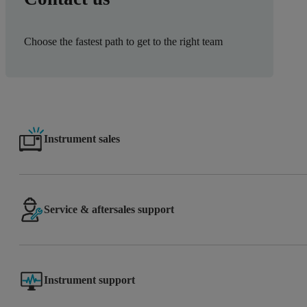
Choose the fastest path to get to the right team
Instrument sales
Service & aftersales support
Instrument support