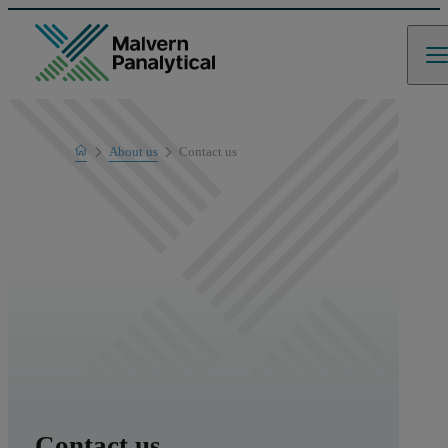
Home
About us
Contact us
Contact us