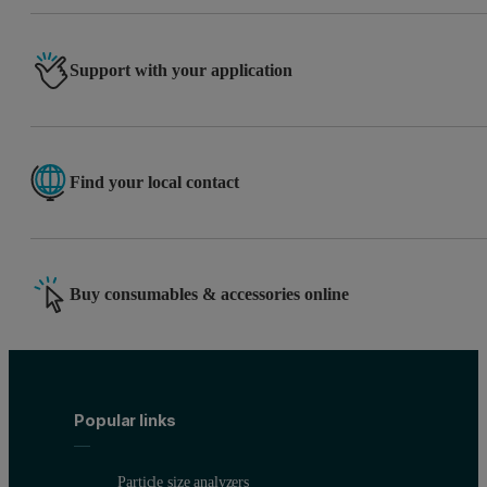
Support with your application
Find your local contact
Buy consumables & accessories online
Popular links
Particle size analyzers