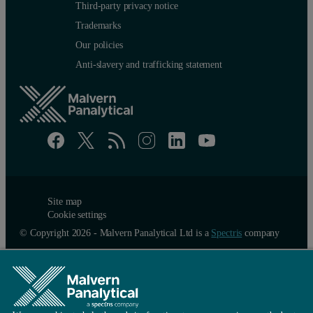
Third-party privacy notice
Trademarks
Our policies
Anti-slavery and trafficking statement
Site map
Cookie settings
© Copyright 2026 - Malvern Panalytical Ltd is a
Spectris
company