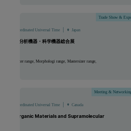
Trade Show & Exp
ep
- 4
Sep
 - 08:00 Coordinated Universal Time
Japan
SIS2026 分析機器・科学機器総合展
ucts:
Zetasizer range, Morphologi range, Mastersizer range,
um
Meeting & Networkin
ep
 - 20:00 Coordinated Universal Time
Canada
ture in Organic Materials and Supramolecular
mistry