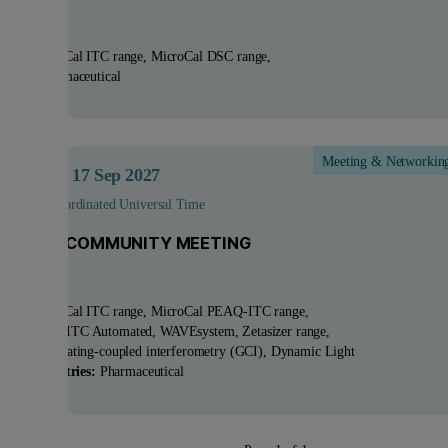
ucts:
MicroCal ITC range, MicroCal DSC range
tries:
Pharmaceutical
Meeting & Networkin
ep 2027
- 17
Sep 2027
 - 15:00 Coordinated Universal Time
 GCI/ITC COMMUNITY MEETING
ucts:
MicroCal ITC range, MicroCal PEAQ-ITC range,
oCal PEAQ-ITC Automated, WAVEsystem, Zetasizer range
nologies:
Grating-coupled interferometry (GCI), Dynamic Light
ering
Industries:
Pharmaceutical