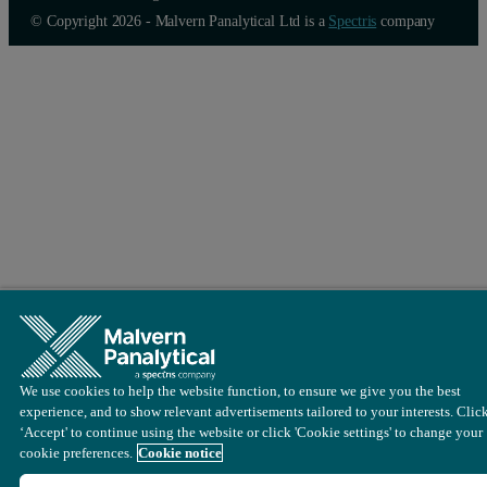
© Copyright 2026 - Malvern Panalytical Ltd is a
Spectris
company
We use cookies to help the website function, to ensure we give you the best
experience, and to show relevant advertisements tailored to your interests. Clic
‘Accept' to continue using the website or click 'Cookie settings' to change your
cookie preferences.
Cookie notice