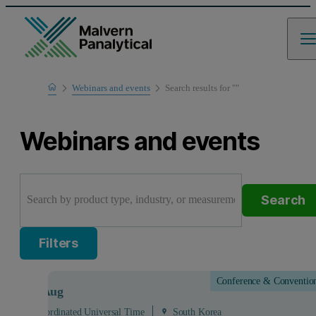
Home
Webinars and events
Search results for ""
Webinars and events
Search
Filters
Conference & Conventio
Aug
- 28
Aug
 - 03:00 Coordinated Universal Time
South Korea