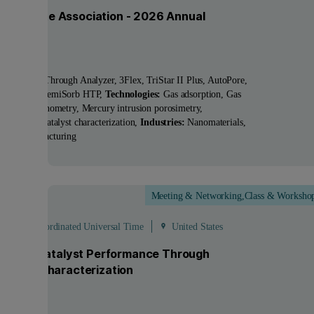
tish Zeolite Association - 2026 Annual
ting
ucts:
BreakThrough Analyzer, 3Flex, TriStar II Plus, AutoPore,
Sorp HP, ChemiSorb HTP
Technologies:
Gas adsorption, Gas
acement pycnometry, Mercury intrusion porosimetry,
sorption, Catalyst characterization
Industries:
Nanomaterials,
nced Manufacturing
Meeting & Networking,Class & Worksho
Sep
 - 19:00 Coordinated Universal Time
United States
ocking Catalyst Performance Through
anced Characterization