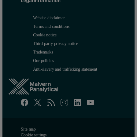
Legal information
Website disclaimer
Terms and conditions
Cookie notice
Third-party privacy notice
Trademarks
Our policies
Anti-slavery and trafficking statement
Site map
Cookie settings