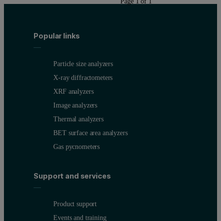
Page 1 of 1
Popular links
Particle size analyzers
X-ray diffractometers
XRF analyzers
Image analyzers
Thermal analyzers
BET surface area analyzers
Gas pycnometers
Support and services
Product support
Events and training