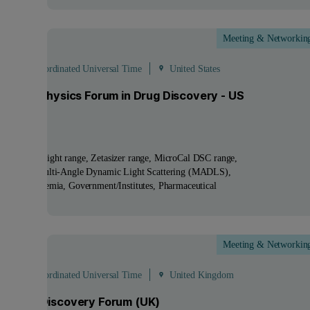
Meeting & Networkin
ct
 - 21:00 Coordinated Universal Time
United States
lied Biophysics Forum in Drug Discovery - US
tion
ucts:
NanoSight range, Zetasizer range, MicroCal DSC range
nologies:
Multi-Angle Dynamic Light Scattering (MADLS)
tries:
Academia, Government/Institutes, Pharmaceutical
Meeting & Networkin
Oct
 - 13:30 Coordinated Universal Time
United Kingdom
pharma Discovery Forum (UK)