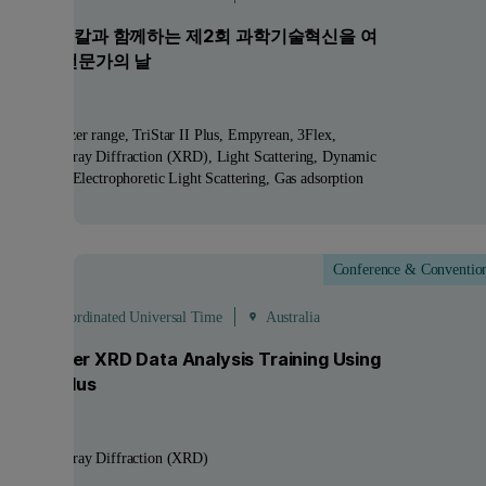
 파날리티칼과 함께하는 제2회 과학기술혁신을 여
연구장비 전문가의 날
ucts:
Zetasizer range, TriStar II Plus, Empyrean, 3Flex
nologies:
X-ray Diffraction (XRD), Light Scattering, Dynamic
 Scattering, Electrophoretic Light Scattering, Gas adsorption
Conference & Conventio
ep
- 4
Sep
 - 07:00 Coordinated Universal Time
Australia
ay Powder XRD Data Analysis Training Using
hScore Plus
nologies:
X-ray Diffraction (XRD)