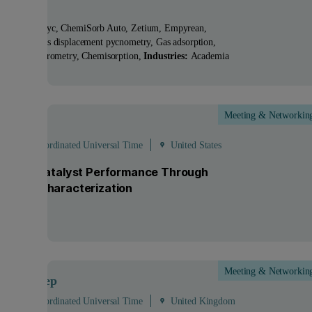
ucts:
AccuPyc, ChemiSorb Auto, Zetium, Empyrean
nologies:
Gas displacement pycnometry, Gas adsorption,
lary flow porometry, Chemisorption
Industries:
Academia
Meeting & Networkin
Sep
 - 19:00 Coordinated Universal Time
United States
ocking Catalyst Performance Through
anced Characterization
Meeting & Networkin
Sep
- 25
Sep
 - 13:00 Coordinated Universal Time
United Kingdom