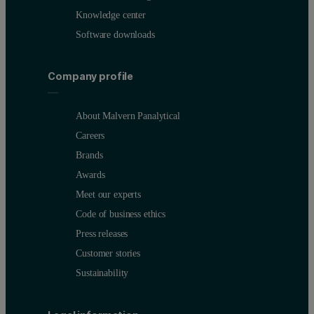
Knowledge center
Software downloads
Company profile
About Malvern Panalytical
Careers
Brands
Awards
Meet our experts
Code of business ethics
Press releases
Customer stories
Sustainability