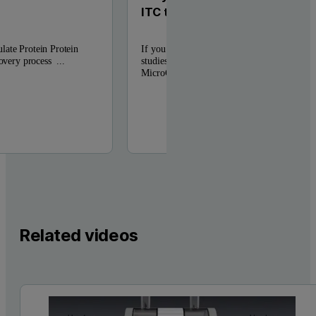
ITC to PEAQ-ITC
late Protein Protein
If you previously used a Microcal VP-ITC f
covery process ...
studies, you can perform the same experimen
MicroCal PEAQ-ITC. ...
Related videos