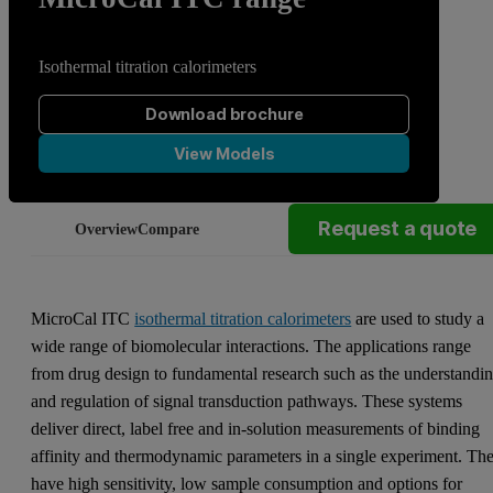
Isothermal titration calorimeters
Download brochure
View Models
Request a quote
Overview
Compare
MicroCal ITC
isothermal titration calorimeters
are used to study a
wide range of biomolecular interactions. The applications range
from drug design to fundamental research such as the understandi
and regulation of signal transduction pathways. These systems
deliver direct, label free and in-solution measurements of binding
affinity and thermodynamic parameters in a single experiment. Th
have high sensitivity, low sample consumption and options for