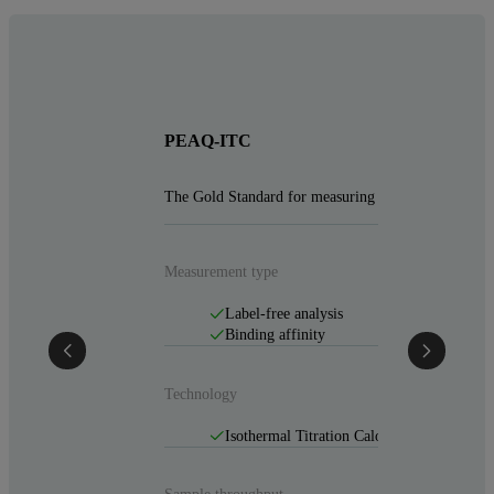
PEAQ-ITC
The Gold Standard for measuring affinity and stoic
Measurement type
Label-free analysis
Binding affinity
Technology
Isothermal Titration Calorimetry (ITC)