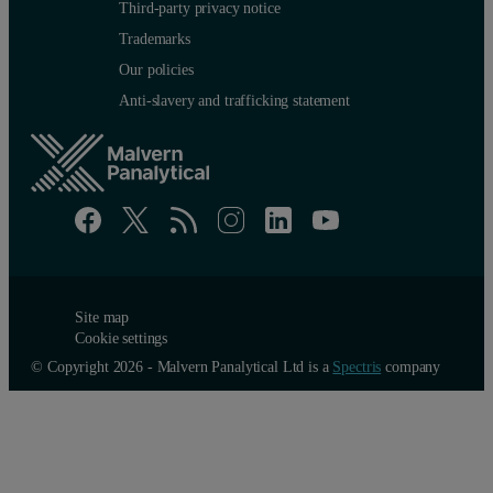
Third-party privacy notice
Trademarks
Our policies
Anti-slavery and trafficking statement
Site map
Cookie settings
© Copyright 2026 - Malvern Panalytical Ltd is a
Spectris
company