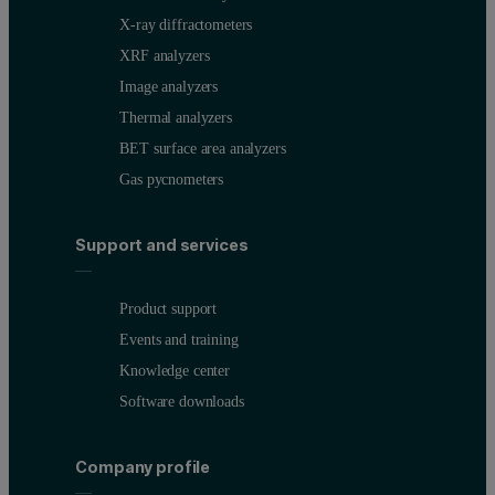
X-ray diffractometers
XRF analyzers
Image analyzers
Thermal analyzers
BET surface area analyzers
Gas pycnometers
Support and services
Product support
Events and training
Knowledge center
Software downloads
Company profile