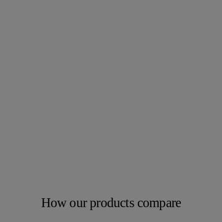
How our products compare