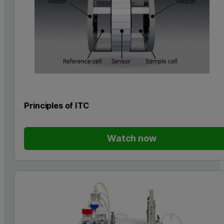
Principles of ITC
Watch now