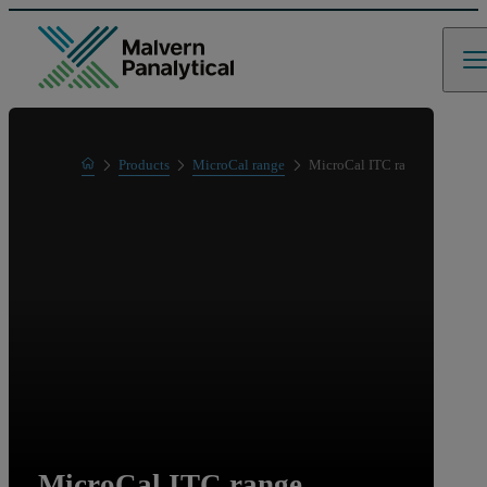
Home
Products
MicroCal range
MicroCal ITC range
Product range
MicroCal ITC range