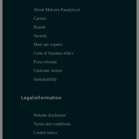
About Malvern Panalytical
Careers
Brands
Awards
Meet our experts
Code of business ethics
Press releases
Customer stories
Sustainability
Legal information
Website disclaimer
Terms and conditions
Cookie notice