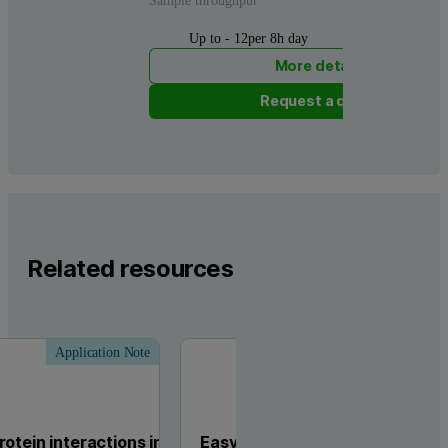
Sample throughput
Up to - 12per 8h day
More details
Request a quote
Related resources
Application Note
Tech
otein interactions in
Easy Method Transfer from Mi