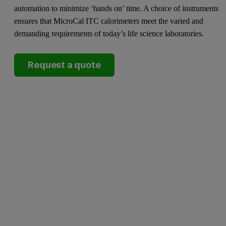
automation to minimize ‘hands on’ time. A choice of instruments
ensures that MicroCal ITC calorimeters meet the varied and
demanding requirements of today’s life science laboratories.
Request a quote