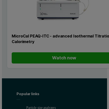
MicroCal PEAQ-ITC - advanced Isothermal Titrati
Calorimetry
Watch now
Popular links
Particle size analyzers