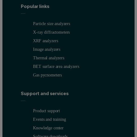
Popular links
Particle size analyzers
X-ray diffractometers
XRF analyzers
Image analyzers
Thermal analyzers
BET surface area analyzers
Gas pycnometers
Support and services
Product support
Events and training
Knowledge center
Software downloads