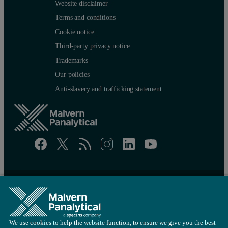
Website disclaimer
Terms and conditions
Cookie notice
Third-party privacy notice
Trademarks
Our policies
Anti-slavery and trafficking statement
Site map
Cookie settings
© Copyright 2026 - Malvern Panalytical Ltd is a
Spectris
company
We use cookies to help the website function, to ensure we give you the best