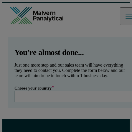
GCLID
Referrer URL
Entry point URL
Leave this field empty
You're almost done...
Just one more step and our sales team will have everything
they need to contact you. Complete the form below and our
team will aim to be in touch within 1 business day.
Choose your country