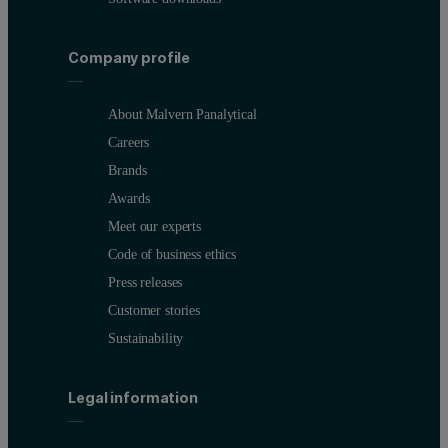
Company profile
About Malvern Panalytical
Careers
Brands
Awards
Meet our experts
Code of business ethics
Press releases
Customer stories
Sustainability
Legal information