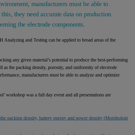
environment, manufacturers must be able to
 this, they need accurate data on production
cerning the electrode components.
 Analyzing and Testing can be applied to broad areas of the
locking any given material’s potential to produce the best-performing
ell as the packing density, porosity, and uniformity of electrode
performance, manufacturers must be able to analyze and optimize
ol’ workshop was a full day event and all presentations are
d the packing density, battery energy and power density (Morphologi