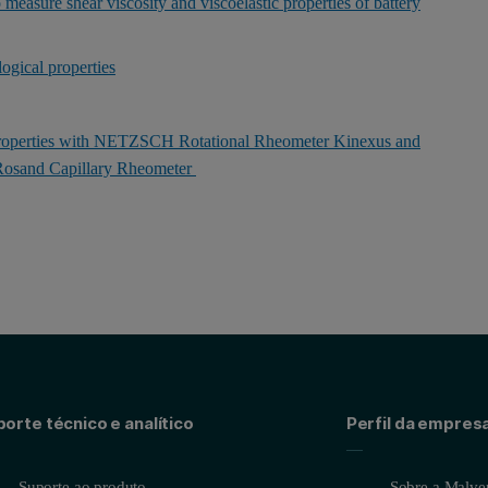
 measure shear viscosity and viscoelastic properties of battery
logical properties
Properties with NETZSCH Rotational Rheometer Kinexus and
osand Capillary Rheometer
orte técnico e analítico
Perfil da empres
Suporte ao produto
Sobre a Malver