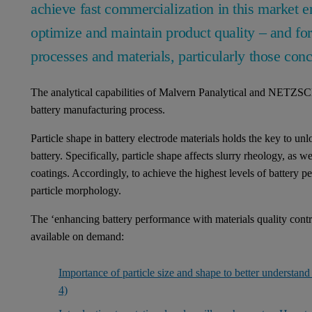
achieve fast commercialization in this market 
optimize and maintain product quality – and for
processes and materials, particularly those con
The analytical capabilities of Malvern Panalytical and NETZSCH
battery manufacturing process.
Particle shape in battery electrode materials holds the key to un
battery. Specifically, particle shape affects slurry rheology, as w
coatings. Accordingly, to achieve the highest levels of battery 
particle morphology.
The ‘enhancing battery performance with materials quality contr
available on demand:
Importance of particle size and shape to better understan
4)