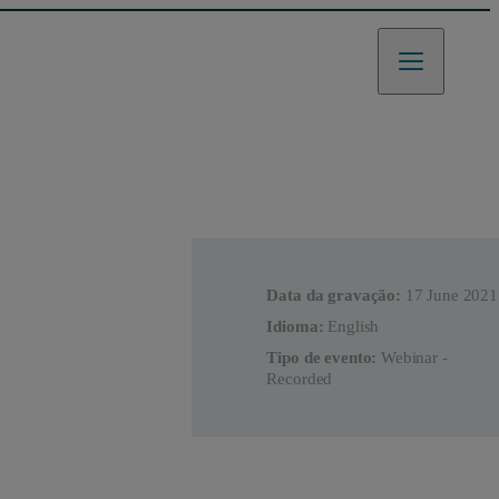
Data da gravação:
17 June 2021
Idioma:
English
Tipo de evento:
Webinar -
Recorded