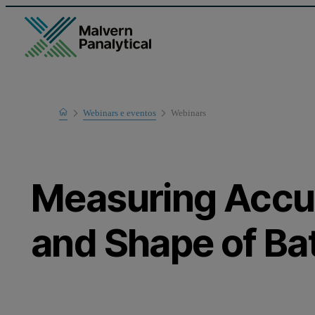
Home
Webinars e eventos
Webinars
Learn
Measuring Accur
and Shape of Bat