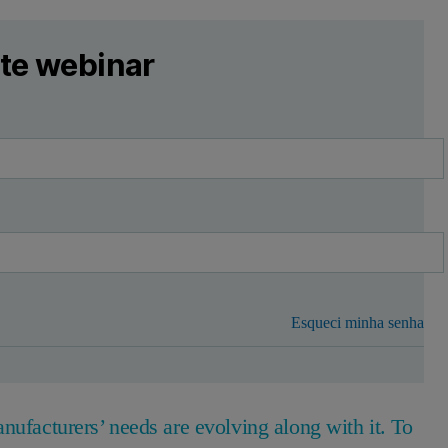
ste webinar
Esqueci minha senha
nufacturers’ needs are evolving along with it. To