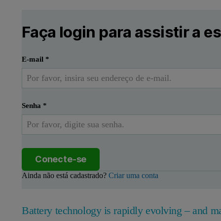
Faça login para assistir a e
E-mail
*
Senha
*
Conecte-se
Ainda não está cadastrado?
Criar uma conta
Battery technology is rapidly evolving – and ma