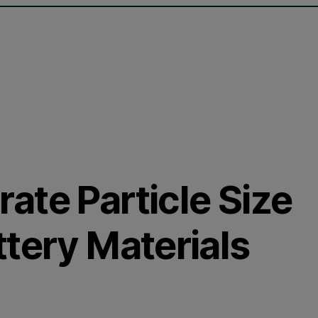
ate Particle Size
tery Materials