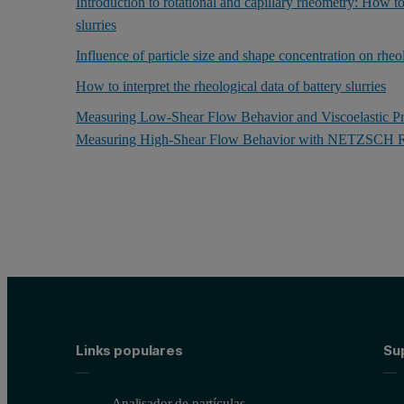
Introduction to rotational and capillary rheometry: How to
slurries
Influence of particle size and shape concentration on rheo
How to interpret the rheological data of battery slurries
Measuring Low-Shear Flow Behavior and Viscoelastic 
Measuring High-Shear Flow Behavior with NETZSCH R
Links populares
Sup
Analisador de partículas