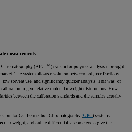
nate measurements
TM
r Chromatography (APC
) system for polymer analysis it brought
market. The system allows resolution between polymer fractions
low solvent use, and significantly quicker analysis. This was, of
 calibration to give relative molecular weight distributions. How
larities between the calibration standards and the samples actually
tectors for Gel Permeation Chromatography (
GPC
) systems.
lecular weight, and online differential viscometers to give the