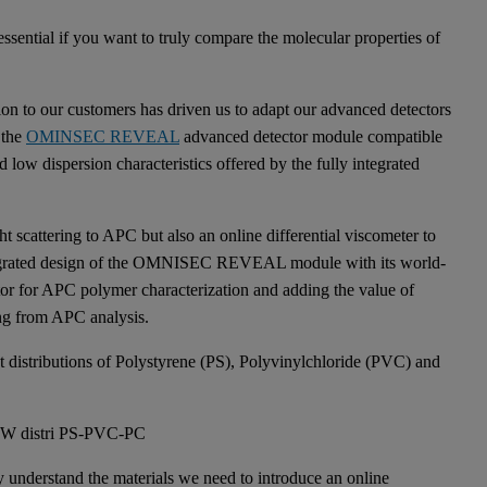
ssential if you want to truly compare the molecular properties of
ion to our customers has driven us to adapt our advanced detectors
 the
OMINSEC REVEAL
advanced detector module compatible
 low dispersion characteristics offered by the fully integrated
 scattering to APC but also an online differential viscometer to
integrated design of the OMNISEC REVEAL module with its world-
ector for APC polymer characterization and adding the value of
ing from APC analysis.
t distributions of Polystyrene (PS), Polyvinylchloride (PVC) and
ruly understand the materials we need to introduce an online