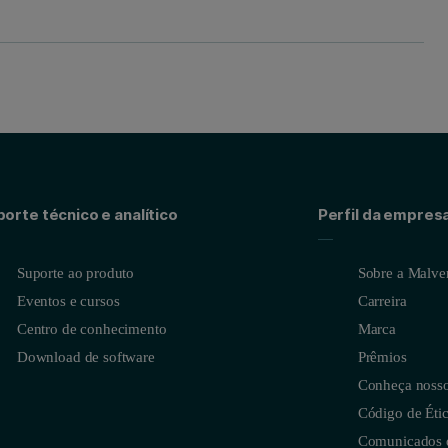
orte técnico e analítico
Perfil da empres
Suporte ao produto
Sobre a Malver
Eventos e cursos
Carreira
Centro de conhecimento
Marca
Download de software
Prêmios
Conheça nossos
Código de Étic
Comunicados 