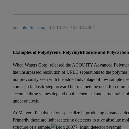
por
John Stenson
,
2018-01-23T10:00:24.00Z
Examples of Polystyrene, Polyvinylchloride and Polycarbo
When Waters Corp. released the ACQUITY Advanced Polyme
the unsurpassed resolution of UPLC separations to the polymer 
not previously seen with the added advantage of low sample use, 
course, a fantastic step forward but retained the need for column
accurate these values depend on the chemical and structural simi
under analysis.
At Malvern Panalytical we specialize in producing advanced de
Primarily these are light scattering detectors to give absolute mo
structure of a sample.