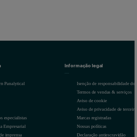
a
Informação legal
n Panalytical
Isenção de responsabilidade do s
Termos de vendas & serviços
Aviso de cookie
Aviso de privacidade de terceiro
 especialistas
Marcas registradas
a Empresarial
Nossas políticas
de imprensa
Declaração antiescravidão