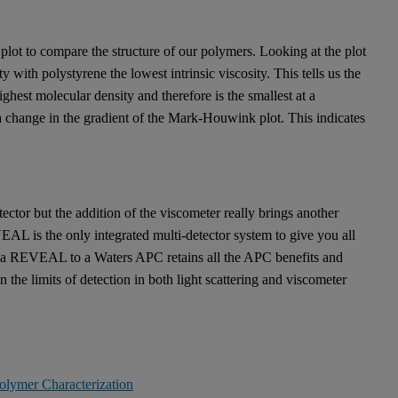
plot to compare the structure of our polymers. Looking at the plot
 with polystyrene the lowest intrinsic viscosity. This tells us the
ghest molecular density and therefore is the smallest at a
hange in the gradient of the Mark-Houwink plot. This indicates
tector but the addition of the viscometer really brings another
 is the only integrated multi-detector system to give you all
ng a REVEAL to a Waters APC retains all the APC benefits and
e limits of detection in both light scattering and viscometer
olymer Characterization