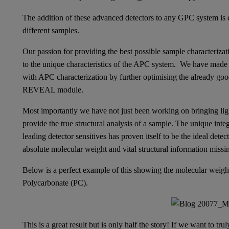
The addition of these advanced detectors to any GPC system is e
different samples.
Our passion for providing the best possible sample characterizat
to the unique characteristics of the APC system. We have made
with APC characterization by further optimising the already good
REVEAL module.
Most importantly we have not just been working on bringing light
provide the true structural analysis of a sample. The unique 
leading detector sensitives has proven itself to be the ideal det
absolute molecular weight and vital structural information miss
Below is a perfect example of this showing the molecular weigh
Polycarbonate (PC).
This is a great result but is only half the story! If we want to t