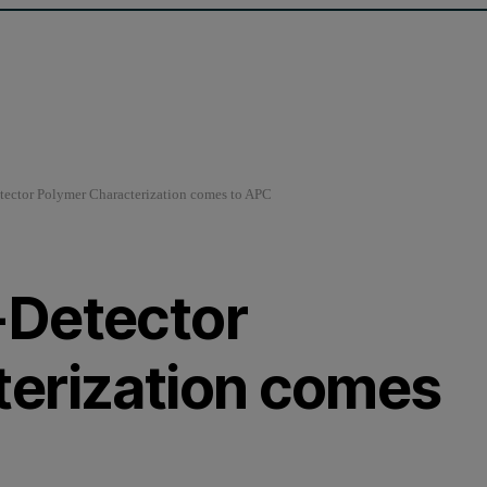
ector Polymer Characterization comes to APC
-Detector
terization comes