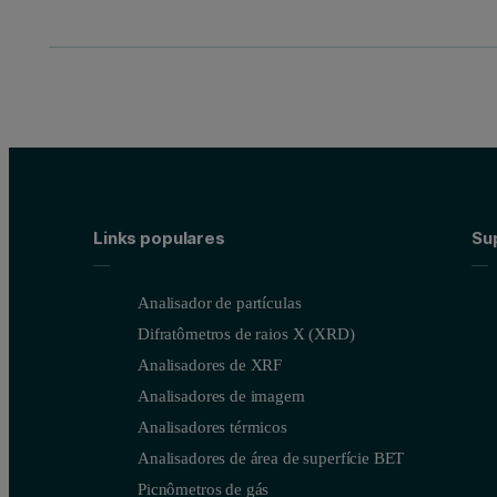
Links populares
Sup
Analisador de partículas
Difratômetros de raios X (XRD)
Analisadores de XRF
Analisadores de imagem
Analisadores térmicos
Analisadores de área de superfície BET
Picnômetros de gás