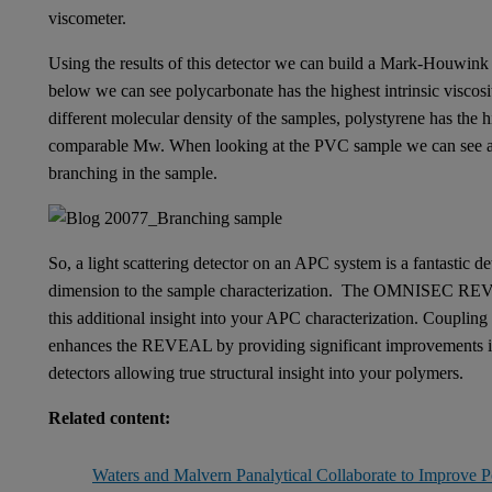
viscometer.
Using the results of this detector we can build a Mark-Houwink 
below we can see polycarbonate has the highest intrinsic viscosity
different molecular density of the samples, polystyrene has the hi
comparable Mw. When looking at the PVC sample we can see a c
branching in the sample.
So, a light scattering detector on an APC system is a fantastic de
dimension to the sample characterization. The OMNISEC REVEAL
this additional insight into your APC characterization. Coupli
enhances the REVEAL by providing significant improvements in th
detectors allowing true structural insight into your polymers.
Related content:
Waters and Malvern Panalytical Collaborate to Improve P