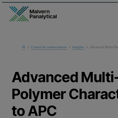
Home
Central de conhecimento
Insights
Advanced Multi-Det
Advanced Multi
Polymer Charac
to APC