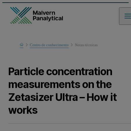
Home
Centro de conhecimento
Notas técnicas
Learn
Particle concentration
measurements on the
Zetasizer Ultra – How it
works