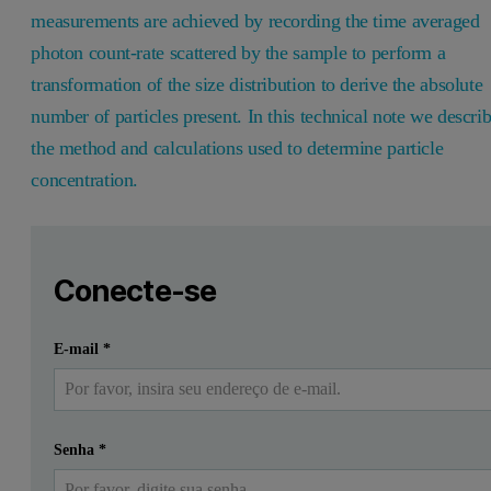
measurements are achieved by recording the time averaged
photon count-rate scattered by the sample to perform a
transformation of the size distribution to derive the absolute
number of particles present. In this technical note we descri
the method and calculations used to determine particle
concentration.
Leave this field empty
Faça login ou registre-se gratuitamente para ler mais
Leave this field empty
Introduction
Conecte-se
Dynamic light scattering (DLS) is a technique that is widely 
Enviar
Eu já tenho uma conta
E-mail
*
By utilizing the superior accuracy and resolution of multi-angle 
The method of performing this calculation is detailed below.
Senha
*