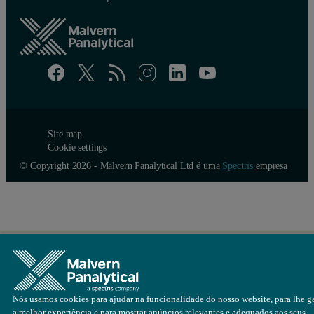
An example of the particle concentration charts produced by the Zet
Site map
Cookie settings
© Copyright 2026 - Malvern Panalytical Ltd é uma
Spectris
empresa
Nós usamos cookies para ajudar na funcionalidade do nosso website, para lhe ga
a melhor experiência e para mostrar anúncios relevantes e adequados aos seus