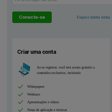
Theory
The size distribution produced by MADLS applies an array of discrete 
Conecte-se
Esqueci minha senha
Criar uma conta
Ao se registrar, você terá acesso gratuito a
conteúdos exclusivos, incluindo:
Whitepapers
Webinars
Apresentações e vídeos
Notas de aplicação e técnicas