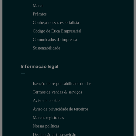
Marca
Prêmios
Conheça nossos especialistas
Código de Ética Empresarial
Comunicados de imprensa
Sustentabilidade
Informação legal
Isenção de responsabilidade do site
Termos de vendas & serviços
Aviso de cookie
Aviso de privacidade de terceiros
Marcas registradas
Nossas políticas
Figure 2: Boxplot of measured Total Particle Concentration. The ex
Declaração antiescravidão