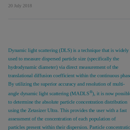
20 July 2018
Dynamic light scattering (DLS) is a technique that is widely
used to measure dispersed particle size (specifically the
hydrodynamic diameter) via direct measurement of the
translational diffusion coefficient within the continuous phas
By utilizing the superior accuracy and resolution of multi-
®
angle dynamic light scattering (MADLS
), it is now possibl
to determine the absolute particle concentration distribution
using the Zetasizer Ultra. This provides the user with a fast
assessment of the concentration of each population of
particles present within their dispersion. Particle concentrati