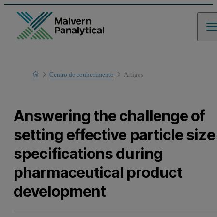
Home
Centro de conhecimento
Artigos
Learn
Answering the challenge of
setting effective particle size
specifications during
pharmaceutical product
development