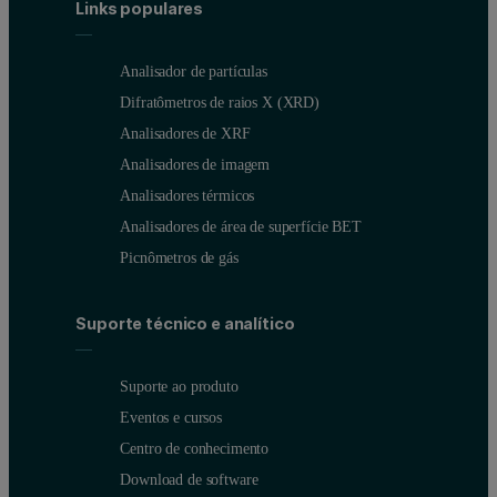
Stability issues arise because the forces acting on particles are a f
Links populares
Finally, particle size can influence blend uniformity and, as a resu
Analisador de partículas
Figure 1: NIR image of a tablet showing heterogeneous distribution of the 
Difratômetros de raios X (XRD)
Analisadores de XRF
Analisadores de imagem
Analisadores térmicos
Analisadores de área de superfície BET
Picnômetros de gás
Suporte técnico e analítico
Suporte ao produto
Eventos e cursos
Centro de conhecimento
Download de software