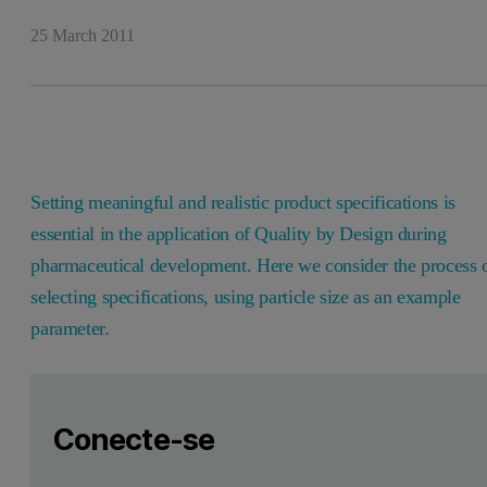
25 March 2011
Setting meaningful and realistic product specifications is
essential in the application of Quality by Design during
pharmaceutical development. Here we consider the process 
selecting specifications, using particle size as an example
parameter.
Leave this field empty
Faça login ou registre-se gratuitamente para ler mais
Leave this field empty
Introduction
Conecte-se
Setting meaningful and realistic specifications is an essent