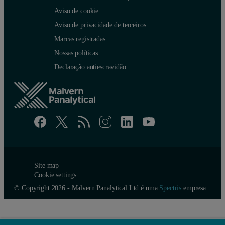
Aviso de cookie
Aviso de privacidade de terceiros
Marcas registradas
Nossas políticas
Declaração antiescravidão
The number and volume distributions shown in figure 4, clearly an e
Site map
Cookie settings
Defining particle size
© Copyright 2026 - Malvern Panalytical Ltd é uma
Spectris
empresa
Although the measurement of particle size distributions is extremely