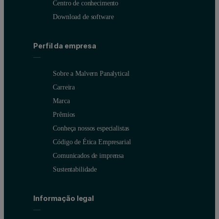
Centro de conhecimento
Download de software
Perfil da empresa
Sobre a Malvern Panalytical
Carreira
Marca
Prêmios
Conheça nossos especialistas
Código de Ética Empresarial
Comunicados de imprensa
Sustentabilidade
Informação legal