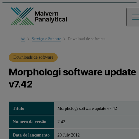
Home
Serviço e Suporte
Download de sofwares
Suporte de produto
Downloads de software
Morphologi software update
v7.42
Título
Morphologi software update v7.42
Número da versão
7.42
Data de lançamento
20 July 2012