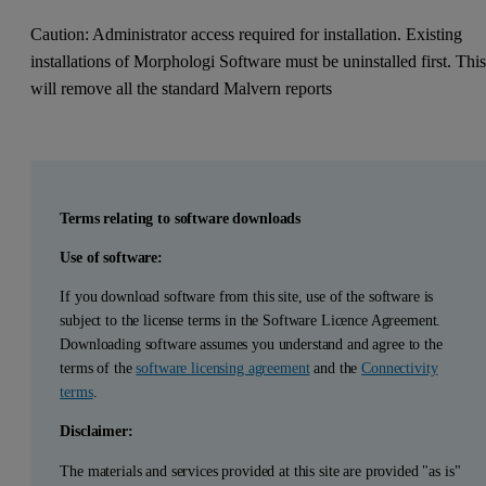
Caution: Administrator access required for installation. Existing
installations of Morphologi Software must be uninstalled first. Thi
will remove all the standard Malvern reports
Terms relating to software downloads
Use of software:
If you download software from this site, use of the software is
subject to the license terms in the Software Licence Agreement.
Downloading software assumes you understand and agree to the
terms of the
software licensing agreement
and the
Connectivity
terms
.
Disclaimer:
The materials and services provided at this site are provided "as is"