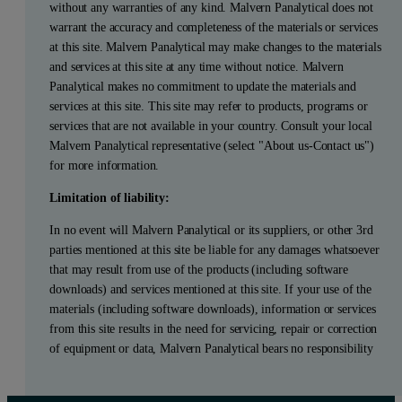
without any warranties of any kind. Malvern Panalytical does not
warrant the accuracy and completeness of the materials or services
at this site. Malvern Panalytical may make changes to the materials
and services at this site at any time without notice. Malvern
Panalytical makes no commitment to update the materials and
services at this site. This site may refer to products, programs or
services that are not available in your country. Consult your local
Malvern Panalytical representative (select "About us-Contact us")
for more information.
Limitation of liability:
In no event will Malvern Panalytical or its suppliers, or other 3rd
parties mentioned at this site be liable for any damages whatsoever
that may result from use of the products (including software
downloads) and services mentioned at this site. If your use of the
materials (including software downloads), information or services
from this site results in the need for servicing, repair or correction
of equipment or data, Malvern Panalytical bears no responsibility