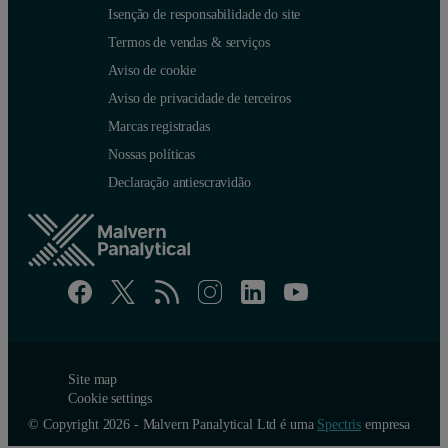
Isenção de responsabilidade do site
Termos de vendas & serviços
Aviso de cookie
Aviso de privacidade de terceiros
Marcas registradas
Nossas políticas
Declaração antiescravidão
Site map
Cookie settings
© Copyright 2026 - Malvern Panalytical Ltd é uma
Spectris
empresa