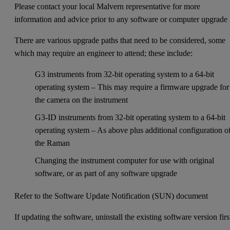
Please contact your local Malvern representative for more
information and advice prior to any software or computer upgrade
There are various upgrade paths that need to be considered, some
which may require an engineer to attend; these include:
G3 instruments from 32-bit operating system to a 64-bit
operating system – This may require a firmware upgrade for
the camera on the instrument
G3-ID instruments from 32-bit operating system to a 64-bit
operating system – As above plus additional configuration o
the Raman
Changing the instrument computer for use with original
software, or as part of any software upgrade
Refer to the Software Update Notification (SUN) document
If updating the software, uninstall the existing software version firs