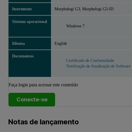
Instrument
Morphologi G3, Morphologi G3-ID
Sistema operacional
Windows 7
Idioma
English
Documentos
Certificado de Conformidade
Notificação de Atualização de Software
Faça login para acessar este conteúdo
Conecte-se
Notas de lançamento