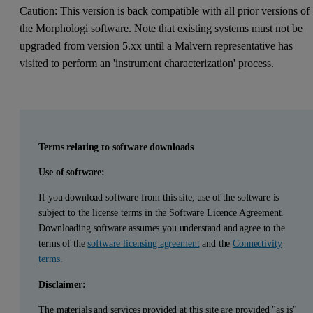
Caution: This version is back compatible with all prior versions of
the Morphologi software. Note that existing systems must not be
upgraded from version 5.xx until a Malvern representative has
visited to perform an 'instrument characterization' process.
Terms relating to software downloads
Use of software:
If you download software from this site, use of the software is
subject to the license terms in the Software Licence Agreement.
Downloading software assumes you understand and agree to the
terms of the
software licensing agreement
and the
Connectivity
terms
.
Disclaimer:
The materials and services provided at this site are provided "as is"