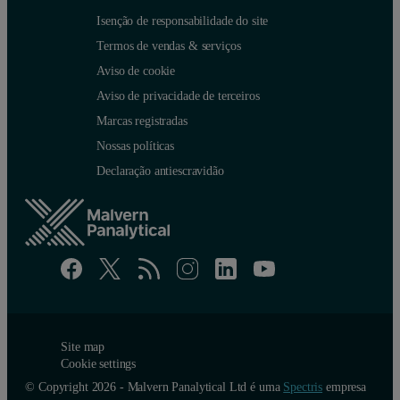
Isenção de responsabilidade do site
Termos de vendas & serviços
Aviso de cookie
Aviso de privacidade de terceiros
Marcas registradas
Nossas políticas
Declaração antiescravidão
Site map
Cookie settings
© Copyright 2026 - Malvern Panalytical Ltd é uma
Spectris
empresa