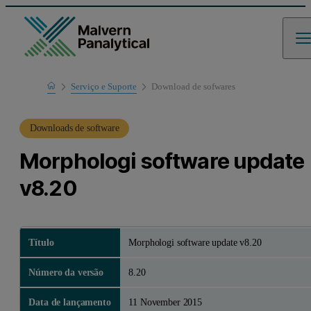
Home
Serviço e Suporte
Download de sofwares
Suporte de produto
Downloads de software
Morphologi software update
v8.20
Título
Morphologi software update v8.20
Número da versão
8.20
Data de lançamento
11 November 2015