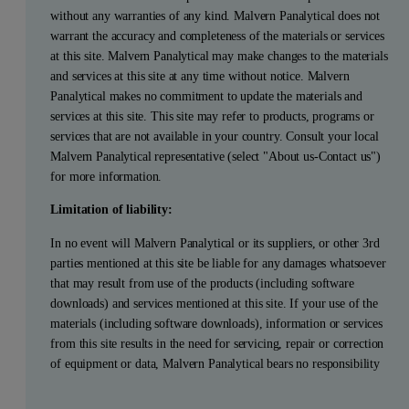
without any warranties of any kind. Malvern Panalytical does not
warrant the accuracy and completeness of the materials or services
at this site. Malvern Panalytical may make changes to the materials
and services at this site at any time without notice. Malvern
Panalytical makes no commitment to update the materials and
services at this site. This site may refer to products, programs or
services that are not available in your country. Consult your local
Malvern Panalytical representative (select "About us-Contact us")
for more information.
Limitation of liability:
In no event will Malvern Panalytical or its suppliers, or other 3rd
parties mentioned at this site be liable for any damages whatsoever
that may result from use of the products (including software
downloads) and services mentioned at this site. If your use of the
materials (including software downloads), information or services
from this site results in the need for servicing, repair or correction
of equipment or data, Malvern Panalytical bears no responsibility