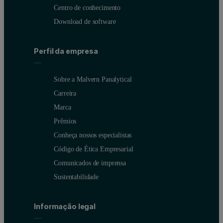
Centro de conhecimento
Download de software
Perfil da empresa
Sobre a Malvern Panalytical
Carreira
Marca
Prêmios
Conheça nossos especialistas
Código de Ética Empresarial
Comunicados de imprensa
Sustentabilidade
Informação legal