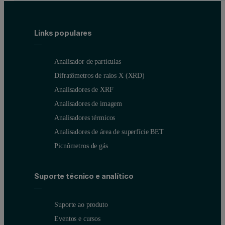
Links populares
Analisador de partículas
Difratômetros de raios X (XRD)
Analisadores de XRF
Analisadores de imagem
Analisadores térmicos
Analisadores de área de superfície BET
Picnômetros de gás
Suporte técnico e analítico
Suporte ao produto
Eventos e cursos