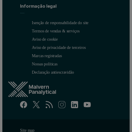
Informação legal
Isenção de responsabilidade do site
Termos de vendas & serviços
Aviso de cookie
Aviso de privacidade de terceiros
Marcas registradas
Nossas políticas
Declaração antiescravidão
Site map