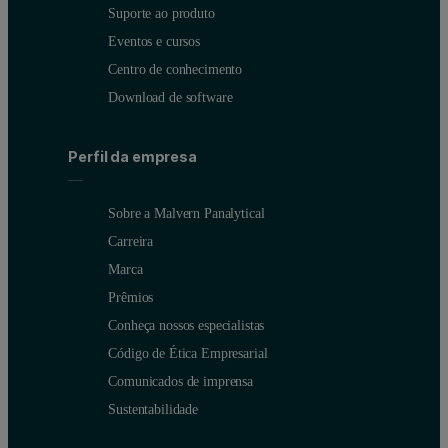
Suporte ao produto
Eventos e cursos
Centro de conhecimento
Download de software
Perfil da empresa
Sobre a Malvern Panalytical
Carreira
Marca
Prêmios
Conheça nossos especialistas
Código de Ética Empresarial
Comunicados de imprensa
Sustentabilidade