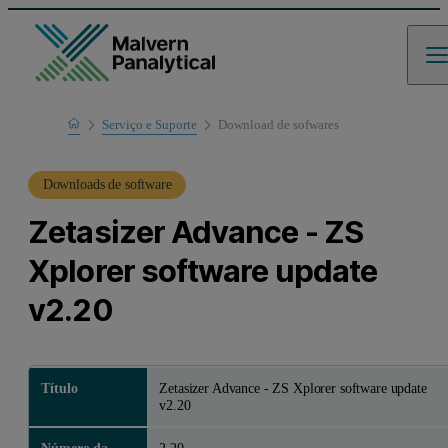
Home
Serviço e Suporte
Download de sofwares
Suporte de produto
Downloads de software
Zetasizer Advance - ZS
Xplorer software update
v2.20
Título
Zetasizer Advance - ZS Xplorer software update
v2.20