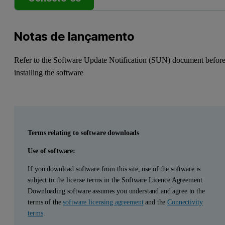
Notas de lançamento
Refer to the Software Update Notification (SUN) document befor
installing the software
Terms relating to software downloads
Use of software:
If you download software from this site, use of the software is
subject to the license terms in the Software Licence Agreement.
Downloading software assumes you understand and agree to the
terms of the
software licensing agreement
and the
Connectivity
terms
.