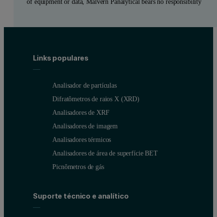
of equipment or data, Malvern Panalytical bears no responsibility
Links populares
Analisador de partículas
Difratômetros de raios X (XRD)
Analisadores de XRF
Analisadores de imagem
Analisadores térmicos
Analisadores de área de superfície BET
Picnômetros de gás
Suporte técnico e analítico