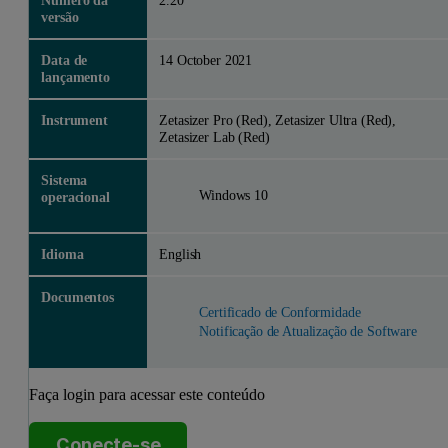
Número da
2.20
versão
Data de
14 October 2021
lançamento
Instrument
Zetasizer Pro (Red), Zetasizer Ultra (Red),
Zetasizer Lab (Red)
Sistema
Windows 10
operacional
Idioma
English
Documentos
Certificado de Conformidade
Notificação de Atualização de Software
Faça login para acessar este conteúdo
Conecte-se