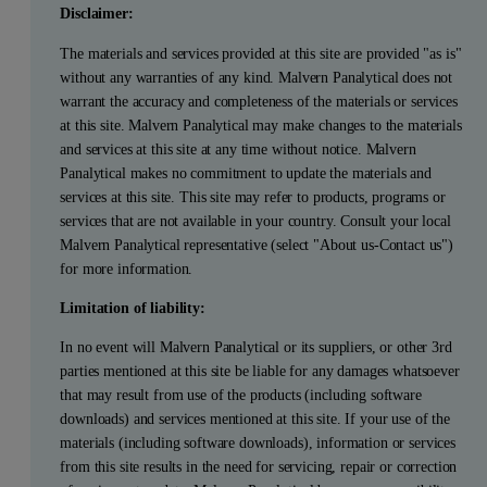
Disclaimer:
The materials and services provided at this site are provided "as is"
without any warranties of any kind. Malvern Panalytical does not
warrant the accuracy and completeness of the materials or services
at this site. Malvern Panalytical may make changes to the materials
and services at this site at any time without notice. Malvern
Panalytical makes no commitment to update the materials and
services at this site. This site may refer to products, programs or
services that are not available in your country. Consult your local
Malvern Panalytical representative (select "About us-Contact us")
for more information.
Limitation of liability:
In no event will Malvern Panalytical or its suppliers, or other 3rd
parties mentioned at this site be liable for any damages whatsoever
that may result from use of the products (including software
downloads) and services mentioned at this site. If your use of the
materials (including software downloads), information or services
from this site results in the need for servicing, repair or correction