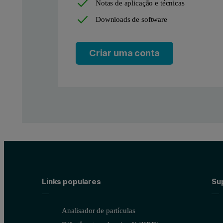
Notas de aplicação e técnicas
Downloads de software
Criar uma conta
Links populares
Sup
Analisador de partículas