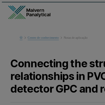
Home
Centro de conhecimento
Notas de aplicaҫão
Learn
Connecting the st
relationships in PV
detector GPC and r