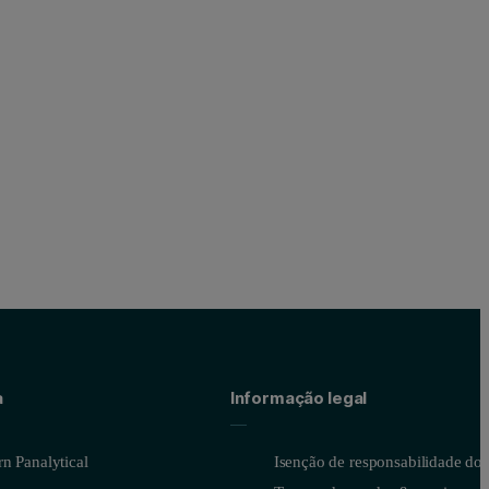
a
Informação legal
n Panalytical
Isenção de responsabilidade do s