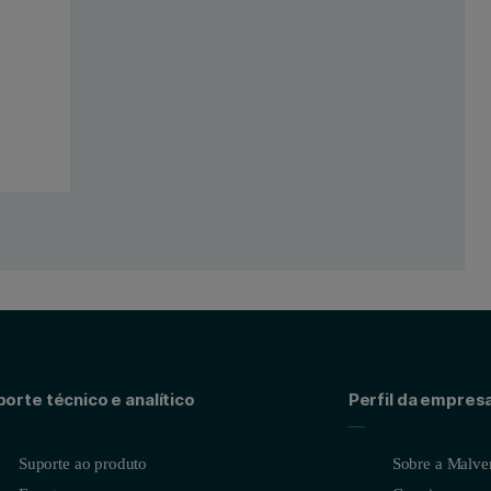
orte técnico e analítico
Perfil da empres
Suporte ao produto
Sobre a Malver