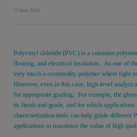
13 June 2018
Polyvinyl chloride (PVC) is a common polymer u
flooring, and electrical insulation. As one of t
very much a commodity polymer where tight mar
However, even in this case, high level analytica
for appropriate grading. For example, the gloss
its finish and grade, and for which application
characterization tools can help grade different
applications to maximize the value of high qual