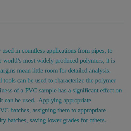
sed in countless applications from pipes, to
he world’s most widely produced polymers, it is
gins mean little room for detailed analysis.
l tools can be used to characterize the polymer
iness of a PVC sample has a significant effect on
s it can be used. Applying appropriate
 PVC batches, assigning them to appropriate
ity batches, saving lower grades for others.