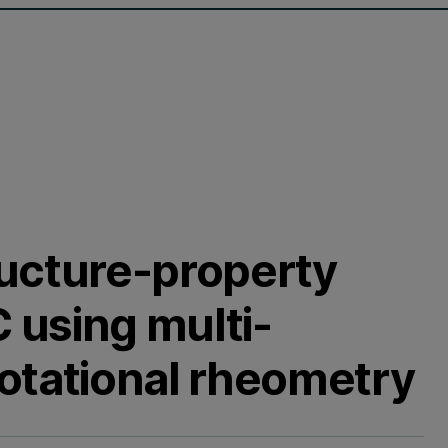
ructure-property
C using multi-
otational rheometry