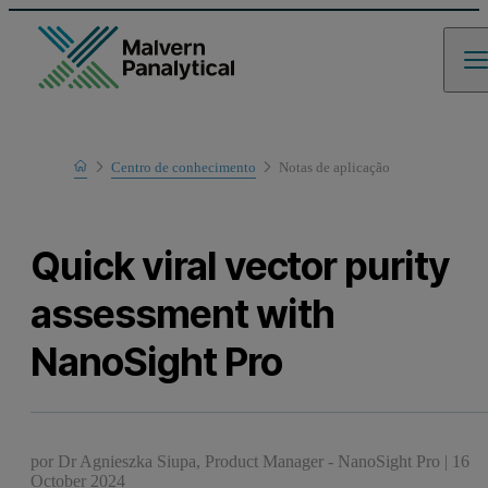
Home
Centro de conhecimento
Notas de aplicaҫão
Learn
Quick viral vector purity
assessment with
NanoSight Pro
por
Dr Agnieszka Siupa, Product Manager - NanoSight Pro
|
16
October 2024