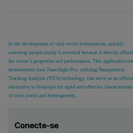
In the development of viral vector formulations, quickly
assessing sample purity is essential because it directly affect
the vector’s properties and performance. This application no
demonstrates how NanoSight Pro, utilizing Nanoparticle
Tracking Analysis (NTA) technology, can serve as an efficie
alternative to bioassays for rapid and effective characterizati
of virus purity and heterogeneity.
Leave this field empty
Faça login ou registre-se gratuitamente para ler mais
Leave this field empty
Introduction
Conecte-se