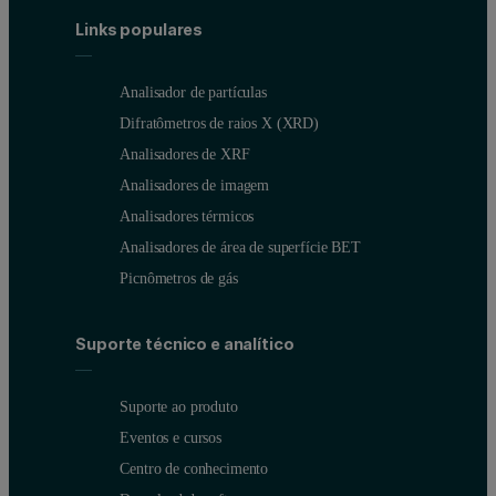
Links populares
Viral vector stability and storage assessment with NanoSight
Identify viral vectors with NanoSight Pro F-NTA
Analisador de partículas
Identify VSV-G positive lentivirus with NanoSight F-NTA
Difratômetros de raios X (XRD)
Analisadores de XRF
Featured and related products
Analisadores de imagem
Analisadores térmicos
Product
Link
Analisadores de área de superfície BET
Picnômetros de gás
NanoSight Pro
View product
NS Xplorer software
Software downloads
Suporte técnico e analítico
*Lentivirus and MVA samples along with formulation buffers were k
Suporte ao produto
Eventos e cursos
Centro de conhecimento