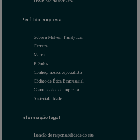
Download de software
Perfil da empresa
Sobre a Malvern Panalytical
Carreira
Marca
Prêmios
Conheça nossos especialistas
Código de Ética Empresarial
Comunicados de imprensa
Sustentabilidade
Informação legal
Isenção de responsabilidade do site