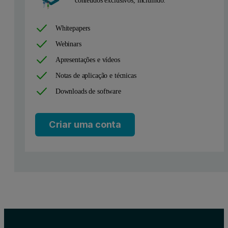
Whitepapers
Webinars
Apresentações e vídeos
Figure 1: The size distributions typical of lentivirus (blue line) 
Notas de aplicação e técnicas
Downloads de software
The expected size of lentivirus particles is around 100 nm, which is
In our example, the total lentivirus sample concentration is 3.6E11
Criar uma conta
Conclusions
NanoSight Pro provides an effective assessment of viral vector formul
Further reading
This application is part of a five-part series. Explore the rest of the 