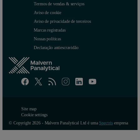
Termos de vendas & serviços
Aviso de cookie
Aviso de privacidade de terceiros
Marcas registradas
Nossas políticas
Declaração antiescravidão
Site map
Cookie settings
© Copyright 2026 - Malvern Panalytical Ltd é uma
Spectris
empresa