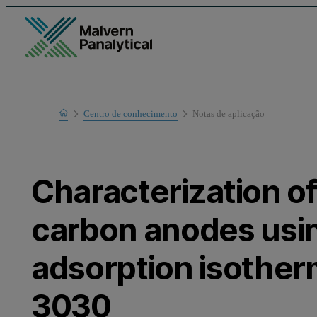
Home
Centro de conhecimento
Notas de aplicaҫão
Learn
Characterization o
carbon anodes usi
adsorption isotherm
3030