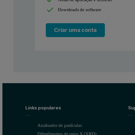
Downloads de software
Criar uma conta
Figure 1: N
adsorption isotherm of biomass-derived micro
2
This is a typical type Ib adsorption isotherm, indicating the pres
Links populares
Sup
Analisador de partículas
Difratômetros de raios X (XRD)