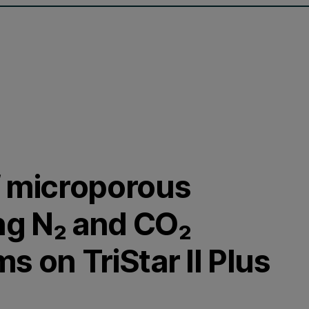
f microporous
ng N₂ and CO₂
s on TriStar II Plus