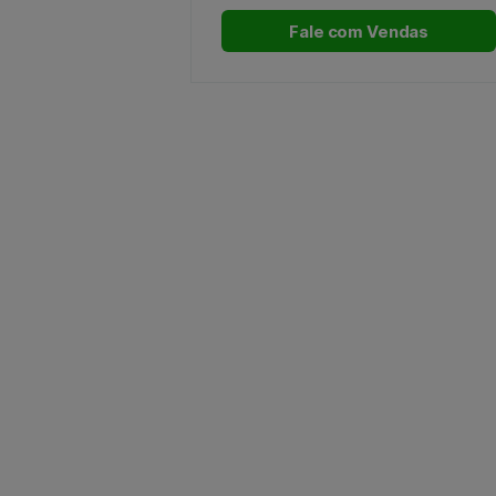
Fale com Vendas