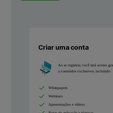
The use of CO
as a probe molecule, together with the advance
2
Case Study: Investigation 
N
adsorption isotherm of a biomass-derived hard carbon anode m
2
Criar uma conta
Ao se registrar, você terá acesso gra
a conteúdos exclusivos, incluindo:
Whitepapers
Webinars
Apresentações e vídeos
Notas de aplicação e técnicas