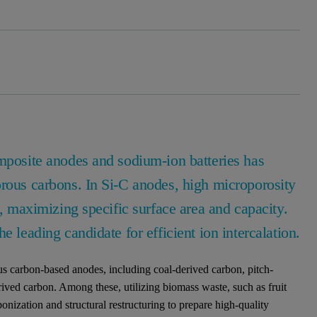
omposite anodes and sodium-ion batteries has
orous carbons. In Si-C anodes, high microporosity
n, maximizing specific surface area and capacity.
e leading candidate for efficient ion intercalation.
s carbon-based anodes, including coal-derived carbon, pitch-
ived carbon. Among these, utilizing biomass waste, such as fruit
bonization and structural restructuring to prepare high-quality