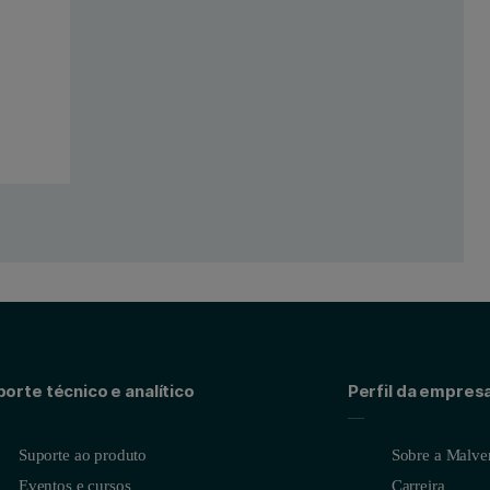
porous hard carbon anode
ence of micropores and 2-3 nm mesopores in this material. The overall ads
orte técnico e analítico
Perfil da empres
Suporte ao produto
Sobre a Malver
Eventos e cursos
Carreira