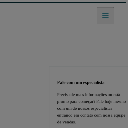
Fale com um especialista
Precisa de mais informações ou está
pronto para começar? Fale hoje mesmo
com um de nossos especialistas
entrando em contato com nossa equipe
de vendas.