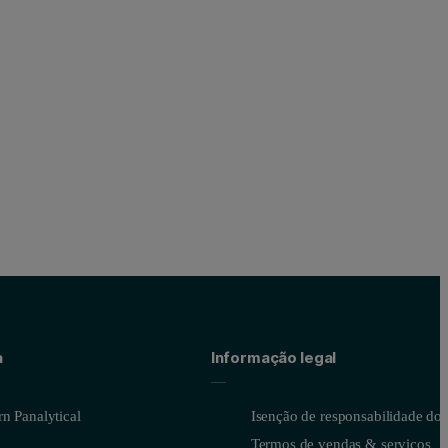
orption capacity is also relatively large, and the material has a high po
a
Informação legal
n Panalytical
Isenção de responsabilidade do s
Termos de vendas & serviços