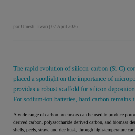
por
Umesh Tiwari
|
07 April 2026
The rapid evolution of silicon-carbon (Si-C) c
placed a spotlight on the importance of microp
provides a robust scaffold for silicon depositio
For sodium-ion batteries, hard carbon remains th
A wide range of carbon precursors can be used to produce porou
derived carbon, polysaccharide-derived carbon, and biomass-der
shells, peels, straw, and rice husk, through high-temperature car