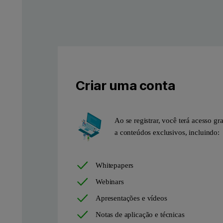
Criar uma conta
Ao se registrar, você terá acesso gra
a conteúdos exclusivos, incluindo:
Whitepapers
Webinars
Apresentações e vídeos
Notas de aplicação e técnicas