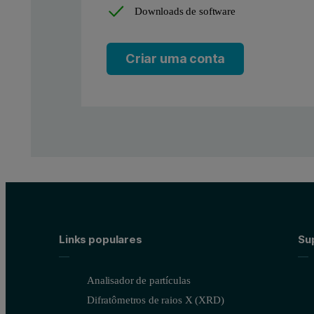
Downloads de software
Criar uma conta
Links populares
Sup
Analisador de partículas
Difratômetros de raios X (XRD)