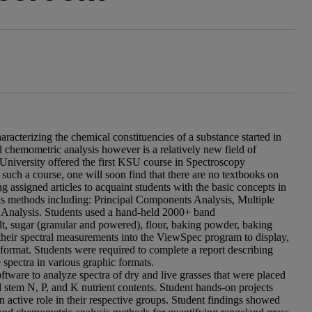
aracterizing the chemical constituencies of a substance started in
 chemometric analysis however is a relatively new field of
 University offered the first KSU course in Spectroscopy
such a course, one will soon find that there are no textbooks on
ing assigned articles to acquaint students with the basic concepts in
ysis methods including: Principal Components Analysis, Multiple
e Analysis. Students used a hand-held 2000+ band
lt, sugar (granular and powered), flour, baking powder, baking
 their spectral measurements into the ViewSpec program to display,
le format. Students were required to complete a report describing
spectra in various graphic formats.
ware to analyze spectra of dry and live grasses that were placed
d stem N, P, and K nutrient contents. Student hands-on projects
an active role in their respective groups. Student findings showed