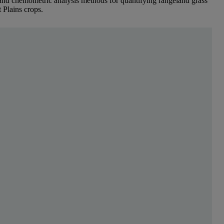
and chemometric analysis methods for quantifying rangeland grass
t Plains crops.
para ler mais