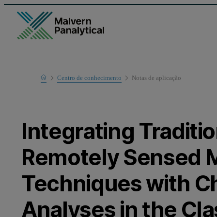
Home
Centro de conhecimento
Notas de aplicaҫão
Learn
Integrating Traditi
Remotely Sensed 
Techniques with 
Analyses in the Cl