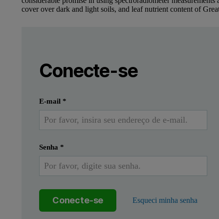
considerable promise in using spectroradiometer measurements 
cover over dark and light soils, and leaf nutrient content of Grea
Leave this field empty
Faça login ou registre-se gratuitamente 
Leave this field empty
Conecte-se
Enviar
Eu já tenho uma conta
E-mail
*
Senha
*
Conecte-se
Esqueci minha senha