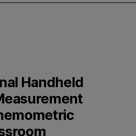
onal Handheld
Measurement
Chemometric
assroom