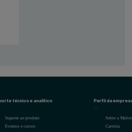
orte técnico e analítico
Perfil da empres
Suporte ao produto
Sobre a Malver
Eventos e cursos
Carreira