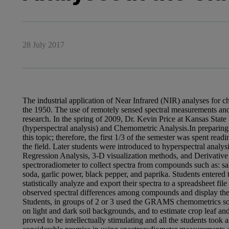
28 July 2017
The industrial application of Near Infrared (NIR) analyses for ch
the 1950. The use of remotely sensed spectral measurements and
research. In the spring of 2009, Dr. Kevin Price at Kansas State
(hyperspectral analysis) and Chemometric Analysis.In preparing 
this topic; therefore, the first 1/3 of the semester was spent read
the field. Later students were introduced to hyperspectral anal
Regression Analysis, 3-D visualization methods, and Derivativ
spectroradiometer to collect spectra from compounds such as: sa
soda, garlic power, black pepper, and paprika. Students entered
statistically analyze and export their spectra to a spreadsheet fi
observed spectral differences among compounds and display the 
Students, in groups of 2 or 3 used the GRAMS chemometrics soft
on light and dark soil backgrounds, and to estimate crop leaf an
proved to be intellectually stimulating and all the students took 