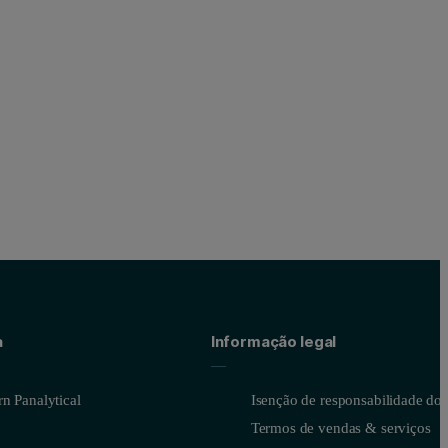
a
Informação legal
n Panalytical
Isenção de responsabilidade do s
Termos de vendas & serviços