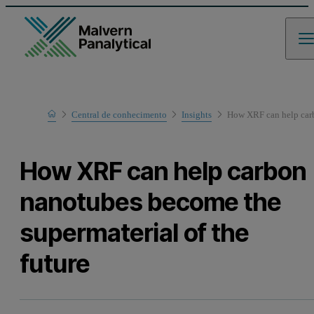
Home
Central de conhecimento
Insights
How XRF can help carb
How XRF can help carbon
nanotubes become the
supermaterial of the
future