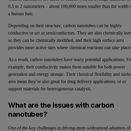
0.5 to 2 nanometers – about 100,000 times smaller than the width 
a human hair.
Depending on their structure, carbon nanotubes can be highly
conductive or act as semiconductors. They are also chemically iner
so they can be chemically modified, and their high surface area
provides more active sites where chemical reactions can take place
As a result, carbon nanotubes have many potential applications. Fo
example, their conductivity makes them suitable for both power
generation and energy storage. Their chemical flexibility and surfa
area mean they’re also great for drug delivery applications, or as
support materials for heterogeneous catalysis.
What are the issues with carbon
nanotubes?
One of the key challenges in driving more widespread adoption of