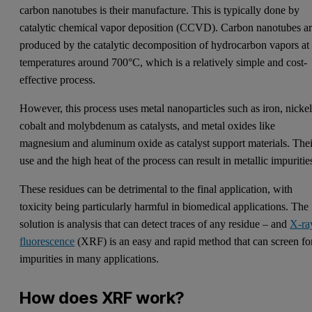
carbon nanotubes is their manufacture. This is typically done by
catalytic chemical vapor deposition (CCVD). Carbon nanotubes a
produced by the catalytic decomposition of hydrocarbon vapors at
temperatures around 700°C, which is a relatively simple and cost-
effective process.
However, this process uses metal nanoparticles such as iron, nickel
cobalt and molybdenum as catalysts, and metal oxides like
magnesium and aluminum oxide as catalyst support materials. Thei
use and the high heat of the process can result in metallic impuritie
These residues can be detrimental to the final application, with
toxicity being particularly harmful in biomedical applications. The
solution is analysis that can detect traces of any residue – and
X-ra
fluorescence
(XRF) is an easy and rapid method that can screen fo
impurities in many applications.
How does XRF work?