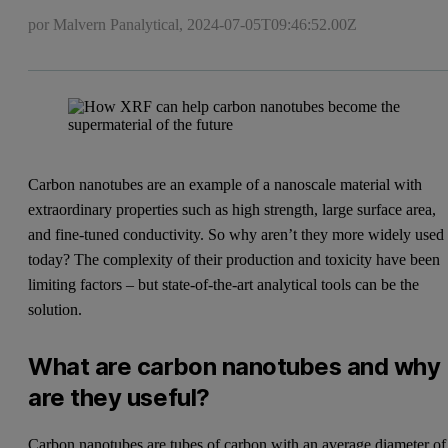
por Malvern Panalytical,
2024-07-05T09:46:52.00Z
Carbon nanotubes are an example of a nanoscale material with
extraordinary properties such as high strength, large surface area,
and fine-tuned conductivity. So why aren’t they more widely used
today? The complexity of their production and toxicity have been
limiting factors – but state-of-the-art analytical tools can be the
solution.
What are carbon nanotubes and why
are they useful?
Carbon nanotubes are tubes of carbon with an average diameter of