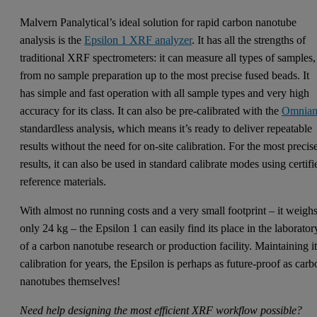
Malvern Panalytical’s ideal solution for rapid carbon nanotube
analysis is the
Epsilon 1 XRF analyzer
. It has all the strengths of
traditional XRF spectrometers: it can measure all types of samples,
from no sample preparation up to the most precise fused beads. It
has simple and fast operation with all sample types and very high
accuracy for its class. It can also be pre-calibrated with the
Omnia
standardless analysis, which means it’s ready to deliver repeatable
results without the need for on-site calibration. For the most precis
results, it can also be used in standard calibrate modes using certifi
reference materials.
With almost no running costs and a very small footprint – it weigh
only 24 kg – the Epsilon 1 can easily find its place in the laborator
of a carbon nanotube research or production facility. Maintaining i
calibration for years, the Epsilon is perhaps as future-proof as car
nanotubes themselves!
Need help designing the most efficient XRF workflow possible?