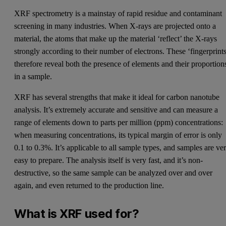
XRF spectrometry is a mainstay of rapid residue and contaminant
screening in many industries. When X-rays are projected onto a
material, the atoms that make up the material ‘reflect’ the X-rays
strongly according to their number of electrons. These ‘fingerprints
therefore reveal both the presence of elements and their proportion
in a sample.
XRF has several strengths that make it ideal for carbon nanotube
analysis. It’s extremely accurate and sensitive and can measure a
range of elements down to parts per million (ppm) concentrations:
when measuring concentrations, its typical margin of error is only
0.1 to 0.3%. It’s applicable to all sample types, and samples are ve
easy to prepare. The analysis itself is very fast, and it’s non-
destructive, so the same sample can be analyzed over and over
again, and even returned to the production line.
What is XRF used for?