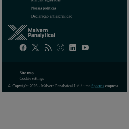
Marcas registradas
Nossas políticas
Declaração antiescravidão
Site map
Cookie settings
© Copyright 2026 - Malvern Panalytical Ltd é uma
Spectris
empresa