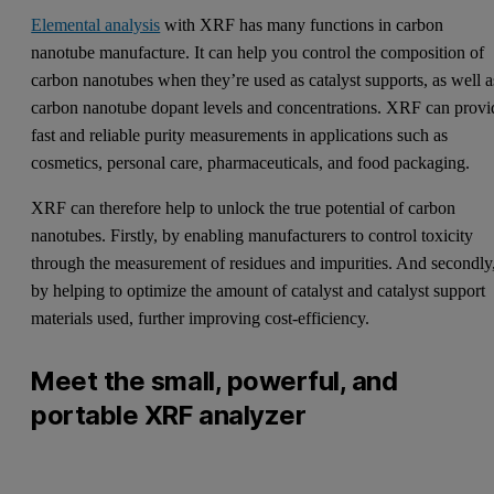
Elemental analysis
with XRF has many functions in carbon
nanotube manufacture. It can help you control the composition of
carbon nanotubes when they’re used as catalyst supports, as well a
carbon nanotube dopant levels and concentrations. XRF can provi
fast and reliable purity measurements in applications such as
cosmetics, personal care, pharmaceuticals, and food packaging.
XRF can therefore help to unlock the true potential of carbon
nanotubes. Firstly, by enabling manufacturers to control toxicity
through the measurement of residues and impurities. And secondly
by helping to optimize the amount of catalyst and catalyst support
materials used, further improving cost-efficiency.
Meet the small, powerful, and
portable XRF analyzer