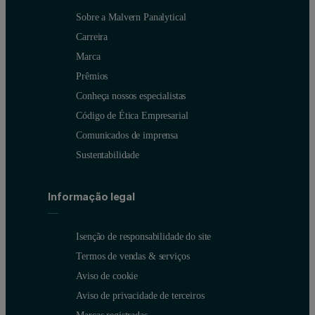
Sobre a Malvern Panalytical
Carreira
Marca
Prêmios
Conheça nossos especialistas
Código de Ética Empresarial
Comunicados de imprensa
Sustentabilidade
Informação legal
Isenção de responsabilidade do site
Termos de vendas & serviços
Aviso de cookie
Aviso de privacidade de terceiros