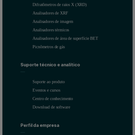
Difratômetros de raios X (XRD)
Analisadores de XRF
Analisadores de imagem
Analisadores térmicos
Analisadores de área de superfície BET
Picnômetros de gás
Suporte técnico e analítico
Suporte ao produto
Eventos e cursos
Centro de conhecimento
Download de software
Perfil da empresa