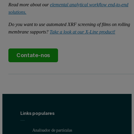
Read more about our
elemental analytical workflow end-to-end
solutions.
Do you want to use automated XRF screening of films on rolling
membrane supports?
Take a look at our X-Line product!
Contate-nos
Links populares
Analisador de partículas