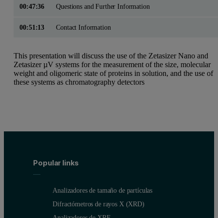
00:47:36
Questions and Further Information
00:51:13
Contact Information
This presentation will discuss the use of the Zetasizer Nano and
Zetasizer µV systems for the measurement of the size, molecular
weight and oligomeric state of proteins in solution, and the use of
these systems as chromatography detectors
Popular links
Analizadores de tamaño de partículas
Difractómetros de rayos X (XRD)
Analizadores de XRF