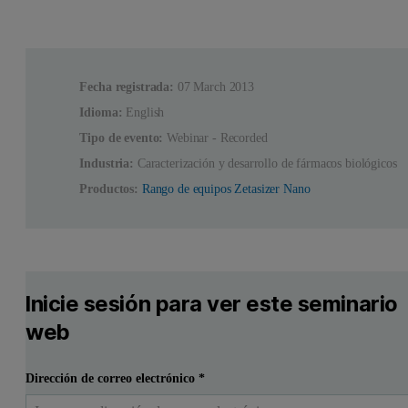
Fecha registrada:
07 March 2013
Idioma:
English
Tipo de evento:
Webinar - Recorded
Industria:
Caracterización y desarrollo de fármacos biológicos
Productos:
Rango de equipos Zetasizer Nano
Inicie sesión para ver este seminario
web
Dirección de correo electrónico
*