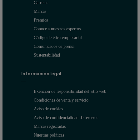
Carreras
Marcas
Premios
Conoce a nuestros expertos
Código de ética empresarial
Comunicados de prensa
Sustentabilidad
Información legal
Exención de responsabilidad del sitio web
Condiciones de venta y servicio
Aviso de cookies
Aviso de confidencialidad de terceros
Marcas registradas
Nuestras políticas