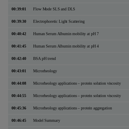
00:39:01
Flow Mode SLS and DLS
00:39:30
Electrophoretic Light Scattering
00:40:42
Human Serum Albumin mobility at pH 7
00:41:45
Human Serum Albumin mobility at pH 4
00:42:40
BSA pH trend
00:43:01
Microrheology
00:44:08
Microrheology applications – protein solution viscosity
00:44:55
Microrheology applications – protein solution viscosity
00:45:36
Microrheology applications – protein aggregation
00:46:45
Model Summary