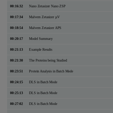
00:16:32
Nano Zetasizer Nano ZSP
00:17:34
Malvern Zetasizer µV
00:18:54
Malvern Zetasizer APS
00:20:17
Model Summary
00:21:13
Example Results
00:21:30
The Proteins being Studied
00:23:51
Protein Analysis in Batch Mode
00:24:15
DLS in Batch Mode
00:25:13
DLS in Batch Mode
00:27:02
DLS in Batch Mode