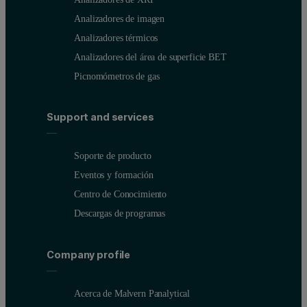
Analizadores de imagen
Analizadores térmicos
Analizadores del área de superficie BET
Picnomómetros de gas
Support and services
Soporte de producto
Eventos y formación
Centro de Conocimiento
Descargas de programas
Company profile
Acerca de Malvern Panalytical