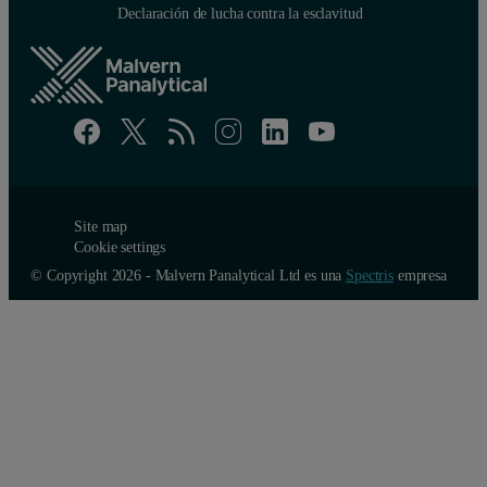
Declaración de lucha contra la esclavitud
Site map
Cookie settings
© Copyright 2026 - Malvern Panalytical Ltd es una
Spectris
empresa