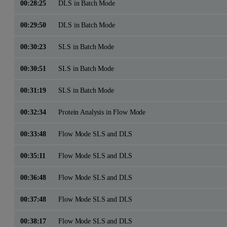
00:28:25
DLS in Batch Mode
00:29:50
DLS in Batch Mode
00:30:23
SLS in Batch Mode
00:30:51
SLS in Batch Mode
00:31:19
SLS in Batch Mode
00:32:34
Protein Analysis in Flow Mode
00:33:48
Flow Mode SLS and DLS
00:35:11
Flow Mode SLS and DLS
00:36:48
Flow Mode SLS and DLS
00:37:48
Flow Mode SLS and DLS
00:38:17
Flow Mode SLS and DLS