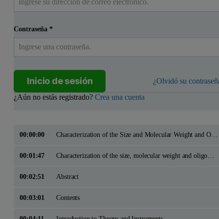
Contraseña
*
Inicio de sesión
¿Olvidó su contraseñ
¿Aún no estás registrado?
Crea una cuenta
00:00:00
Characterization of the Size and Molecular Weight and Oligomeric State of Proteins using the Malvern Zetasizer Systems in batch and flow modes
00:01:47
Characterization of the size, molecular weight and oligomeric state of proteins using the Malvern Zetasizer systems in batch and flow modes
00:02:51
Abstract
00:03:01
Contents
00:04:11
Introduction to Theory and Instruments