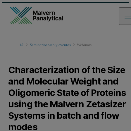
Home
Seminarios web y eventos
Webinars
Learn
Characterization of the Size
and Molecular Weight and
Oligomeric State of Proteins
using the Malvern Zetasizer
Systems in batch and flow
modes