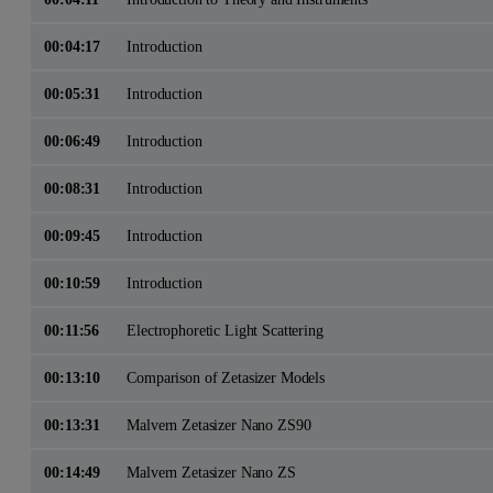
00:04:17
Introduction
00:05:31
Introduction
00:06:49
Introduction
00:08:31
Introduction
00:09:45
Introduction
00:10:59
Introduction
00:11:56
Electrophoretic Light Scattering
00:13:10
Comparison of Zetasizer Models
00:13:31
Malvern Zetasizer Nano ZS90
00:14:49
Malvern Zetasizer Nano ZS