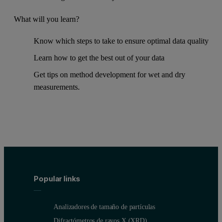
What will you learn?
Know which steps to take to ensure optimal data quality
Learn how to get the best out of your data
Get tips on method development for wet and dry
measurements.
Popular links
Analizadores de tamaño de partículas
Difractómetros de rayos X (XRD)