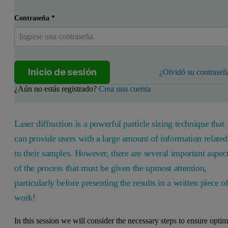
Contraseña
*
Inicio de sesión
¿Olvidó su contraseñ
¿Aún no estás registrado?
Crea una cuenta
Laser diffraction is a powerful particle sizing technique that
can provide users with a large amount of information related
to their samples. However, there are several important aspec
of the process that must be given the upmost attention,
particularly before presenting the results in a written piece o
work!
In this session we will consider the necessary steps to ensure optim