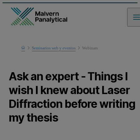
Home
Seminarios web y eventos
Webinars
Learn
Ask an expert - Things I
wish I knew about Laser
Diffraction before writing
my thesis