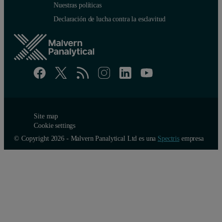
Nuestras políticas
Declaración de lucha contra la esclavitud
Site map
Cookie settings
© Copyright 2026 - Malvern Panalytical Ltd es una
Spectris
empresa