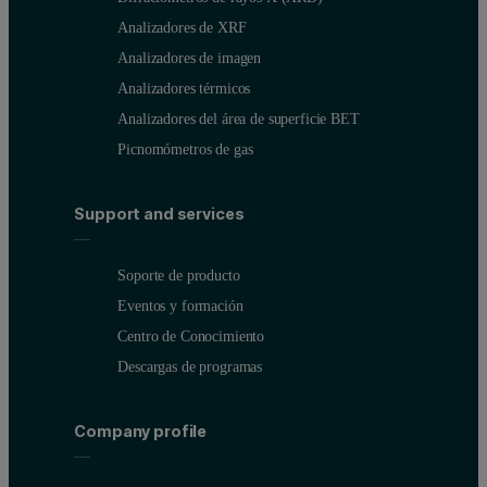
Analizadores de XRF
Analizadores de imagen
Analizadores térmicos
Analizadores del área de superficie BET
Picnomómetros de gas
Support and services
Soporte de producto
Eventos y formación
Centro de Conocimiento
Descargas de programas
Company profile