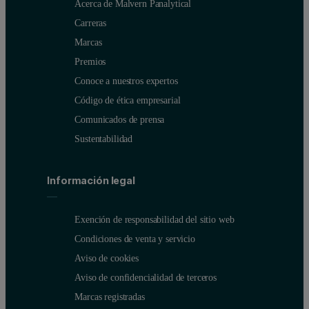
Acerca de Malvern Panalytical
Carreras
Marcas
Premios
Conoce a nuestros expertos
Código de ética empresarial
Comunicados de prensa
Sustentabilidad
Información legal
Exención de responsabilidad del sitio web
Condiciones de venta y servicio
Aviso de cookies
Aviso de confidencialidad de terceros
Marcas registradas