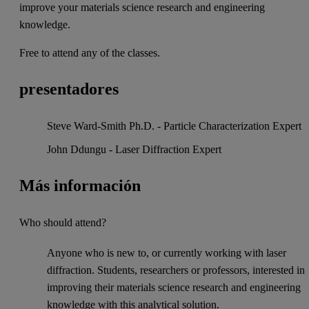
improve your materials science research and engineering
knowledge.
Free to attend any of the classes.
presentadores
Steve Ward-Smith Ph.D. - Particle Characterization Expert
John Ddungu - Laser Diffraction Expert
Más información
Who should attend?
Anyone who is new to, or currently working with laser
diffraction. Students, researchers or professors, interested in
improving their materials science research and engineering
knowledge with this analytical solution.