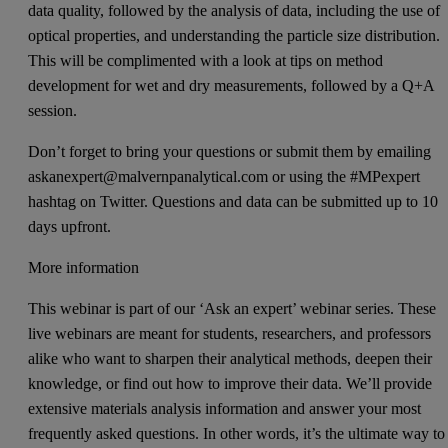
data quality, followed by the analysis of data, including the use of
optical properties, and understanding the particle size distribution.
This will be complimented with a look at tips on method
development for wet and dry measurements, followed by a Q+A
session.
Don’t forget to bring your questions or submit them by emailing
askanexpert@malvernpanalytical.com or using the #MPexpert
hashtag on Twitter. Questions and data can be submitted up to 10
days upfront.
More information
This webinar is part of our ‘Ask an expert’ webinar series. These
live webinars are meant for students, researchers, and professors
alike who want to sharpen their analytical methods, deepen their
knowledge, or find out how to improve their data. We’ll provide
extensive materials analysis information and answer your most
frequently asked questions. In other words, it’s the ultimate way to