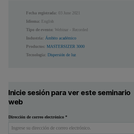
Fecha registrada:
03 June 2021
Idioma:
English
Tipo de evento:
Webinar - Recorded
Industria:
Ámbito académico
Productos:
MASTERSIZER 3000
Tecnología:
Dispersión de luz
Inicie sesión para ver este seminario
web
Dirección de correo electrónico
*