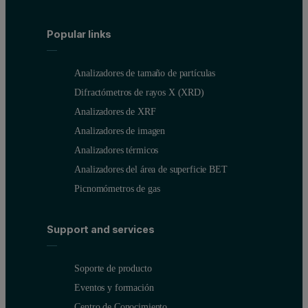
Popular links
Analizadores de tamaño de partículas
The Malvern MicroCal™ VP-Capillary DSC (Figure 2) and Malvern 
Difractómetros de rayos X (XRD)
Analizadores de XRF
##Figure 2: Malvern MicroCal VP-Capillary DSC system.
Analizadores de imagen
Analizadores térmicos
Analizadores del área de superficie BET
Picnomómetros de gas
Support and services
Soporte de producto
Eventos y formación
Centro de Conocimiento