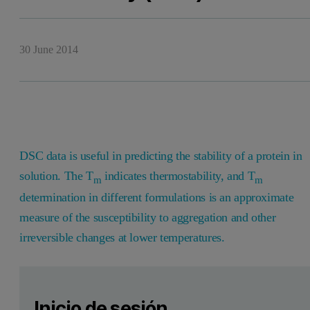
30 June 2014
DSC data is useful in predicting the stability of a protein in
solution. The T
indicates thermostability, and T
m
m
determination in different formulations is an approximate
measure of the susceptibility to aggregation and other
irreversible changes at lower temperatures.
Leave this field empty
Por favor inicia sesión o regístrate gratis para leer má
Leave this field empty
Biomolecules for therapeutic use must be stabilized in their 
Inicio de sesión