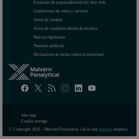
Exención de responsabilidad del sitio web
Samples per 96 well plate
Not available
Condiciones de venta y servicio
Aviso de cookies
Liquid formulation strategies
Aviso de confidencialidad de terceros
Marcas registradas
In formulation development, the main question is to find what solutio
Nuestras políticas
Declaración de lucha contra la esclavitud
Buffer and pH optimization
In Figure 3, the T
of protein CD40L was plotted against pH. The 
m
Site map
Cookie settings
© Copyright 2026 - Malvern Panalytical Ltd es una
Spectris
empresa