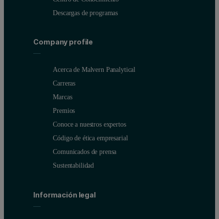
Descargas de programas
Company profile
Table 1: Comparison of Malvern MicroCal VP-DSC and M
MicroCal VP-DS
Acerca de Malvern Panalytical
Active cell volume
500 μl
Carreras
Marcas
Typical minimum protein concentrations required
0.02 to 0.1 mg/ml
Premios
Maximum scan rate
90°C/h
Conoce a nuestros expertos
Código de ética empresarial
Temperature range
-10°C to 130°C
Comunicados de prensa
Typical time per scan
60 to 150 min
Sustentabilidad
Maximum scans per day
4 to 6 (manual) in 
Información legal
Automated cell filling and washing
No