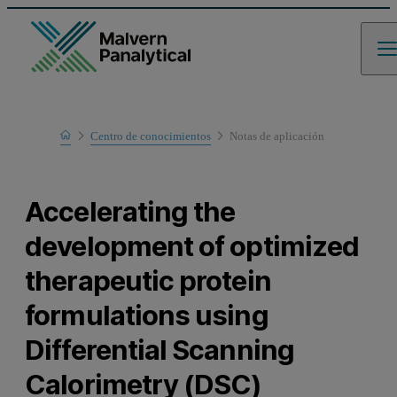
Home
Centro de conocimientos
Notas de aplicación
Learn
Accelerating the
development of optimized
therapeutic protein
formulations using
Differential Scanning
Calorimetry (DSC)