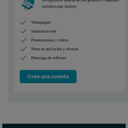
Al registrarte tendrás acceso gratuito a contenido
exclusivo que incluye:
T
is an indicator of thermostability, and in general, the higher the
m
Whitepapers
During a chemical process heat is either released (exothermic) or a
Seminarios web
Figure 1: Typical DSC thermogram. This DSC scan was carried out on a dilute 
Presentaciones y videos
Notas de aplicación y técnicas
Descargas de software
Crea una cuenta