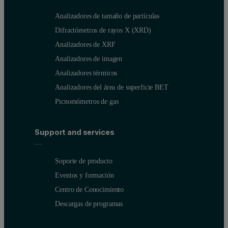
Analizadores de tamaño de partículas
Difractómetros de rayos X (XRD)
Analizadores de XRF
Analizadores de imagen
Analizadores térmicos
Analizadores del área de superficie BET
Picnomómetros de gas
Support and services
Soporte de producto
Eventos y formación
Figure 2: Particle size distributions for mixed polymer powder co
Centro de Conocimiento
Descargas de programas
Sample Name
Dv (10) (μm)
Dv (50) (μm)
Dv (90) (μm)