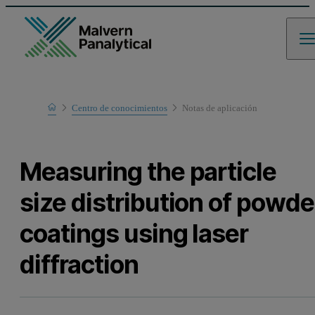
Home
Centro de conocimientos
Notas de aplicación
Learn
Measuring the particle
size distribution of powde
coatings using laser
diffraction