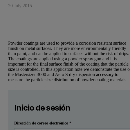
20 July 2015
Powder coatings are used to provide a corrosion resistant surface
finish on metal surfaces. They are more environmentally friendly
than paint, and can be applied to surfaces without the risk of drips.
The coatings are applied using a powder spray gun and it is
important for the final surface finish of the coating that the particle
size is controlled. In this application note we demonstrate the use o
the Mastersizer 3000 and Aero S dry dispersion accessory to
measure the particle size distribution of powder coating materials.
Leave this field empty
Por favor inicia sesión o regístrate gratis para leer má
Leave this field empty
Introduction
Inicio de sesión
Powder coatings are increasingly used as an alternative to pa
Enviar
Ya tengo una cuenta
Dirección de correo electrónico
*
To produce a consistent coating the powder must be free-flowing and