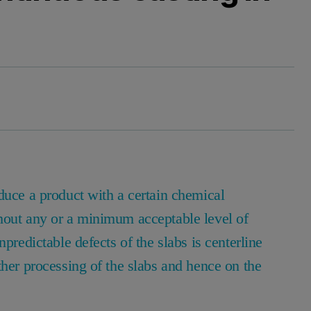
duce a product with a certain chemical
hout any or a minimum acceptable level of
predictable defects of the slabs is centerline
ther processing of the slabs and hence on the