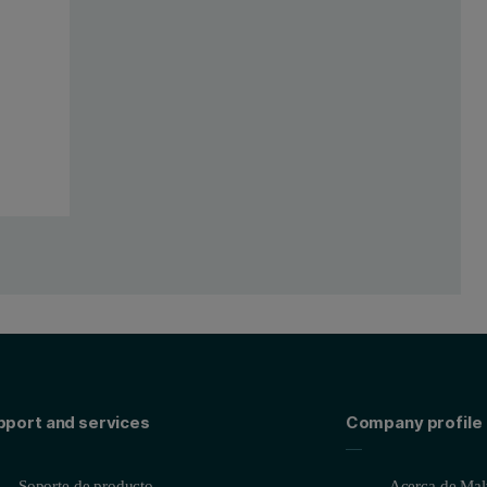
onfigured with a 4 kW Rh-anode SST R-mAX X-ray tube and the WD core 
this study (Figure 3). Samples were placed into a special mapping sam
pport and services
Company profile
onventional calibration on a small spot was set up using 11 standards,
m mapped area; b) sample Brame 2 analyzed for 10 mm x 11 mm mapp
Soporte de producto
Acerca de Malv