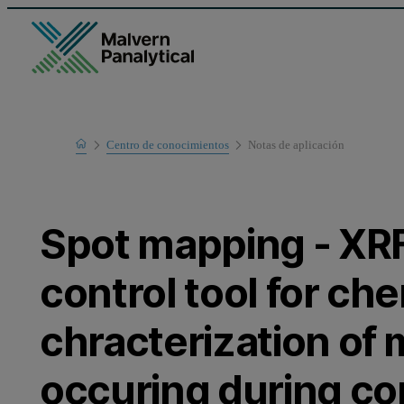
Home
Centro de conocimientos
Notas de aplicación
Learn
Spot mapping - XRF
control tool for ch
chracterization of
occuring during co