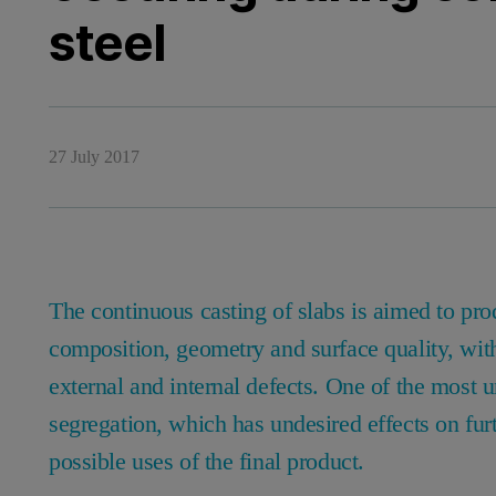
steel
27 July 2017
The continuous casting of slabs is aimed to pro
composition, geometry and surface quality, wit
external and internal defects. One of the most un
segregation, which has undesired effects on fur
possible uses of the final product.