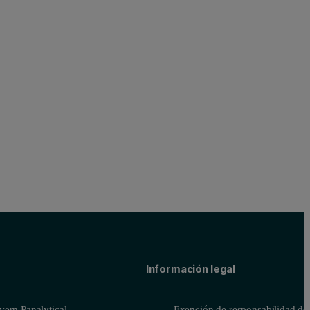
for WDXRF analysis. To enable the spot analysis and mapping capabili
ple holder and imaged using a high-resolution camera. The samples we
Información legal
 including six NiFeCo setup samples and two standards from the ECRM se
ed area
ern Panalytical
Exención de responsabilidad del