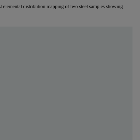
fast elemental distribution mapping of two steel samples showing
s para leer más
uce a product with a certain chemical composition, ge
 leading to variations in composition in the micrometer range and macro-
elemental distribution mapping can be employed to effectively control s
ulk slab and segregated zones occurred at casting