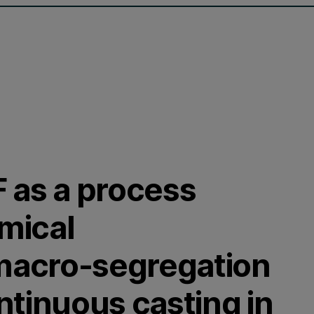
 as a process
emical
 macro-segregation
ntinuous casting in