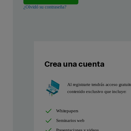
¿Olvidó su contraseña?
Crea una cuenta
Figure 2. Scanning electron microscopy (SEM) micrograph, highli
Al registrarte tendrás acceso gratuit
contenido exclusivo que incluye:
Whitepapers
Seminarios web
Presentaciones y videos