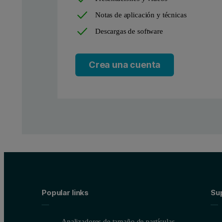
Notas de aplicación y técnicas
Descargas de software
Instrumentation and software
Crea una cuenta
Measurements were performed using a Zetium XRF spectrometer c
Sample preparation
Two steel samples named Brame 1 and Brame 2 are the object of 
Measurement conditions
Popular links
Su
In order to map the elemental distribution of a small area, a c
Figure 3. a) Sample Brame 1 analyzed for a 6.5 mm x 11.5 m
Analizadores de tamaño de partículas