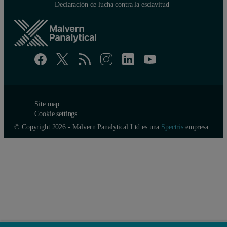
Declaración de lucha contra la esclavitud
Site map
Cookie settings
© Copyright 2026 - Malvern Panalytical Ltd es una
Spectris
empresa