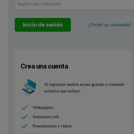
Inicio de sesión
¿Olvidó su contraseña?
Crea una cuenta
Al registrarte tendrás acceso gratuito a contenido
exclusivo que incluye:
Whitepapers
Seminarios web
Presentaciones y videos