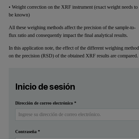
• Weight correction on the XRF instrument (exact weight needs to
be known)
All these weighing methods affect the precision of the sample-to-
flux ratio and consequently impact the final analytical results.
In this application note, the effect of the different weighing metho
on the precision (RSD) of the obtained XRF results are compared.
Leave this field empty
Por favor inicia sesión o regístrate gratis para leer má
Leave this field empty
Inicio de sesión
Enviar
Ya tengo una cuenta
Dirección de correo electrónico
*
Contraseña
*