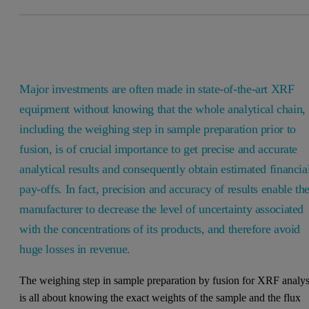
Major investments are often made in state-of-the-art XRF
equipment without knowing that the whole analytical chain,
including the weighing step in sample preparation prior to
fusion, is of crucial importance to get precise and accurate
analytical results and consequently obtain estimated financia
pay-offs. In fact, precision and accuracy of results enable th
manufacturer to decrease the level of uncertainty associated
with the concentrations of its products, and therefore avoid
huge losses in revenue.
The weighing step in sample preparation by fusion for XRF analys
is all about knowing the exact weights of the sample and the flux