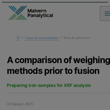
Home
Centro de conocimientos
Notas de aplicación
Learn
A comparison of weighin
methods prior to fusion
Preparing iron samples for XRF analysis
10 January 2019