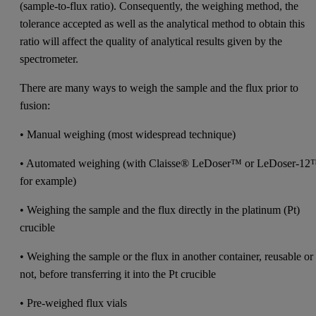
(sample-to-flux ratio). Consequently, the weighing method, the
tolerance accepted as well as the analytical method to obtain this
ratio will affect the quality of analytical results given by the
spectrometer.
There are many ways to weigh the sample and the flux prior to
fusion:
• Manual weighing (most widespread technique)
• Automated weighing (with Claisse® LeDoser™ or LeDoser-1
for example)
• Weighing the sample and the flux directly in the platinum (Pt)
crucible
• Weighing the sample or the flux in another container, reusable or
not, before transferring it into the Pt crucible
• Pre-weighed flux vials