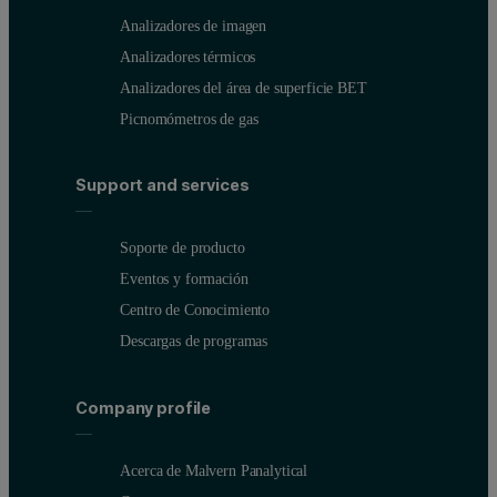
Analizadores de imagen
Analizadores térmicos
Analizadores del área de superficie BET
Picnomómetros de gas
Support and services
Soporte de producto
Eventos y formación
Centro de Conocimiento
Descargas de programas
Company profile
Acerca de Malvern Panalytical