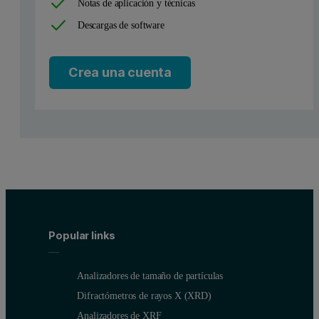
Notas de aplicación y técnicas
Descargas de software
Crea una cuenta
Popular links
Analizadores de tamaño de partículas
Difractómetros de rayos X (XRD)
Analizadores de XRF