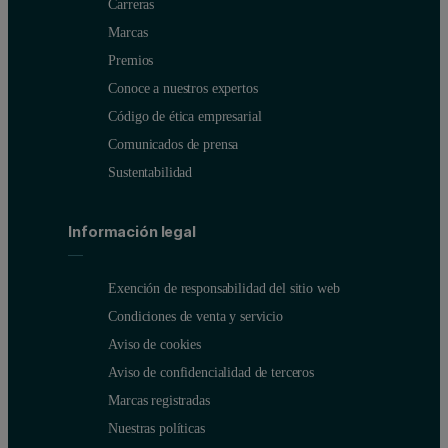
Carreras
Marcas
Premios
Conoce a nuestros expertos
Código de ética empresarial
Comunicados de prensa
Sustentabilidad
Información legal
Exención de responsabilidad del sitio web
Condiciones de venta y servicio
Aviso de cookies
Aviso de confidencialidad de terceros
Marcas registradas
Nuestras políticas