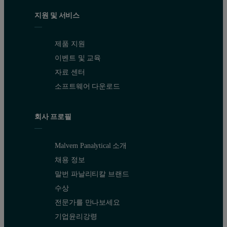
지원 및 서비스
제품 지원
이벤트 및 교육
자료 센터
소프트웨어 다운로드
회사 프로필
Malvern Panalytical 소개
채용 정보
말번 파날리티칼 브랜드
수상
전문가를 만나보세요
기업윤리강령