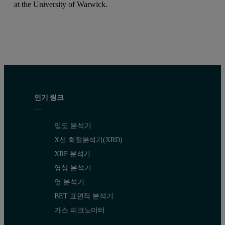
at the University of Warwick.
인기 링크
입도 분석기
X선 회절분석기(XRD)
XRF 분석기
영상 분석기
열 분석기
BET 표면적 분석기
가스 피크노미터