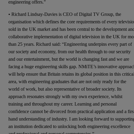
engineering offers.”
• Richard Lindsay-Davies is CEO of Digital TV Group, the
organisation which defines the core requirements of every televisi
sold in the UK market and has been central to the development an
collaborative implementation of digital television in the UK for mo
than 25 years. Richard said: “Engineering underpins every part of
our society and economy, from our health through to our security
and our entertainment, but the world is changing fast and we are
facing a huge engineering skills gap. NMiTE’s innovative approac
will help ensure that Britain retains its global position in this critica
area, with engineering graduates that are not only ready for the
world of work, but also representative of broader society. Its
approach resonates strongly with my own experience, whilst
training and throughout my career. Learning and personal
confidence cannot be divorced from practical application and a firs
hand understanding of industry. I am looking forward to supportin
an institution dedicated to unlocking both engineering excellence
and professional and personal competencies.”