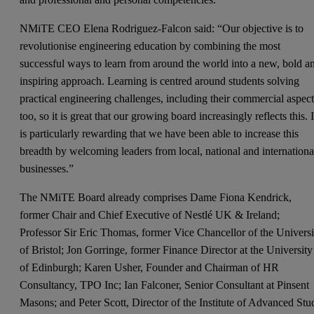
NMiTE CEO Elena Rodriguez-Falcon said: “Our objective is to
revolutionise engineering education by combining the most
successful ways to learn from around the world into a new, bold a
inspiring approach. Learning is centred around students solving
practical engineering challenges, including their commercial aspec
too, so it is great that our growing board increasingly reflects this. I
is particularly rewarding that we have been able to increase this
breadth by welcoming leaders from local, national and internationa
businesses.”
The NMiTE Board already comprises Dame Fiona Kendrick,
former Chair and Chief Executive of Nestlé UK & Ireland;
Professor Sir Eric Thomas, former Vice Chancellor of the Universi
of Bristol; Jon Gorringe, former Finance Director at the University
of Edinburgh; Karen Usher, Founder and Chairman of HR
Consultancy, TPO Inc; Ian Falconer, Senior Consultant at Pinsent
Masons; and Peter Scott, Director of the Institute of Advanced Stu