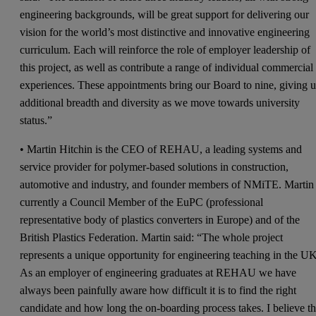
engineering backgrounds, will be great support for delivering our
vision for the world’s most distinctive and innovative engineering
curriculum. Each will reinforce the role of employer leadership of
this project, as well as contribute a range of individual commercial
experiences. These appointments bring our Board to nine, giving u
additional breadth and diversity as we move towards university
status.”
• Martin Hitchin is the CEO of REHAU, a leading systems and
service provider for polymer-based solutions in construction,
automotive and industry, and founder members of NMiTE. Martin 
currently a Council Member of the EuPC (professional
representative body of plastics converters in Europe) and of the
British Plastics Federation. Martin said: “The whole project
represents a unique opportunity for engineering teaching in the UK
As an employer of engineering graduates at REHAU we have
always been painfully aware how difficult it is to find the right
candidate and how long the on-boarding process takes. I believe th