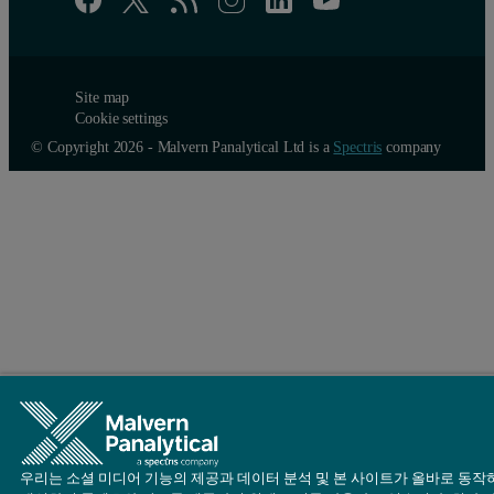
Site map
Cookie settings
© Copyright 2026 - Malvern Panalytical Ltd is a
Spectris
company
우리는 소셜 미디어 기능의 제공과 데이터 분석 및 본 사이트가 올바로 동작