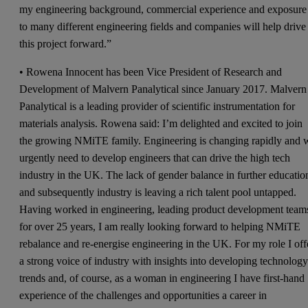
my engineering background, commercial experience and exposure
to many different engineering fields and companies will help drive
this project forward.”
• Rowena Innocent has been Vice President of Research and
Development of Malvern Panalytical since January 2017. Malvern
Panalytical is a leading provider of scientific instrumentation for
materials analysis. Rowena said: I’m delighted and excited to join
the growing NMiTE family. Engineering is changing rapidly and 
urgently need to develop engineers that can drive the high tech
industry in the UK. The lack of gender balance in further educatio
and subsequently industry is leaving a rich talent pool untapped.
Having worked in engineering, leading product development team
for over 25 years, I am really looking forward to helping NMiTE
rebalance and re-energise engineering in the UK. For my role I off
a strong voice of industry with insights into developing technolog
trends and, of course, as a woman in engineering I have first-hand
experience of the challenges and opportunities a career in