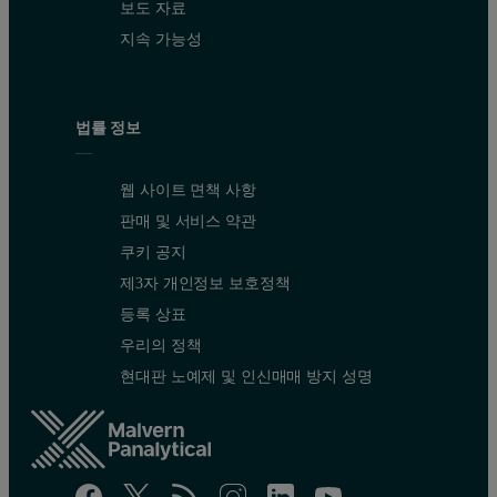
보도 자료
지속 가능성
법률 정보
웹 사이트 면책 사항
판매 및 서비스 약관
쿠키 공지
제3자 개인정보 보호정책
등록 상표
우리의 정책
현대판 노예제 및 인신매매 방지 성명