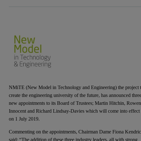
NMiTE (New Model in Technology and Engineering) the project 
create the engineering university of the future, has announced thre
new appointments to its Board of Trustees; Martin Hitchin, Rowe
Innocent and Richard Lindsay-Davies which will come into effect
on 1 July 2019.
Commenting on the appointments, Chairman Dame Fiona Kendri
said: “The addition of these three industry leaders, all with strong