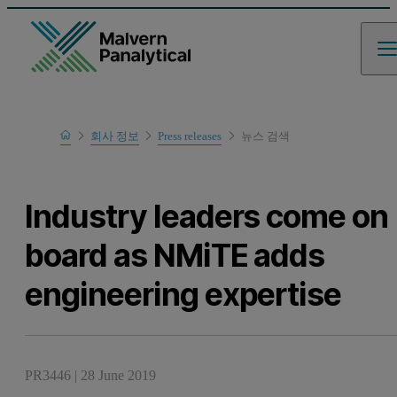
Home
회사 정보
Press releases
뉴스 검색
Industry leaders come on
board as NMiTE adds
engineering expertise
PR3446
|
28 June 2019