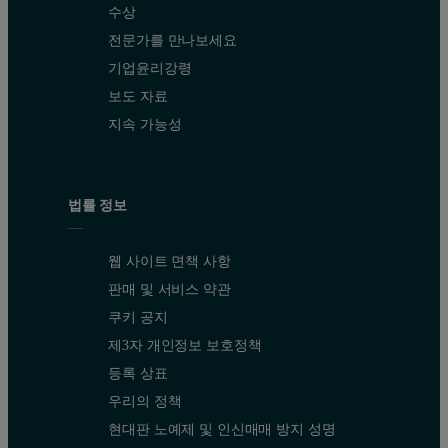
수상
전문가를 만나보세요
기업윤리강령
보도 자료
지속 가능성
법률 정보
웹 사이트 면책 사항
판매 및 서비스 약관
쿠키 공지
제3자 개인정보 보호정책
등록 상표
우리의 정책
현대판 노예제 및 인신매매 방지 성명