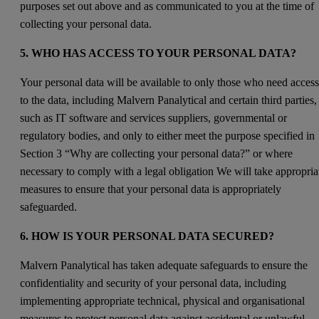
purposes set out above and as communicated to you at the time of
collecting your personal data.
5. WHO HAS ACCESS TO YOUR PERSONAL DATA?
Your personal data will be available to only those who need acces
to the data, including Malvern Panalytical and certain third parties,
such as IT software and services suppliers, governmental or
regulatory bodies, and only to either meet the purpose specified in
Section 3 “Why are collecting your personal data?” or where
necessary to comply with a legal obligation We will take appropria
measures to ensure that your personal data is appropriately
safeguarded.
6. HOW IS YOUR PERSONAL DATA SECURED?
Malvern Panalytical has taken adequate safeguards to ensure the
confidentiality and security of your personal data, including
implementing appropriate technical, physical and organisational
measures to protect personal data against accidental or unlawful