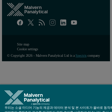
Site map
Cookie settings
© Copyright 2026 - Malvern Panalytical Ltd is a
Spectris
company
우리는 소셜 미디어 기능의 제공과 데이터 분석 및 본 사이트가 올바로 동작