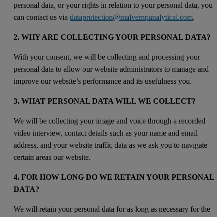
personal data, or your rights in relation to your personal data, you
can contact us via
dataprotection@malvernpanalytical.com
.
2. WHY ARE COLLECTING YOUR PERSONAL DATA?
With your consent, we will be collecting and processing your
personal data to allow our website administrators to manage and
improve our website’s performance and its usefulness you.
3. WHAT PERSONAL DATA WILL WE COLLECT?
We will be collecting your image and voice through a recorded
video interview, contact details such as your name and email
address, and your website traffic data as we ask you to navigate
certain areas our website.
4. FOR HOW LONG DO WE RETAIN YOUR PERSONAL
DATA?
We will retain your personal data for as long as necessary for the