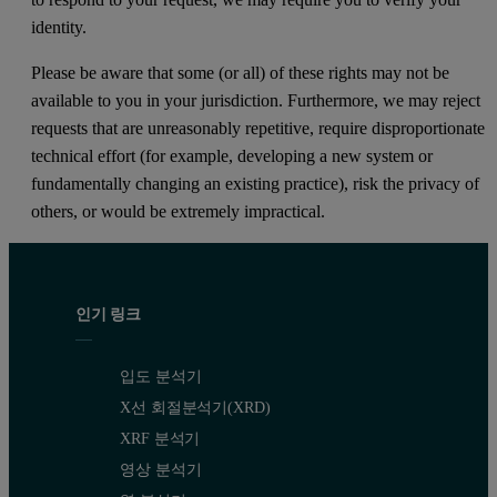
identity.
Please be aware that some (or all) of these rights may not be
available to you in your jurisdiction. Furthermore, we may reject
requests that are unreasonably repetitive, require disproportionate
technical effort (for example, developing a new system or
fundamentally changing an existing practice), risk the privacy of
others, or would be extremely impractical.
인기 링크
입도 분석기
X선 회절분석기(XRD)
XRF 분석기
영상 분석기