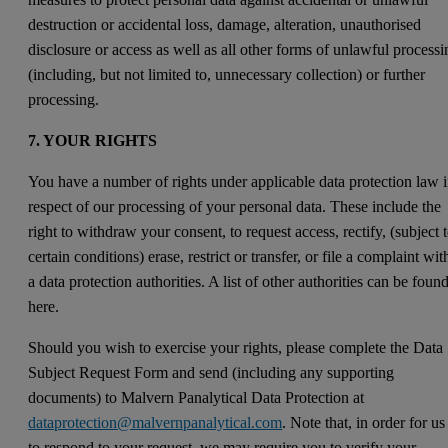
destruction or accidental loss, damage, alteration, unauthorised
disclosure or access as well as all other forms of unlawful processi
(including, but not limited to, unnecessary collection) or further
processing.
7. YOUR RIGHTS
You have a number of rights under applicable data protection law 
respect of our processing of your personal data. These include the
right to withdraw your consent, to request access, rectify, (subject 
certain conditions) erase, restrict or transfer, or file a complaint wit
a data protection authorities. A list of other authorities can be foun
here.
Should you wish to exercise your rights, please complete the Data
Subject Request Form and send (including any supporting
documents) to Malvern Panalytical Data Protection at
dataprotection@malvernpanalytical.com
. Note that, in order for us
to respond to your request, we may require you to verify your