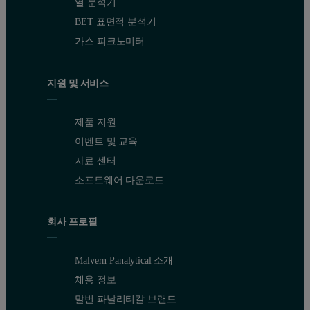
열 분석기
BET 표면적 분석기
가스 피크노미터
지원 및 서비스
제품 지원
이벤트 및 교육
자료 센터
소프트웨어 다운로드
회사 프로필
Malvern Panalytical 소개
채용 정보
말번 파날리티칼 브랜드