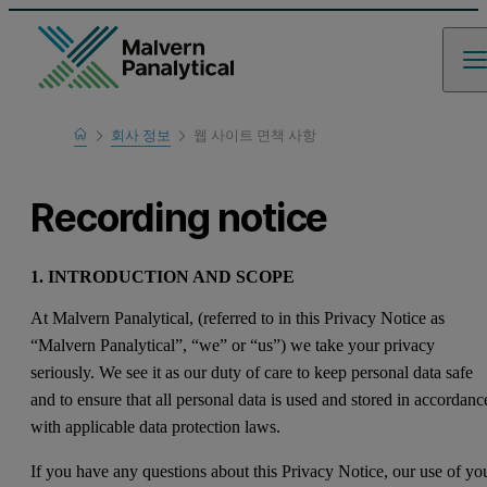
Home
회사 정보
웹 사이트 면책 사항
Recording notice
1. INTRODUCTION AND SCOPE
At Malvern Panalytical, (referred to in this Privacy Notice as
“Malvern Panalytical”, “we” or “us”) we take your privacy
seriously. We see it as our duty of care to keep personal data safe
and to ensure that all personal data is used and stored in accordanc
with applicable data protection laws.
If you have any questions about this Privacy Notice, our use of yo