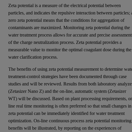
Zeta potential is a measure of the electrical potential between
particles, and indicates the repulsive interaction between particles; 
zero zeta potential means that the conditions for aggregation of
contaminants are maximized. Monitoring zeta potential during the
water treatment process allows for accurate and precise assessment
of the charge neutralization process. Zeta potential provides a
measurable value to monitor the optimal coagulant dose during the
water clarification process.
The benefits of using zeta potential measurement to determine wat
treatment-control strategies have been documented through case
studies and will be reviewed. Results from both laboratory analyze
(Zetasizer Nano Z) and the on-line, automatic system (Zetasizer
WT) will be discussed. Based on plant processing requirements, o
line real time monitoring is often preferred so that small changes in
zeta potential can be immediately identified for water treatment
optimization. On-line continuous process zeta potential monitoring
benefits will be illustrated, by reporting on the experiences of