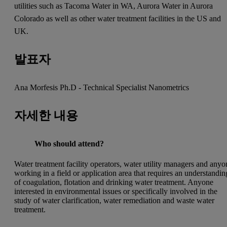
utilities such as Tacoma Water in WA, Aurora Water in Aurora
Colorado as well as other water treatment facilities in the US and
UK.
발표자
Ana Morfesis Ph.D - Technical Specialist Nanometrics
자세한 내용
Who should attend?
Water treatment facility operators, water utility managers and anyo
working in a field or application area that requires an understandin
of coagulation, flotation and drinking water treatment. Anyone
interested in environmental issues or specifically involved in the
study of water clarification, water remediation and waste water
treatment.