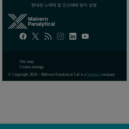
현대판 노예제 및 인신매매 방지 성명
Site map
Cookie settings
© Copyright 2026 - Malvern Panalytical Ltd is a
Spectris
company