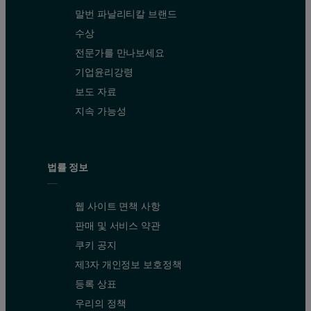
말번 파날리티칼 브랜드
수상
전문가를 만나보세요
기업윤리강령
보도 자료
지속 가능성
법률 정보
웹 사이트 면책 사항
판매 및 서비스 약관
쿠키 공지
제3자 개인정보 보호정책
등록 상표
우리의 정책