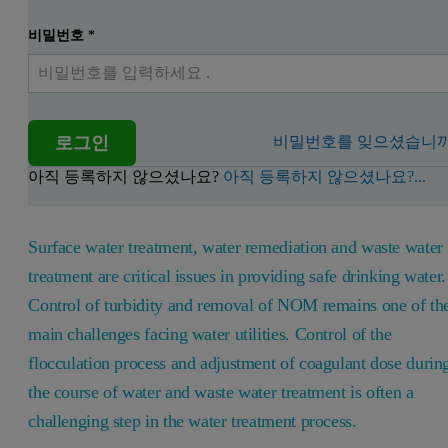
비밀번호
*
로그인
비밀번호를 잊으셨습니까
아직 등록하지 않으셨나요?
아직 등록하지 않으셨나요?...
Surface water treatment, water remediation and waste water
treatment are critical issues in providing safe drinking water.
Control of turbidity and removal of NOM remains one of th
main challenges facing water utilities. Control of the
flocculation process and adjustment of coagulant dose durin
the course of water and waste water treatment is often a
challenging step in the water treatment process.