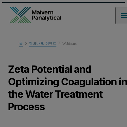
Home
웨비나 및 이벤트
Webinars
Learn
Zeta Potential and
Optimizing Coagulation i
the Water Treatment
Process