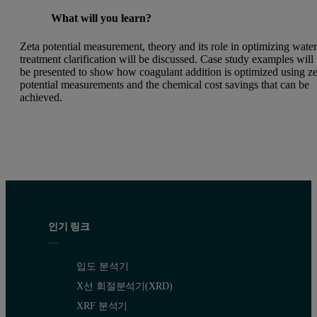
What will you learn?
Zeta potential measurement, theory and its role in optimizing wate
treatment clarification will be discussed. Case study examples will
be presented to show how coagulant addition is optimized using ze
potential measurements and the chemical cost savings that can be
achieved.
인기 링크
입도 분석기
X선 회절분석기(XRD)
XRF 분석기