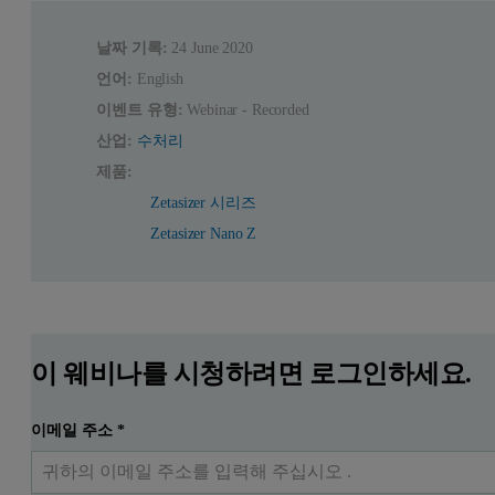
날짜 기록:
24 June 2020
언어:
English
이벤트 유형:
Webinar - Recorded
산업:
수처리
제품:
Zetasizer 시리즈
Zetasizer Nano Z
이 웨비나를 시청하려면 로그인하세요.
이메일 주소
*