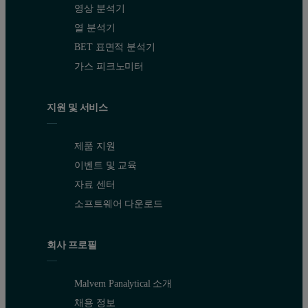
영상 분석기
열 분석기
BET 표면적 분석기
가스 피크노미터
지원 및 서비스
제품 지원
이벤트 및 교육
자료 센터
소프트웨어 다운로드
회사 프로필
Malvern Panalytical 소개
채용 정보