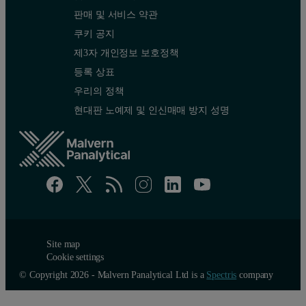
판매 및 서비스 약관
쿠키 공지
제3자 개인정보 보호정책
등록 상표
우리의 정책
현대판 노예제 및 인신매매 방지 성명
Site map
Cookie settings
© Copyright 2026 - Malvern Panalytical Ltd is a
Spectris
company