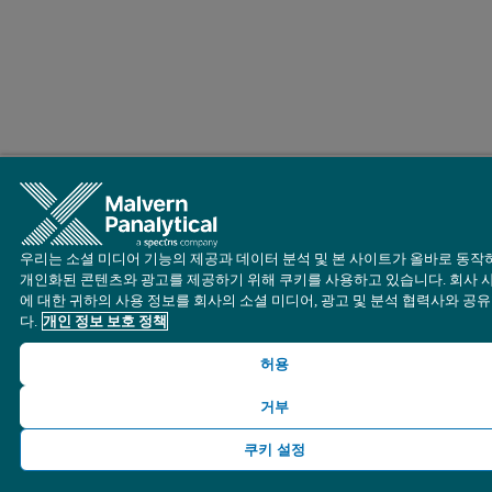
우리는 소셜 미디어 기능의 제공과 데이터 분석 및 본 사이트가 올바로 동작
개인화된 콘텐츠와 광고를 제공하기 위해 쿠키를 사용하고 있습니다. 회사 
에 대한 귀하의 사용 정보를 회사의 소셜 미디어, 광고 및 분석 협력사와 공
다.
개인 정보 보호 정책
허용
거부
쿠키 설정