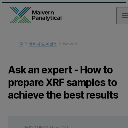
Home
웨비나 및 이벤트
Webinars
Learn
Ask an expert - How to
prepare XRF samples to
achieve the best results
날짜 기록:
02 March 2021