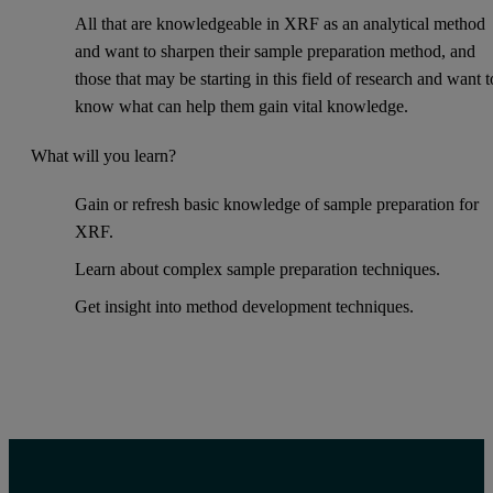
All that are knowledgeable in XRF as an analytical method
and want to sharpen their sample preparation method, and
those that may be starting in this field of research and want t
know what can help them gain vital knowledge.
What will you learn?
Gain or refresh basic knowledge of sample preparation for
XRF.
Learn about complex sample preparation techniques.
Get insight into method development techniques.