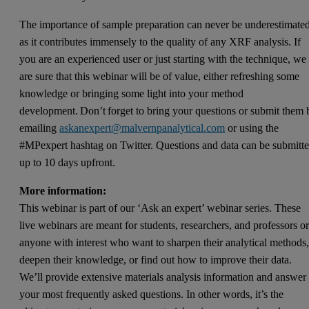
The importance of sample preparation can never be underestimated
as it contributes immensely to the quality of any XRF analysis. If
you are an experienced user or just starting with the technique, we
are sure that this webinar will be of value, either refreshing some
knowledge or bringing some light into your method
development. Don’t forget to bring your questions or submit them 
emailing
askanexpert@malvernpanalytical.com
or using the
#MPexpert hashtag on Twitter. Questions and data can be submitt
up to 10 days upfront.
More information:
This webinar is part of our ‘Ask an expert’ webinar series. These
live webinars are meant for students, researchers, and professors o
anyone with interest who want to sharpen their analytical methods
deepen their knowledge, or find out how to improve their data.
We’ll provide extensive materials analysis information and answer
your most frequently asked questions. In other words, it’s the