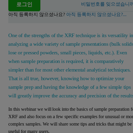
로그인
비밀번호를 잊으셨습니까
아직 등록하지 않으셨나요?
아직 등록하지 않으셨나요?...
One of the strengths of the XRF technique is its versatility i
analyzing a wide variety of sample presentations (bulk solids
lose or pressed powders, small pieces, liquids, etc.). Even
when sample preparation is required, it is comparatively
simpler than for most other elemental analytical techniques.
That is all true, however, knowing how to optimize your
sample prep and having the knowledge of a few simple tips
will greatly improve the accuracy and precision of the result
In this webinar we will look into the basics of sample preparation f
XRF and also focus on a few specific examples for unusual or mo
complex samples. We will share some tips and tricks that might be
useful for many users.