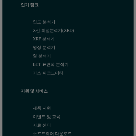
인기 링크
입도 분석기
X선 회절분석기(XRD)
XRF 분석기
영상 분석기
열 분석기
BET 표면적 분석기
가스 피크노미터
지원 및 서비스
제품 지원
이벤트 및 교육
자료 센터
소프트웨어 다운로드