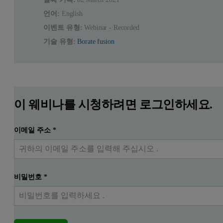
언어:
English
이벤트 유형:
Webinar - Recorded
기술 유형:
Borate fusion
이 웨비나를 시청하려면 로그인하세요.
이메일 주소
*
비밀번호
*