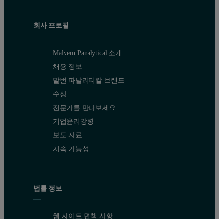
회사 프로필
Malvern Panalytical 소개
채용 정보
말번 파날리티칼 브랜드
수상
전문가를 만나보세요
기업윤리강령
보도 자료
지속 가능성
법률 정보
웹 사이트 면책 사항