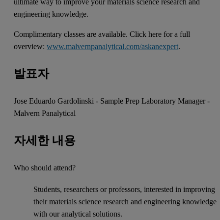
ultimate way to improve your materials science research and
engineering knowledge.
Complimentary classes are available. Click here for a full
overview:
www.malvernpanalytical.com/askanexpert
.
발표자
Jose Eduardo Gardolinski - Sample Prep Laboratory Manager -
Malvern Panalytical
자세한 내용
Who should attend?
Students, researchers or professors, interested in improving
their materials science research and engineering knowledge
with our analytical solutions.