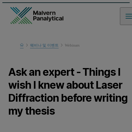
Home
웨비나 및 이벤트
Webinars
Learn
Ask an expert - Things I
wish I knew about Laser
Diffraction before writing
my thesis