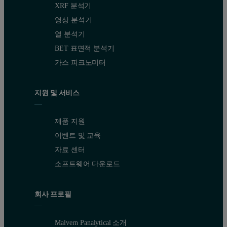
XRF 분석기
영상 분석기
열 분석기
BET 표면적 분석기
가스 피크노미터
지원 및 서비스
제품 지원
이벤트 및 교육
자료 센터
소프트웨어 다운로드
회사 프로필
Malvern Panalytical 소개