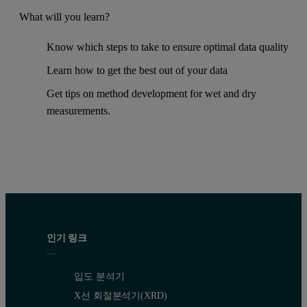
What will you learn?
Know which steps to take to ensure optimal data quality
Learn how to get the best out of your data
Get tips on method development for wet and dry
measurements.
인기 링크
입도 분석기
X선 회절분석기(XRD)