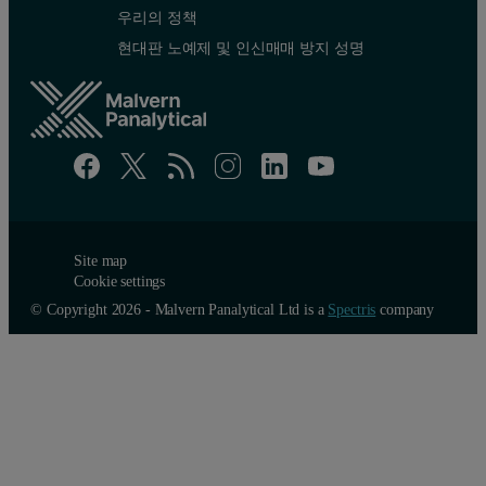
우리의 정책
현대판 노예제 및 인신매매 방지 성명
Site map
Cookie settings
© Copyright 2026 - Malvern Panalytical Ltd is a
Spectris
company