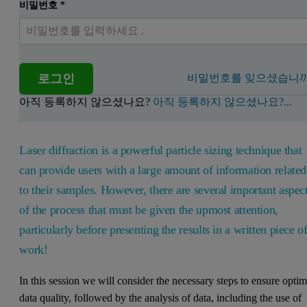
비밀번호
*
로그인
비밀번호를 잊으셨습니까
아직 등록하지 않으셨나요?
아직 등록하지 않으셨나요?...
Laser diffraction is a powerful particle sizing technique that
can provide users with a large amount of information related
to their samples. However, there are several important aspec
of the process that must be given the upmost attention,
particularly before presenting the results in a written piece o
work!
In this session we will consider the necessary steps to ensure optim
data quality, followed by the analysis of data, including the use of