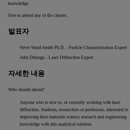
knowledge.
Free to attend any of the classes.
발표자
Steve Ward-Smith Ph.D. - Particle Characterization Expert
John Ddungu - Laser Diffraction Expert
자세한 내용
Who should attend?
Anyone who is new to, or currently working with laser
diffraction. Students, researchers or professors, interested in
improving their materials science research and engineering
knowledge with this analytical solution.