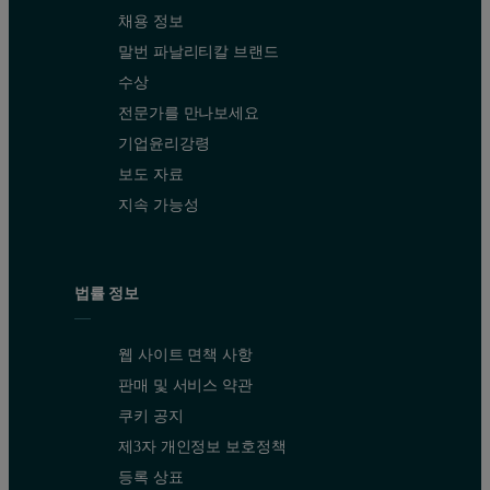
채용 정보
말번 파날리티칼 브랜드
수상
전문가를 만나보세요
기업윤리강령
보도 자료
지속 가능성
법률 정보
웹 사이트 면책 사항
판매 및 서비스 약관
쿠키 공지
제3자 개인정보 보호정책
등록 상표