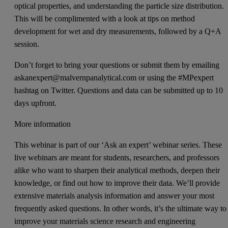
optical properties, and understanding the particle size distribution.
This will be complimented with a look at tips on method
development for wet and dry measurements, followed by a Q+A
session.
Don’t forget to bring your questions or submit them by emailing
askanexpert@malvernpanalytical.com or using the #MPexpert
hashtag on Twitter. Questions and data can be submitted up to 10
days upfront.
More information
This webinar is part of our ‘Ask an expert’ webinar series. These
live webinars are meant for students, researchers, and professors
alike who want to sharpen their analytical methods, deepen their
knowledge, or find out how to improve their data. We’ll provide
extensive materials analysis information and answer your most
frequently asked questions. In other words, it’s the ultimate way to
improve your materials science research and engineering