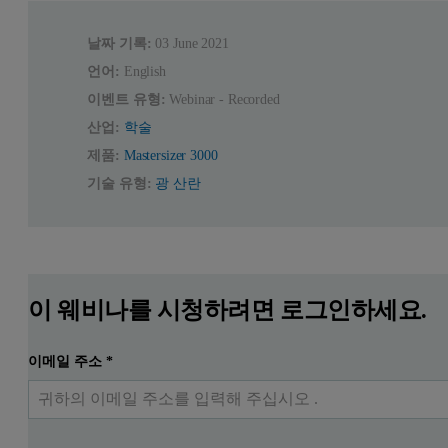
날짜 기록:
03 June 2021
언어:
English
이벤트 유형:
Webinar - Recorded
산업:
학술
제품:
Mastersizer 3000
기술 유형:
광 산란
이 웨비나를 시청하려면 로그인하세요.
이메일 주소
*