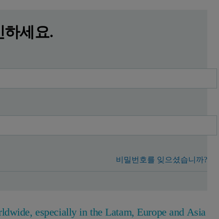
인하세요.
비밀번호를 잊으셨습니까?
ldwide, especially in the Latam, Europe and Asia