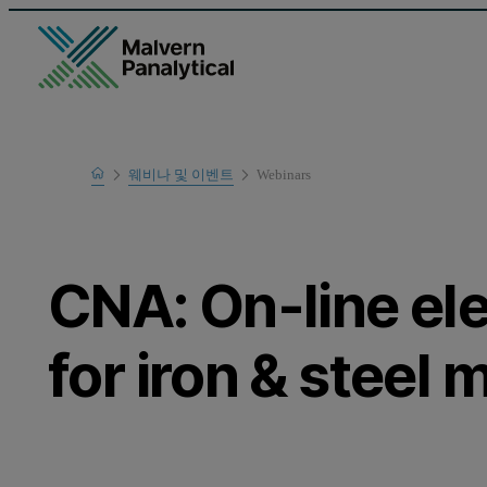
Home
웨비나 및 이벤트
Webinars
Learn
CNA: On-line el
for iron & steel 