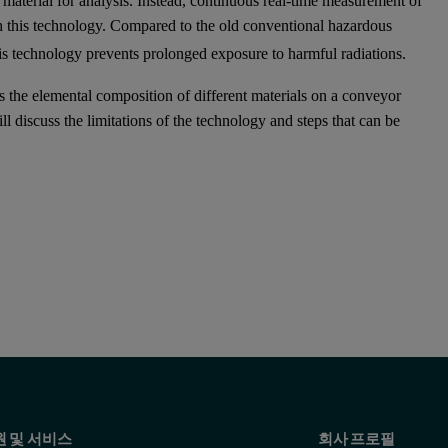
material for analysis. Instead, continuous real-time measurement of
h this technology. Compared to the old conventional hazardous
his technology prevents prolonged exposure to harmful radiations.
 the elemental composition of different materials on a conveyor
ll discuss the limitations of the technology and steps that can be
원 및 서비스
회사 프로필