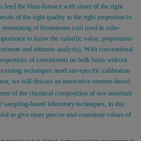
o feed the blast-furnace with sinter of the right
rials of the right quality in the right proportion to
ty monitoring of bituminous coal used in coke-
portance to know the calorific value, proportions
proximate and ultimate analysis). With conventional
proportions of constituents on bulk basis without
existing techniques need site-specific calibration
inar, we will discuss an innovative neutron-based
ment of the chemical composition of raw materials
cal sampling-based laboratory techniques, in this
rial to give more precise and consistent values of