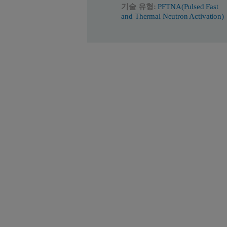
기술 유형:
PFTNA(Pulsed Fast
and Thermal Neutron Activation)