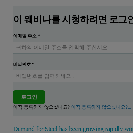
이 웨비나를 시청하려면 로그
이메일 주소
*
비밀번호
*
로그인
아직 등록하지 않으셨나요?
아직 등록하지 않으셨나요?...
Demand for Steel has been growing rapidly wor