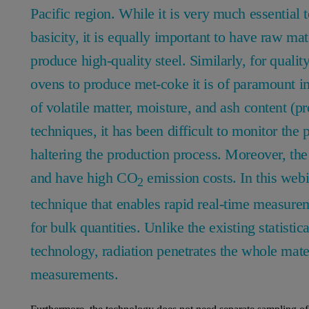
Pacific region. While it is very much essential t
basicity, it is equally important to have raw mate
produce high-quality steel. Similarly, for quali
ovens to produce met-coke it is of paramount im
of volatile matter, moisture, and ash content (
techniques, it has been difficult to monitor the 
haltering the production process. Moreover, the 
and have high CO
emission costs. In this web
2
technique that enables rapid real-time measure
for bulk quantities. Unlike the existing statisti
technology, radiation penetrates the whole mate
measurements.