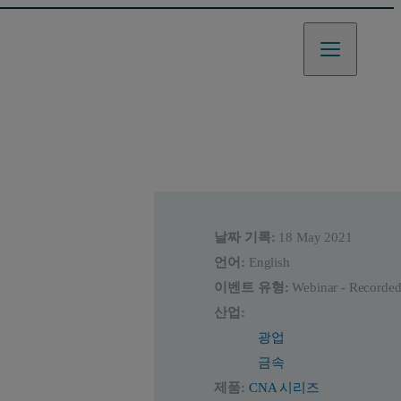
날짜 기록:
18 May 2021
언어:
English
이벤트 유형:
Webinar - Recorde
산업:
광업
금속
제품:
CNA 시리즈