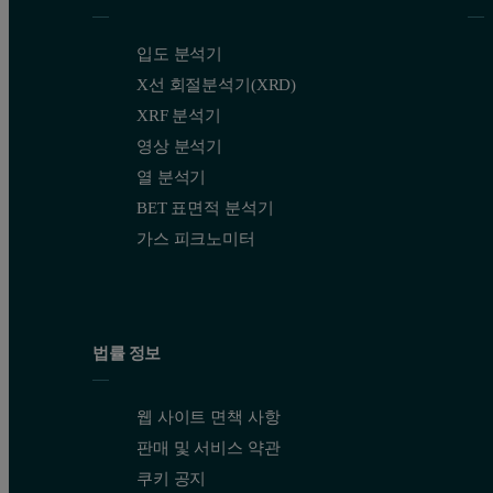
입도 분석기
X선 회절분석기(XRD)
XRF 분석기
영상 분석기
열 분석기
BET 표면적 분석기
가스 피크노미터
법률 정보
웹 사이트 면책 사항
판매 및 서비스 약관
쿠키 공지