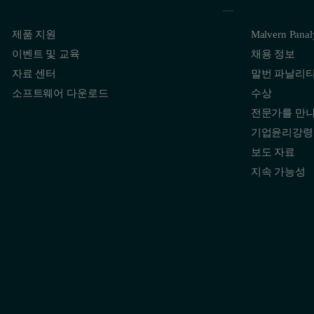
제품 지원
Malvern Pana
이벤트 및 교육
채용 정보
자료 센터
말번 파날리
소프트웨어 다운로드
수상
전문가를 만
기업윤리강령
보도 자료
지속 가능성