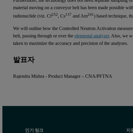
Furthermore, the technology does not need separate sampling of 
material moving on a conveyor belt has been made possible wit
252
137
241
radionuclide (viz. Cf
, Cs
and Am
) based technique, t
We will outline how the Controlled Neutron Activation measures
belt, passing through or over the
elemental analyzer
. Also, we wi
taken to maximize the accuracy and precision of the analyses.
발표자
Rajendra Mishra - Product Manager – CNA/PFTNA
인기 링크
지