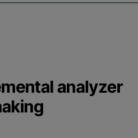
emental analyzer
making