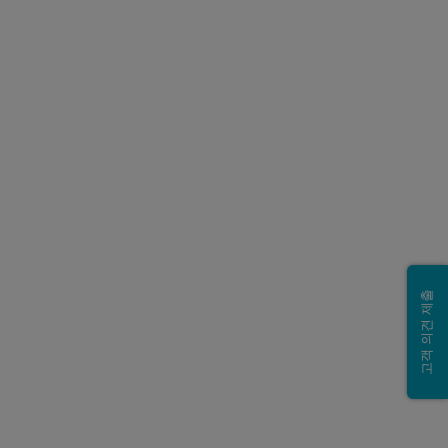
고객 의견 제출