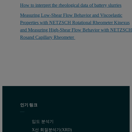
How to interpret the rheological data of battery slurries
Measuring Low-Shear Flow Behavior and Viscoelastic
Properties with NETZSCH Rotational Rheometer Kinexus
and Measuring High-Shear Flow Behavior with NETZSC
Rosand Capillary Rheometer
인기 링크
입도 분석기
X선 회절분석기(XRD)