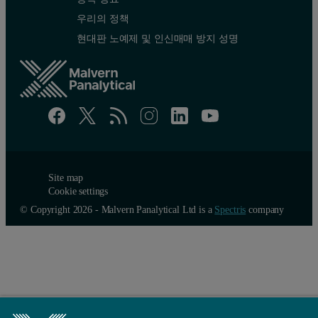
우리의 정책
현대판 노예제 및 인신매매 방지 성명
Site map
Cookie settings
© Copyright 2026 - Malvern Panalytical Ltd is a
Spectris
company