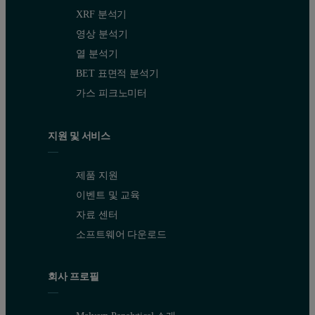
XRF 분석기
영상 분석기
열 분석기
BET 표면적 분석기
가스 피크노미터
지원 및 서비스
제품 지원
이벤트 및 교육
자료 센터
소프트웨어 다운로드
회사 프로필