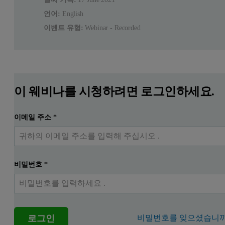
언어:
English
이벤트 유형:
Webinar - Recorded
이 웨비나를 시청하려면 로그인하세요.
이메일 주소
*
비밀번호
*
로그인
비밀번호를 잊으셨습니까