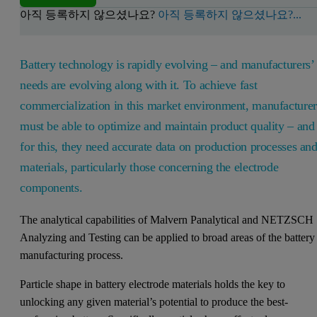
아직 등록하지 않으셨나요?
아직 등록하지 않으셨나요?...
Battery technology is rapidly evolving – and manufacturers’
needs are evolving along with it. To achieve fast
commercialization in this market environment, manufacturer
must be able to optimize and maintain product quality – and
for this, they need accurate data on production processes an
materials, particularly those concerning the electrode
components.
The analytical capabilities of Malvern Panalytical and NETZSCH
Analyzing and Testing can be applied to broad areas of the battery
manufacturing process.
Particle shape in battery electrode materials holds the key to
unlocking any given material’s potential to produce the best-