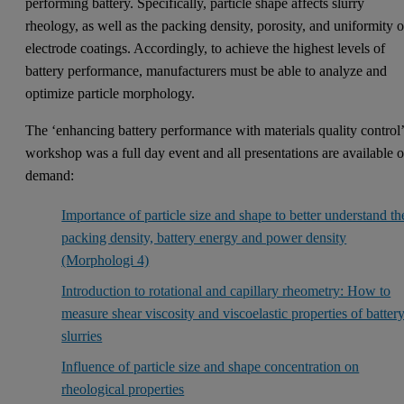
performing battery. Specifically, particle shape affects slurry
rheology, as well as the packing density, porosity, and uniformity o
electrode coatings. Accordingly, to achieve the highest levels of
battery performance, manufacturers must be able to analyze and
optimize particle morphology.
The ‘enhancing battery performance with materials quality control
workshop was a full day event and all presentations are available 
demand:
Importance of particle size and shape to better understand th
packing density, battery energy and power density
(Morphologi 4)
Introduction to rotational and capillary rheometry: How to
measure shear viscosity and viscoelastic properties of batter
slurries
Influence of particle size and shape concentration on
rheological properties