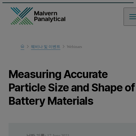
Home
웨비나 및 이벤트
Webinars
Learn
Measuring Accurate
Particle Size and Shape of
Battery Materials
날짜 기록:
17 June 2021