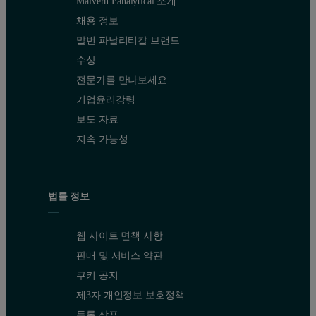
Malvern Panalytical 소개
채용 정보
말번 파날리티칼 브랜드
수상
전문가를 만나보세요
기업윤리강령
보도 자료
지속 가능성
법률 정보
웹 사이트 면책 사항
판매 및 서비스 약관
쿠키 공지
제3자 개인정보 보호정책
등록 상표