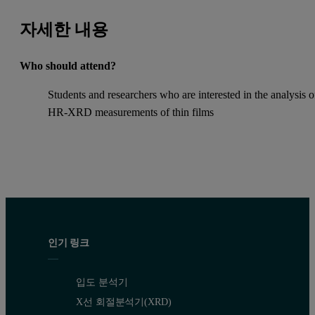
자세한 내용
Who should attend?
Students and researchers who are interested in the analysis o
HR-XRD measurements of thin films
인기 링크
입도 분석기
X선 회절분석기(XRD)