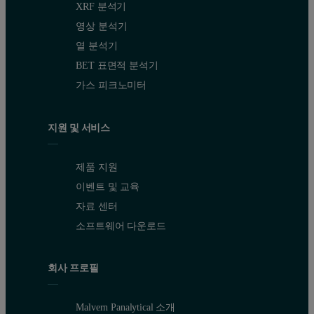
XRF 분석기
영상 분석기
열 분석기
BET 표면적 분석기
가스 피크노미터
지원 및 서비스
제품 지원
이벤트 및 교육
자료 센터
소프트웨어 다운로드
회사 프로필
Malvern Panalytical 소개