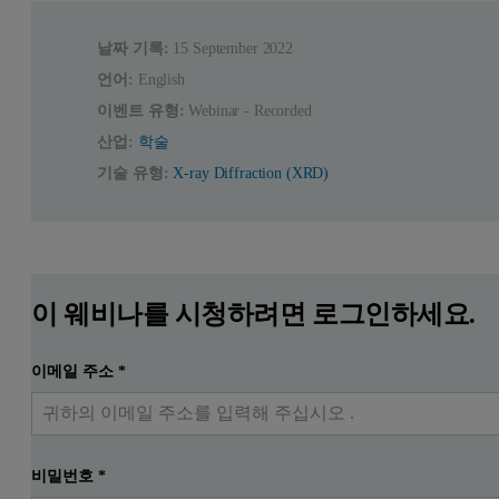
날짜 기록:
15 September 2022
언어:
English
이벤트 유형:
Webinar - Recorded
산업:
학술
기술 유형:
X-ray Diffraction (XRD)
이 웨비나를 시청하려면 로그인하세요.
이메일 주소
*
비밀번호
*