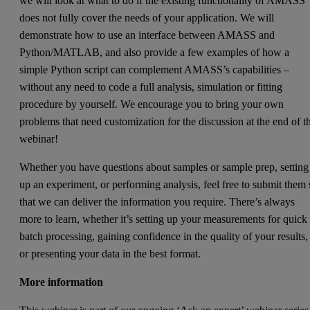
we will look at what to do if the existing functionality of AMASS
does not fully cover the needs of your application. We will
demonstrate how to use an interface between AMASS and
Python/MATLAB, and also provide a few examples of how a
simple Python script can complement AMASS’s capabilities –
without any need to code a full analysis, simulation or fitting
procedure by yourself. We encourage you to bring your own
problems that need customization for the discussion at the end of t
webinar!
Whether you have questions about samples or sample prep, setting
up an experiment, or performing analysis, feel free to submit them 
that we can deliver the information you require. There’s always
more to learn, whether it’s setting up your measurements for quick
batch processing, gaining confidence in the quality of your results,
or presenting your data in the best format.
More information