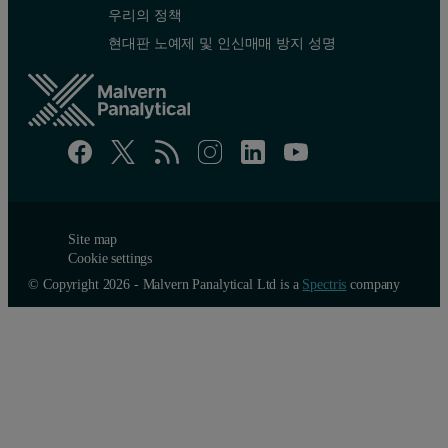
우리의 정책
현대판 노예제 및 인신매매 방지 성명
Site map
Cookie settings
© Copyright 2026 - Malvern Panalytical Ltd is a
Spectris
company