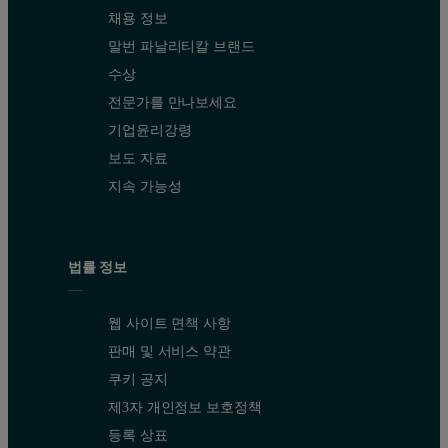
채용 정보
말번 파날리티칼 브랜드
수상
전문가를 만나보세요
기업윤리강령
보도 자료
지속 가능성
법률 정보
웹 사이트 면책 사항
판매 및 서비스 약관
쿠키 공지
제3자 개인정보 보호정책
등록 상표