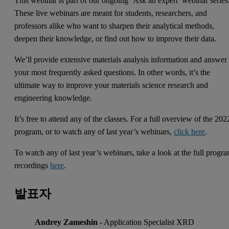
This webinar is part of our ongoing ‘Ask an expert’ webinar series
These live webinars are meant for students, researchers, and
professors alike who want to sharpen their analytical methods,
deepen their knowledge, or find out how to improve their data.
We’ll provide extensive materials analysis information and answer
your most frequently asked questions. In other words, it’s the
ultimate way to improve your materials science research and
engineering knowledge.
It’s free to attend any of the classes. For a full overview of the 202
program, or to watch any of last year’s webinars,
click here
.
To watch any of last year’s webinars, take a look at the full progr
recordings
here
.
발표자
Andrey Zameshin
- Application Specialist XRD