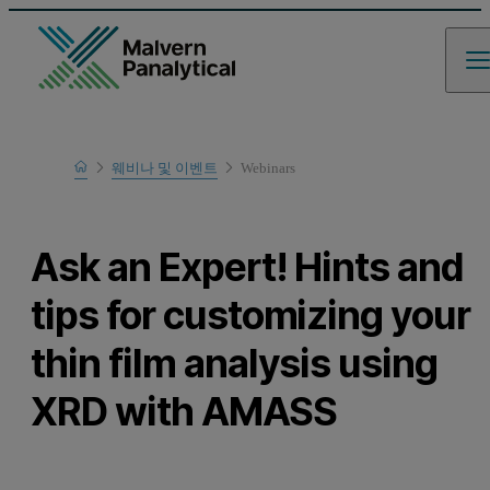
Home
웨비나 및 이벤트
Webinars
Learn
Ask an Expert! Hints and
tips for customizing your
thin film analysis using
XRD with AMASS