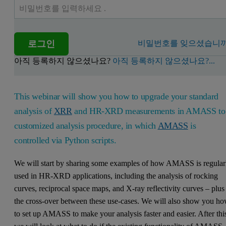
로그인
비밀번호를 잊으셨습니까
아직 등록하지 않으셨나요?
아직 등록하지 않으셨나요?...
This webinar will show you how to upgrade your standard
analysis of
XRR
and HR-XRD measurements in AMASS to
customized analysis procedure, in which
AMASS
is
controlled via Python scripts.
We will start by sharing some examples of how AMASS is regular
used in HR-XRD applications, including the analysis of rocking
curves, reciprocal space maps, and X-ray reflectivity curves – plus
the cross-over between these use-cases. We will also show you h
to set up AMASS to make your analysis faster and easier. After thi