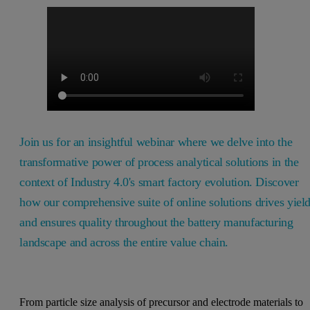
Join us for an insightful webinar where we delve into the
transformative power of process analytical solutions in the
context of Industry 4.0's smart factory evolution. Discover
how our comprehensive suite of online solutions drives yiel
and ensures quality throughout the battery manufacturing
landscape and across the entire value chain.
From particle size analysis of precursor and electrode materials to