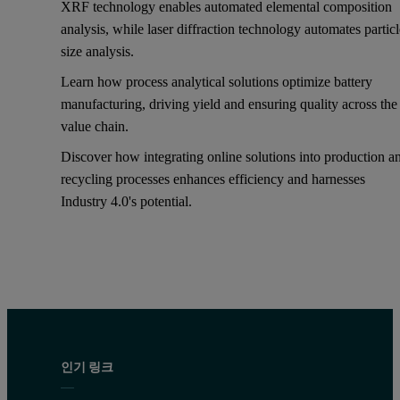
XRF technology enables automated elemental composition
analysis, while laser diffraction technology automates partic
size analysis.
Learn how process analytical solutions optimize battery
manufacturing, driving yield and ensuring quality across the
value chain.
Discover how integrating online solutions into production a
recycling processes enhances efficiency and harnesses
Industry 4.0's potential.
인기 링크