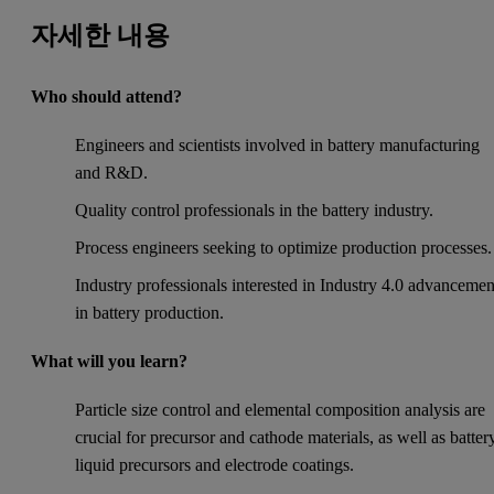
자세한 내용
Who should attend?
Engineers and scientists involved in battery manufacturing
and R&D.
Quality control professionals in the battery industry.
Process engineers seeking to optimize production processes.
Industry professionals interested in Industry 4.0 advancemen
in battery production.
What will you learn?
Particle size control and elemental composition analysis are
crucial for precursor and cathode materials, as well as batter
liquid precursors and electrode coatings.