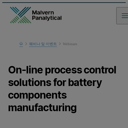
Home
웨비나 및 이벤트
Webinars
Learn
On-line process control
solutions for battery
components
manufacturing