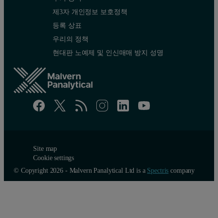
제3자 개인정보 보호정책
등록 상표
우리의 정책
현대판 노예제 및 인신매매 방지 성명
Site map
Cookie settings
© Copyright 2026 - Malvern Panalytical Ltd is a
Spectris
company