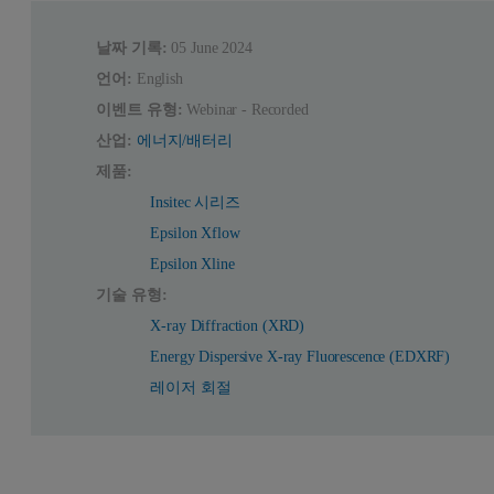
날짜 기록:
05 June 2024
언어:
English
이벤트 유형:
Webinar - Recorded
산업:
에너지/배터리
제품:
Insitec 시리즈
Epsilon Xflow
Epsilon Xline
기술 유형:
X-ray Diffraction (XRD)
Energy Dispersive X-ray Fluorescence (EDXRF)
레이저 회절