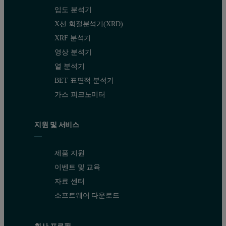
입도 분석기
X선 회절분석기(XRD)
XRF 분석기
영상 분석기
열 분석기
BET 표면적 분석기
가스 피크노미터
지원 및 서비스
제품 지원
이벤트 및 교육
자료 센터
소프트웨어 다운로드
회사 프로필