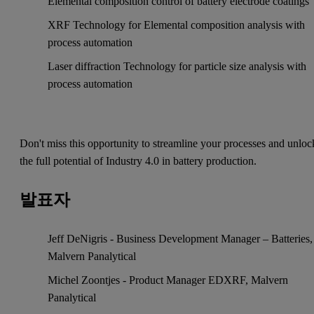
Elemental composition control of battery electrode coatings
XRF Technology for Elemental composition analysis with
process automation
Laser diffraction Technology for particle size analysis with
process automation
Don't miss this opportunity to streamline your processes and unloc
the full potential of Industry 4.0 in battery production.
발표자
Jeff DeNigris - Business Development Manager – Batteries,
Malvern Panalytical
Michel Zoontjes - Product Manager EDXRF, Malvern
Panalytical