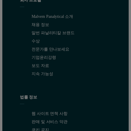
Malvern Panalytical 소개
채용 정보
말번 파날리티칼 브랜드
수상
전문가를 만나보세요
기업윤리강령
보도 자료
지속 가능성
법률 정보
웹 사이트 면책 사항
판매 및 서비스 약관
쿠키 공지