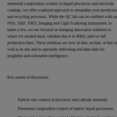
elemental composition scrutiny in liquid precursors and electrode
coatings, we offer a tailored approach to streamline your producti
and recycling processes. While the QC lab can be outfitted with ou
PSD, XRF, XRD, Imaging and Light Scattering instruments, to
name a few, we are focused on bringing innovative solutions to
where it’s needed most, whether that is in R&D, pilot or full
production lines. These solutions are now in-line, on-line, at-line a
well as in-situ and in-operando delivering real-time data for
insightful and actionable intelligence.
Key points of discussion:
Particle size control of precursor and cathode materials
Elemental composition control of battery liquid precursors