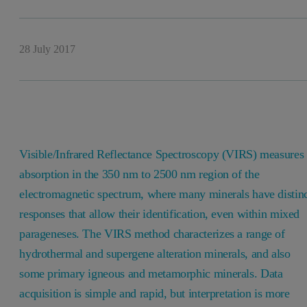
28 July 2017
Visible/Infrared Reflectance Spectroscopy (VIRS) measures
absorption in the 350 nm to 2500 nm region of the
electromagnetic spectrum, where many minerals have distin
responses that allow their identification, even within mixed
parageneses. The VIRS method characterizes a range of
hydrothermal and supergene alteration minerals, and also
some primary igneous and metamorphic minerals. Data
acquisition is simple and rapid, but interpretation is more