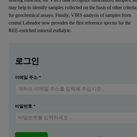
may help to identify samples collected on the basis of other criteria
for geochemical assays. Finally, VIRS analysis of samples from
central Labrador now provides the first reference spectra for the
REE-enriched mineral eudialyte.
Leave this field empty
Leave this field empty
자세한 내용을 보려면 로그인하거나 무료로 등록하
로그인
이메일 주소
*
제출하다
이미 계정이 있습니다
비밀번호
*