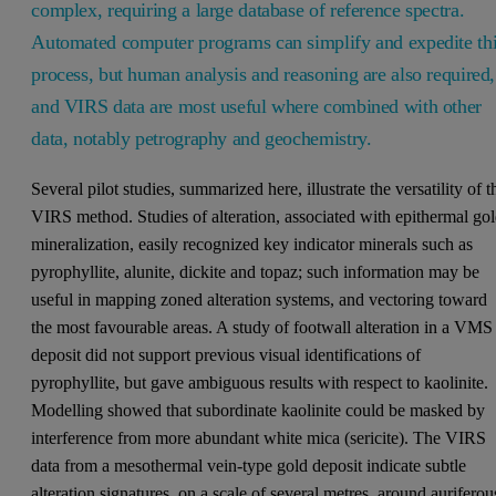
complex, requiring a large database of reference spectra.
Automated computer programs can simplify and expedite th
process, but human analysis and reasoning are also required,
and VIRS data are most useful where combined with other
data, notably petrography and geochemistry.
Several pilot studies, summarized here, illustrate the versatility of t
VIRS method. Studies of alteration, associated with epithermal go
mineralization, easily recognized key indicator minerals such as
pyrophyllite, alunite, dickite and topaz; such information may be
useful in mapping zoned alteration systems, and vectoring toward
the most favourable areas. A study of footwall alteration in a VMS
deposit did not support previous visual identifications of
pyrophyllite, but gave ambiguous results with respect to kaolinite.
Modelling showed that subordinate kaolinite could be masked by
interference from more abundant white mica (sericite). The VIRS
data from a mesothermal vein-type gold deposit indicate subtle
alteration signatures, on a scale of several metres, around auriferou