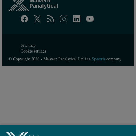
Site map
Cookie settings
© Copyright 2026 - Malvern Panalytical Ltd is a
Spectris
company