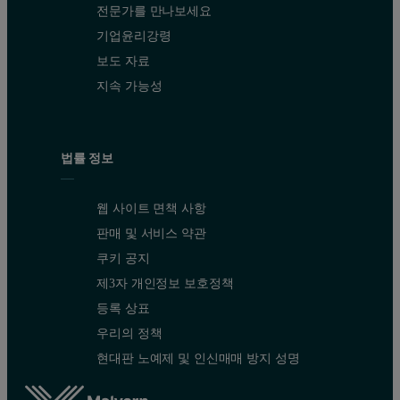
전문가를 만나보세요
기업윤리강령
보도 자료
지속 가능성
법률 정보
웹 사이트 면책 사항
판매 및 서비스 약관
쿠키 공지
제3자 개인정보 보호정책
등록 상표
우리의 정책
현대판 노예제 및 인신매매 방지 성명