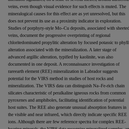
veins, even though visual evidence for such effects is muted. The
mineralogical causes for this effect are as yet unresolved, but this
does not prevent its use as a proximity indicator in exploration.
Studies of porphyry-style Mo–Cu deposits, associated with sheete
veins, document the progressive overprinting of regional
chloritedominated propylitic alteration by focused potassic to phyll
alteration associated with the mineralization. A later stage of
advanced argillic alteration, typified by kaolinite, was also
documented in one deposit. A reconnaissance investigation of
rareearth element (REE) mineralization in Labrador suggests
potential for the VIRS method in studies of host rocks and
mineralization. The VIRS data can distinguish Na–Fe-rich chain
silicates characteristic of peralkaline igneous rocks from common
pyroxenes and amphiboles, facilitating identification of potential
host suites. The REE also generate unusual absorption features in
the visible and near infrared, which directly indicate specific REE
ions. Although there are few reference spectra for complex REE-
bearing minerals, the VIRS data recognize mineralized samples, a