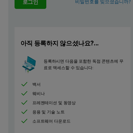
로그인
비밀번호를 잊으셨습니까?
아직 등록하지 않으셨나요?...
등록하시면 다음을 포함한 독점 콘텐츠에 무
료로 액세스할 수 있습니다:
백서
웨비나
프레젠테이션 및 동영상
응용 및 기술 노트
소프트웨어 다운로드