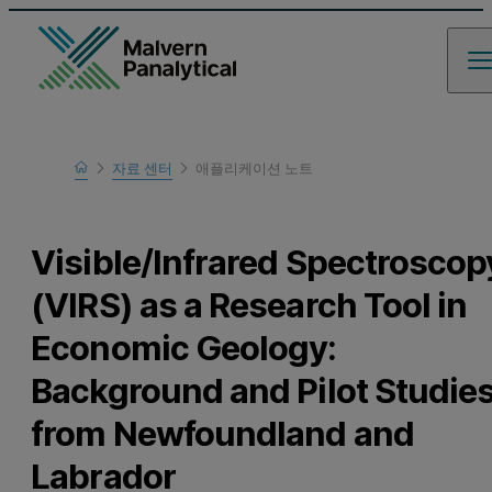
Home
자료 센터
애플리케이션 노트
Learn
Visible/Infrared Spectroscop
(VIRS) as a Research Tool in
Economic Geology:
Background and Pilot Studie
from Newfoundland and
Labrador