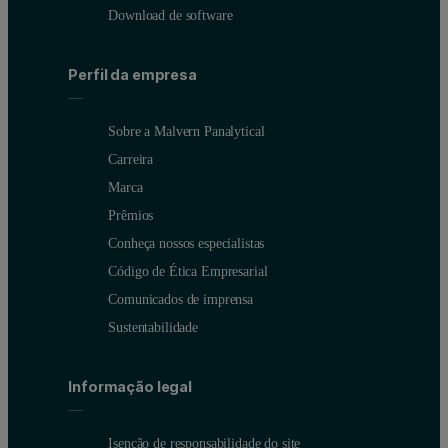
Download de software
Perfil da empresa
Sobre a Malvern Panalytical
Carreira
Marca
Prêmios
Conheça nossos especialistas
Código de Ética Empresarial
Comunicados de imprensa
Sustentabilidade
Informação legal
Isenção de responsabilidade do site