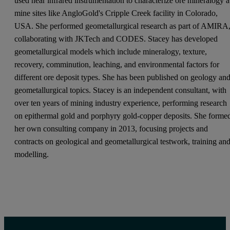
used near infrared instrumentation to characterize ore mineralogy a
mine sites like AngloGold's Cripple Creek facility in Colorado,
USA. She performed geometallurgical research as part of AMIRA
collaborating with JKTech and CODES. Stacey has developed
geometallurgical models which include mineralogy, texture,
recovery, comminution, leaching, and environmental factors for
different ore deposit types. She has been published on geology an
geometallurgical topics. Stacey is an independent consultant, with
over ten years of mining industry experience, performing research
on epithermal gold and porphyry gold-copper deposits. She forme
her own consulting company in 2013, focusing projects and
contracts on geological and geometallurgical testwork, training an
modelling.