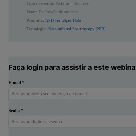
Tipo de evento:
Webinar - Recorded
Setor:
Exploração de minerais
Produtos:
ASD TerraSpec Halo
Tecnologia:
Near-infrared Spectroscopy (NIR)
Faça login para assistir a este webina
E-mail
*
Senha
*