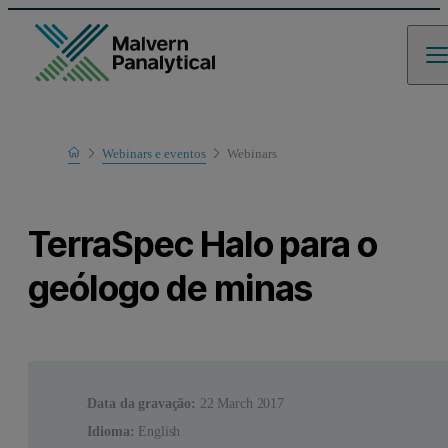
Home
Webinars e eventos
Webinars
Learn
TerraSpec Halo para o
geólogo de minas
Data da gravação:
22 March 2017
Idioma:
English