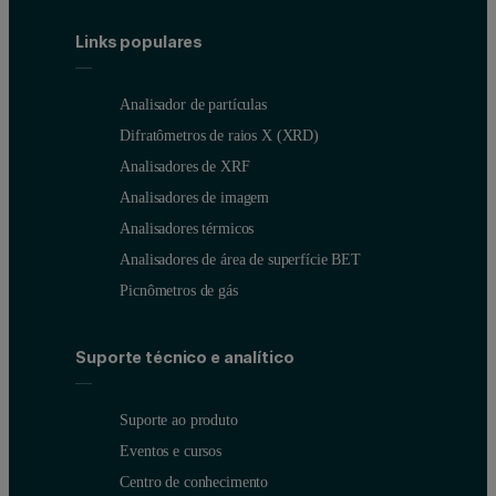
Links populares
Analisador de partículas
Difratômetros de raios X (XRD)
Analisadores de XRF
Analisadores de imagem
Analisadores térmicos
Analisadores de área de superfície BET
Picnômetros de gás
Suporte técnico e analítico
Suporte ao produto
Eventos e cursos
Centro de conhecimento