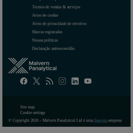
Termos de vendas & serviços
Aviso de cookie
Aviso de privacidade de terceiros
Marcas registradas
Nossas políticas
Declaração antiescravidão
Site map
Cookie settings
© Copyright 2026 - Malvern Panalytical Ltd é uma
Spectris
empresa