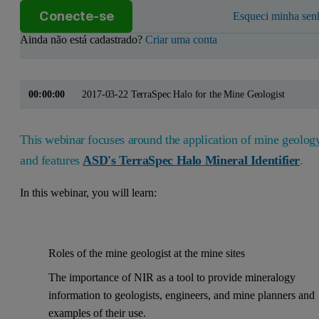
Conecte-se
Esqueci minha sen
Ainda não está cadastrado?
Criar uma conta
00:00:00
2017-03-22 TerraSpec Halo for the Mine Geologist
This webinar focuses around the application of mine geolog
and features
ASD's TerraSpec Halo Mineral Identifier
.
In this webinar, you will learn:
Roles of the mine geologist at the mine sites
The importance of NIR as a tool to provide mineralogy
information to geologists, engineers, and mine planners and
examples of their use.