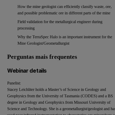
How the mine geologist can efficiently classify waste, ore,
and possible problematic ore in different parts of the mine
Field validation for the metallurgical engineer during
processing
Why the TerraSpec Halo is an important instrument for the
Mine Geologist/Geometallurgist
Perguntas mais frequentes
Webinar details
Panelist:
Stacey Leichliter holds a Master’s of Science in Geology and
Geophysics from the University of Tasmania (CODES) and a BS
degree in Geology and Geophysics from Missouri University of
Science and Technology. She is a geometallurgist/geologist and ha