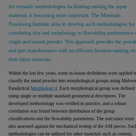
for versatile methodologies facilitating ranking the input
materials is becoming more important. The Materials
Processing Institute aims to develop such methodologies for
correlating size and morphology to flowability performance 
virgin and reused powder. This approach provides the powd
and part manufacturers with an efficient decision-making on
their input materials.
Within the last few years, some in-house definitions were applied t
classify the metal powder into morphological groups using Malver
Panalytical
Morphologi 4
. Each morphological group was defined
using single or multiple standard geometrical descriptors. The
developed methodology was verified in practice, and a robust
correlation was found between distribution of the group
classifications and the flowability parameters. The outcomes were
also assessed against the mechanical testing of the AM pieces. Suc
methodologies can be utilized for other materials such as cement,