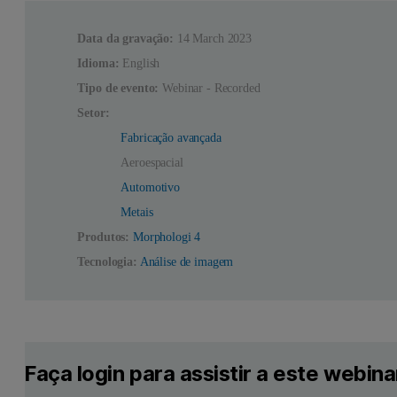
Data da gravação:
14 March 2023
Idioma:
English
Tipo de evento:
Webinar - Recorded
Setor:
Fabricação avançada
Aeroespacial
Automotivo
Metais
Produtos:
Morphologi 4
Tecnologia:
Análise de imagem
Faça login para assistir a este webina