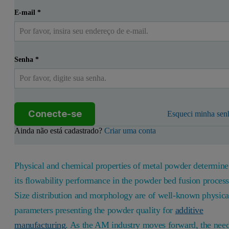
E-mail
*
Senha
*
Conecte-se
Esqueci minha sen
Ainda não está cadastrado?
Criar uma conta
Physical and chemical properties of metal powder determine
its flowability performance in the powder bed fusion process
Size distribution and morphology are of well-known physica
parameters presenting the powder quality for
additive
manufacturing
. As the AM industry moves forward, the nee