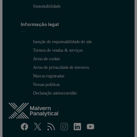
Sustentabilidade
Informação legal
Isenção de responsabilidade do site
Termos de vendas & serviços
Aviso de cookie
Aviso de privacidade de terceiros
Marcas registradas
Nossas políticas
Declaração antiescravidão