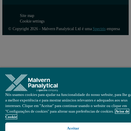
Site map
Cookie settings
© Copyright 2026 - Malvern Panalytical Ltd é uma
Spectris
empresa
Nós usamos cookies para ajudar na funcionalidade do nosso website, para lhe ga
a melhor experiência e para mostrar anúncios relevantes e adequados aos seus
interesses. Clique em "Aceitar" para continuar usando o website ou clique em
"Configurações de cookies" para alterar suas preferências de cookies.
Aviso de
Cookie
Aceitar