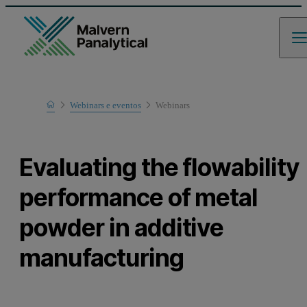
Home
Webinars e eventos
Webinars
Learn
Evaluating the flowability
performance of metal
powder in additive
manufacturing