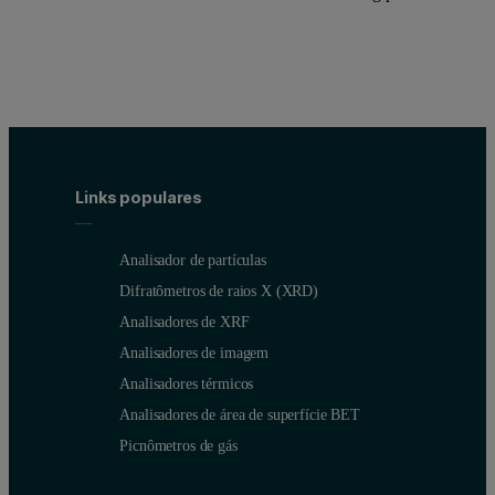
Links populares
Analisador de partículas
Difratômetros de raios X (XRD)
Analisadores de XRF
Analisadores de imagem
Analisadores térmicos
Analisadores de área de superfície BET
Picnômetros de gás