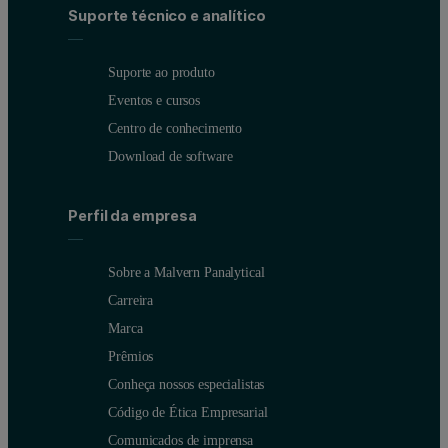
Suporte técnico e analítico
Suporte ao produto
Eventos e cursos
Centro de conhecimento
Download de software
Perfil da empresa
Sobre a Malvern Panalytical
Carreira
Marca
Prêmios
Conheça nossos especialistas
Código de Ética Empresarial
Comunicados de imprensa