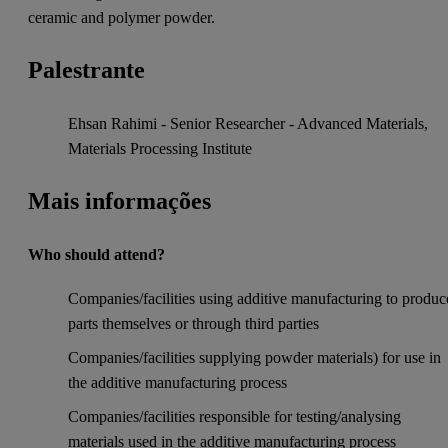
ceramic and polymer powder.
Palestrante
Ehsan Rahimi - Senior Researcher - Advanced Materials,
Materials Processing Institute
Mais informações
Who should attend?
Companies/facilities using additive manufacturing to produc
parts themselves or through third parties
Companies/facilities supplying powder materials) for use in
the additive manufacturing process
Companies/facilities responsible for testing/analysing
materials used in the additive manufacturing process