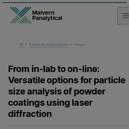
Home
Centro de conhecimento
Artigos
Learn
From in-lab to on-line:
Versatile options for particle
size analysis of powder
coatings using laser
diffraction