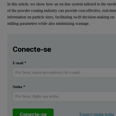
In this article, we show how an on-line system tailored to the need
of the powder coating industry can provide cost-effective, real-tim
information on particle sizes, facilitating swift decision-making on
milling parameters while also minimizing wastage.
Leave this field empty
Faça login ou registre-se gratuitamente para ler mais
Leave this field empty
Introduction
Conecte-se
Understanding the particle size of powder coatings is importa
Enviar
Eu já tenho uma conta
E-mail
*
In this article, we show how an on-line system tailored to the need
The importance of particle size of p
Senha
*
Powder coatings have long been a popular finishing technique for va
Powder coatings take the form of a thermoplastic or thermosetting p
Conecte-se
Esqueci minha senha