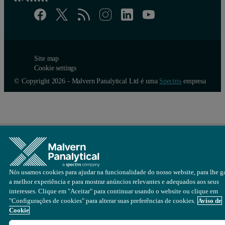
A tailored package for on-line monit
A fully automated on-line system, by enabling the consequences of 
However, facilities for manufacturing powder coatings typically cont
Site map
Cookie settings
Ensuring fail-safe sample handling over multiple-metre dist
© Copyright 2026 - Malvern Panalytical Ltd é uma
Spectris
empresa
There would be risks around cross-contamination of batches,
With an increasing number of lines for each optical system, 
Therefore, using a single analytical system for each milling line is
At Malvern Panalytical, we are keenly aware both of the challenges 
Nós usamos cookies para ajudar na funcionalidade do nosso website, para lhe ga
a melhor experiência e para mostrar anúncios relevantes e adequados aos seus
interesses. Clique em "Aceitar" para continuar usando o website ou clique em
"Configurações de cookies" para alterar suas preferências de cookies.
Aviso de
Cookie