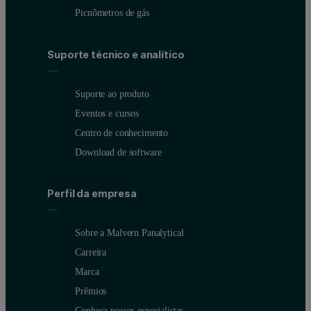
Picnômetros de gás
Suporte técnico e analítico
Suporte ao produto
Eventos e cursos
Figure 1: The Mastersizer 3000+ system for off-line laser diffract
Centro de conhecimento
However, using traditional off-line laser diffraction analysis to op
Download de software
Perfil da empresa
Application example: Off-line laser diffract
Sobre a Malvern Panalytical
To illustrate off-line analysis of a powder coating, the Mastersize
Carreira
Marca
Prêmios
Conheça nossos especialistas