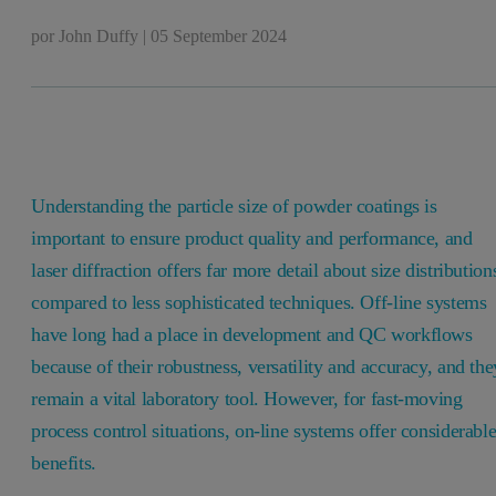
por
John Duffy
|
05 September 2024
Understanding the particle size of powder coatings is
important to ensure product quality and performance, and
laser diffraction offers far more detail about size distribution
compared to less sophisticated techniques. Off-line systems
have long had a place in development and QC workflows
because of their robustness, versatility and accuracy, and the
remain a vital laboratory tool. However, for fast-moving
process control situations, on-line systems offer considerabl
benefits.