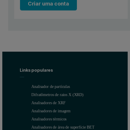
Criar uma conta
What is laser diffraction?
Laser diffraction measures particle size distributions by measuring th
This angular scattering intensity data is then analyzed to calculate t
Versatile off-line measurements of pa
Links populares
Laser diffraction is already routinely used in the powder coatings i
Analisador de partículas
For such situations, Malvern Panalytical offers the
Mastersizer 30
Difratômetros de raios X (XRD)
Analisadores de XRF
Analisadores de imagem
Analisadores térmicos
Analisadores de área de superfície BET