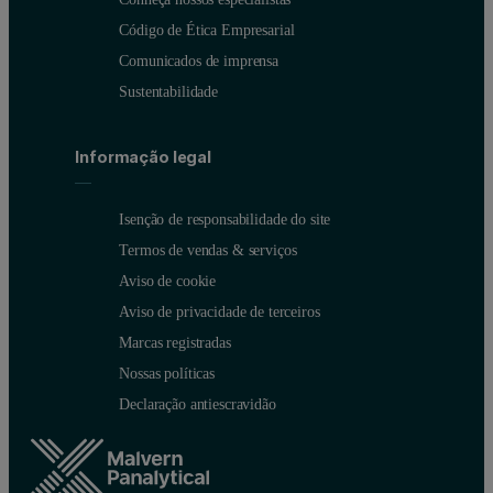
Código de Ética Empresarial
Comunicados de imprensa
Sustentabilidade
Informação legal
Sample name
Dv(10) (µm)
Dv(50) (µm)
Dv(90) (µm)
Isenção de responsabilidade do site
Termos de vendas & serviços
Polymer 1
14.4
38.1
69.2
Aviso de cookie
Polymer 2
10.7
37.8
84.4
Aviso de privacidade de terceiros
Marcas registradas
Nossas políticas
Figure 2: Particle size distributions for two mixed polymer powder 
Declaração antiescravidão