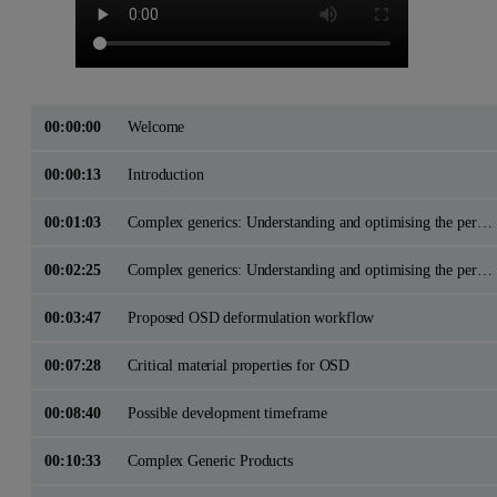
00:00:00
Welcome
00:00:13
Introduction
00:01:03
Complex generics: Understanding and optimising the performance of Oral Solid Dose Drug ProductsApplication of physicochemical characterisation methods in OSD product development
00:02:25
Complex generics: Understanding and optimising the performance of Oral Solid Dose Drug ProductsApplication of physicochemical characterisation methods in OSD product development
00:03:47
Proposed OSD deformulation workflow
00:07:28
Critical material properties for OSD
00:08:40
Possible development timeframe
00:10:33
Complex Generic Products