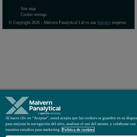
Site map
Cookie settings
© Copyright 2026 - Malvern Panalytical Ltd es una
Spectris
empresa
Al hacer clic en “Aceptar”, usted acepta que las cookies se guarden en su dispos
para mejorar la navegación del sitio, analizar el uso del mismo, y colaborar con
nuestros estudios para marketing.
Política de cookies