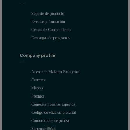
Soporte de producto
Eventos y formación
Centro de Conocimiento
Descargas de programas
Company profile
Acerca de Malvern Panalytical
Carreras
Marcas
Premios
Conoce a nuestros expertos
Código de ética empresarial
Comunicados de prensa
Sustentabilidad