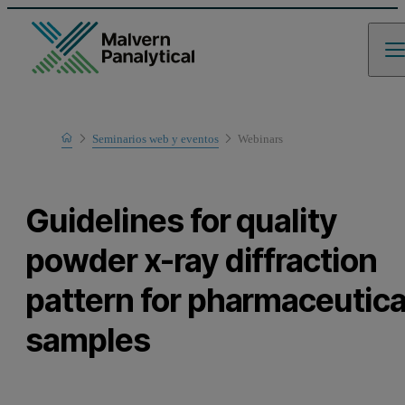
Home
Seminarios web y eventos
Webinars
Learn
Guidelines for quality
powder x-ray diffraction
pattern for pharmaceutica
samples