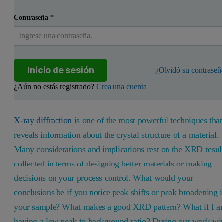
Contraseña
*
Inicio de sesión
¿Olvidó su contraseñ
¿Aún no estás registrado?
Crea una cuenta
X-ray diffraction
is one of the most powerful techniques that
reveals information about the crystal structure of a material.
Many considerations and implications rest on the XRD resul
collected in terms of designing better materials or making
decisions on your process control. What would your
conclusions be if you notice peak shifts or peak broadening 
your sample? What makes a good XRD pattern? What if I 
having a low peak to background ratio? During our work wi