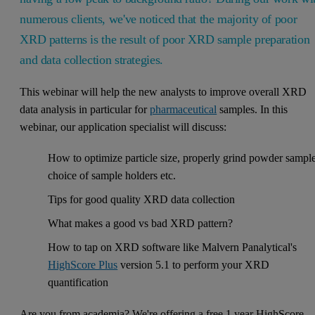
numerous clients, we've noticed that the majority of poor
XRD patterns is the result of poor XRD sample preparation
and data collection strategies.
This webinar will help the new analysts to improve overall XRD
data analysis in particular for
pharmaceutical
samples. In this
webinar, our application specialist will discuss:
How to optimize particle size, properly grind powder sample
choice of sample holders etc.
Tips for good quality XRD data collection
What makes a good vs bad XRD pattern?
How to tap on XRD software like Malvern Panalytical's
HighScore Plus
version 5.1 to perform your XRD
quantification
Are you from academia? We're offering a free 1 year HighScore