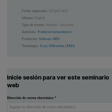
Fecha registrada:
29 April 2022
Idioma:
English
Tipo de evento:
Webinar - Recorded
Industria:
Productos farmacéuticos
Productos:
Software XRD
Tecnología:
X-ray Diffraction (XRD)
Inicie sesión para ver este seminario
web
Dirección de correo electrónico
*