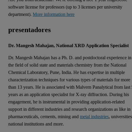
software license for professors (up to 3 licenses per university
department).
More information here
presentadores
Dr. Mangesh Mahajan, National XRD Application Specialist
Dr. Mangesh Mahajan has a Ph. D. and postdoctoral experience in
the field of solid state and materials chemistry from the National
Chemical Laboratory, Pune, India. He has expertise in multiple
characterization techniques for various types of materials for more
than 13 years. He is associated with Malvern Panalytical from last
years as an application specialist for X-ray diffraction. During his
engagement, he is instrumental in providing application-related
support in different industries and research organizations as like in
pharmaceuticals, cements, mining and
metal industries
, universities
national institutions and more.