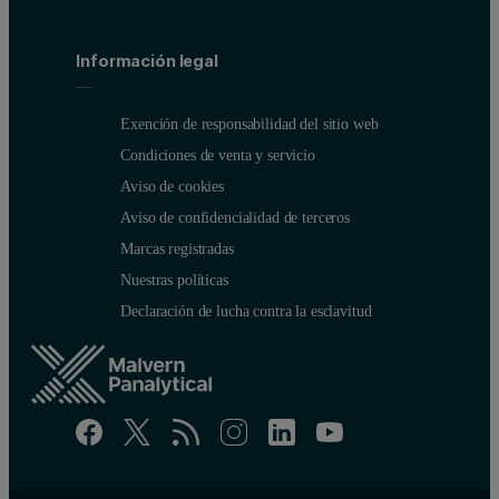
Información legal
Exención de responsabilidad del sitio web
Condiciones de venta y servicio
Aviso de cookies
Aviso de confidencialidad de terceros
Marcas registradas
Nuestras políticas
Declaración de lucha contra la esclavitud