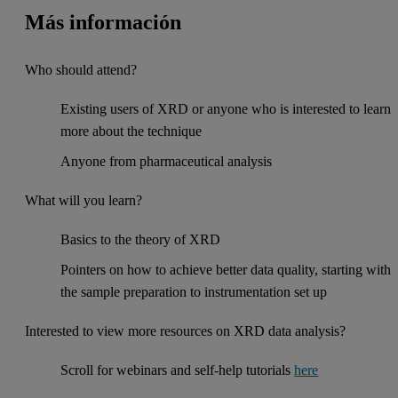
Más información
Who should attend?
Existing users of XRD or anyone who is interested to learn
more about the technique
Anyone from pharmaceutical analysis
What will you learn?
Basics to the theory of XRD
Pointers on how to achieve better data quality, starting with
the sample preparation to instrumentation set up
Interested to view more resources on XRD data analysis?
Scroll for webinars and self-help tutorials
here