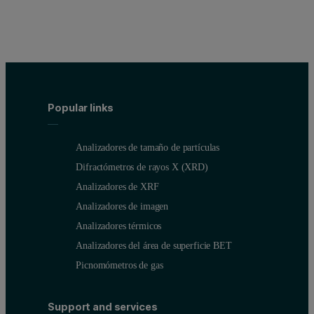
Popular links
Analizadores de tamaño de partículas
Difractómetros de rayos X (XRD)
Analizadores de XRF
Analizadores de imagen
Analizadores térmicos
Analizadores del área de superficie BET
Picnomómetros de gas
Support and services