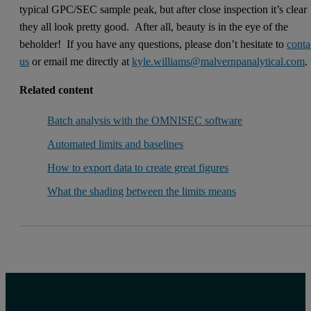
typical GPC/SEC sample peak, but after close inspection it’s clear
they all look pretty good. After all, beauty is in the eye of the
beholder! If you have any questions, please don’t hesitate to
conta
us
or email me directly at
kyle.williams@malvernpanalytical.com
.
Related content
Batch analysis with the OMNISEC software
Automated limits and baselines
How to export data to create great figures
What the shading between the limits means