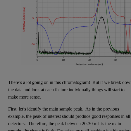
There’s a lot going on in this chromatogram! But if we break dow
the data and look at each feature individually things will start to
make more sense.
First, let’s identify the main sample peak. As in the previous
example, the peak of interest should produce good responses in all
detectors. Therefore, the peak between 20-30 mL is the main
sample. Its shape is fairly Gaussian, as well, making it a bit easier 