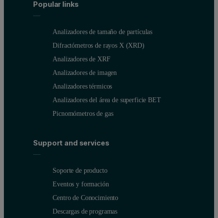
Popular links
Analizadores de tamaño de partículas
Difractómetros de rayos X (XRD)
Analizadores de XRF
Analizadores de imagen
Analizadores térmicos
Analizadores del área de superficie BET
Picnomómetros de gas
Support and services
Soporte de producto
Eventos y formación
Centro de Conocimiento
Descargas de programas