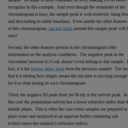
recognize in this example. And even though the remainder of the
chromatogram is busy, the sample peak is well-resolved, rising fr
and descending to stable baselines. Even amidst the other features
of this chromatogram,
placing limits
around this sample peak will 
easy!
Second, the other features present in the chromatogram offer
information on the analysis conditions. The negative peak in the
viscometer between 0-15 mL doesn’t even belong to this sample. 
fact, it is the
inverse delay peak
from the previous sample! The fac
that it is eluting here simply means the run time is not long enough
for it to elute during its own chromatogram.
Third, the negative RI peak from 34-36 mL is the solvent peak. In
this case the preparation solvent has a lower refractive index than 
mobile phase. This is often the case when samples are prepared in
plain water and analyzed in an aqueous buffer containing salt
(which raises the solution’s refractive index).