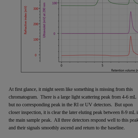
At first glance, it might seem like something is missing from this
chromatogram. There is a large light scattering peak from 4-6 mL
but no corresponding peak in the RI or UV detectors. But upon
closer inspection, it is clear the later eluting peak between 8-9 mL i
the main sample peak. All three detectors respond well to this pea
and their signals smoothly ascend and return to the baseline.