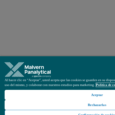
Al hacer clic en “Aceptar”, usted acepta que las cookies se guarden en su disposi
uso del mismo, y colaborar con nuestros estudios para marketing.
Política de c
Aceptar
Rechazarlas
Configuración de cookie