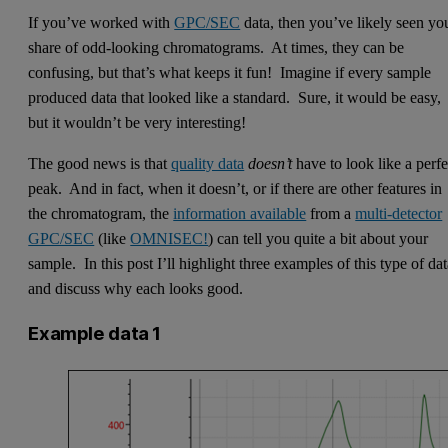
If you’ve worked with
GPC/SEC
data, then you’ve likely seen yo
share of odd-looking chromatograms. At times, they can be
confusing, but that’s what keeps it fun! Imagine if every sample
produced data that looked like a standard. Sure, it would be easy,
but it wouldn’t be very interesting!
The good news is that
quality data
doesn’t
have to look like a perfe
peak. And in fact, when it doesn’t, or if there are other features in
the chromatogram, the
information available
from a
multi-detector
GPC/SEC
(like
OMNISEC!
) can tell you quite a bit about your
sample. In this post I’ll highlight three examples of this type of da
and discuss why each looks good.
Example data 1