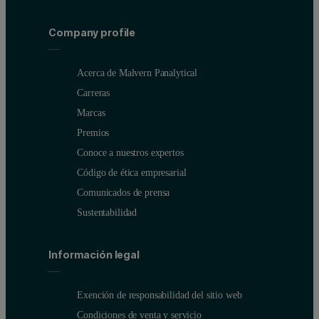
Company profile
Acerca de Malvern Panalytical
Carreras
Marcas
Premios
Conoce a nuestros expertos
Código de ética empresarial
Comunicados de prensa
Sustentabilidad
Información legal
Exención de responsabilidad del sitio web
Condiciones de venta y servicio