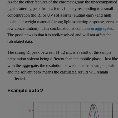
As for the other features of the chromatogram: the unaccompanied
light scattering peak from 4-6 mL is likely responding to a small
concentration (no RI or UV) of a large (eluting early) and high
molecular weight material (strong light scattering response, even at
low concentration). This combination is
common in aggregates
.
The good news is that it is well-resolved and will not affect the
calculated data.
The strong RI peak between 11-12 mL is a result of the sample
preparation solvent being different than the mobile phase. Just lik
with the aggregate, the resolution between the main sample peak
and the solvent peak means the calculated results will remain
unaffected.
Example data 2