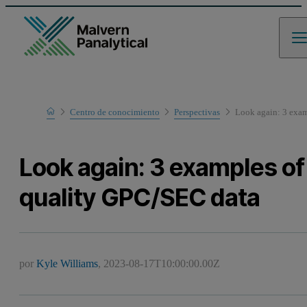
Home
Centro de conocimiento
Perspectivas
Look again: 3 exam
Look again: 3 examples of
quality GPC/SEC data
por
Kyle Williams
,
2023-08-17T10:00:00.00Z