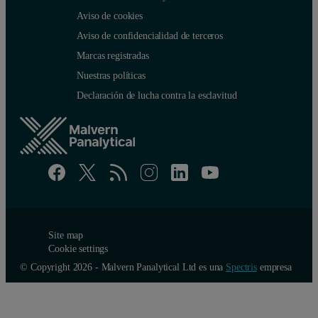
Aviso de cookies
Aviso de confidencialidad de terceros
Marcas registradas
Nuestras políticas
Declaración de lucha contra la esclavitud
Site map
Cookie settings
© Copyright 2026 - Malvern Panalytical Ltd es una
Spectris
empresa