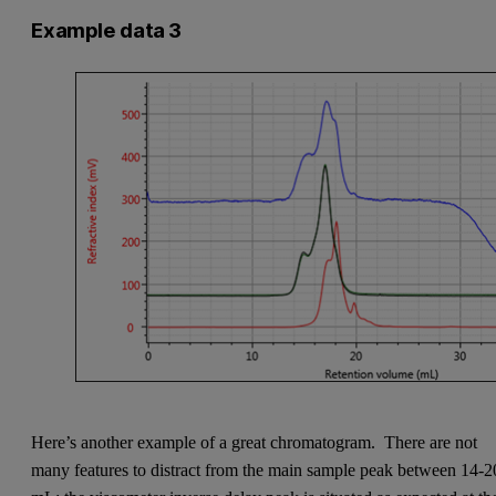
Example data 3
Here’s another example of a great chromatogram. There are not
many features to distract from the main sample peak between 14-2