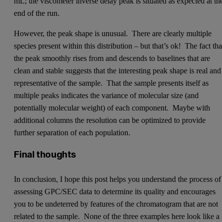
mL; the viscometer inverse delay peak is situated as expected at th
end of the run.
However, the peak shape is unusual. There are clearly multiple
species present within this distribution – but that’s ok! The fact tha
the peak smoothly rises from and descends to baselines that are
clean and stable suggests that the interesting peak shape is real and
representative of the sample. That the sample presents itself as
multiple peaks indicates the variance of molecular size (and
potentially molecular weight) of each component. Maybe with
additional columns the resolution can be optimized to provide
further separation of each population.
Final thoughts
In conclusion, I hope this post helps you understand the process of
assessing GPC/SEC data to determine its quality and encourages
you to be undeterred by features of the chromatogram that are not
related to the sample. None of the three examples here look like a