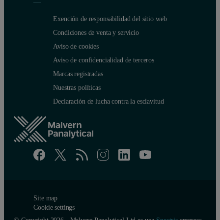
Exención de responsabilidad del sitio web
Condiciones de venta y servicio
Aviso de cookies
Aviso de confidencialidad de terceros
Marcas registradas
Nuestras políticas
Declaración de lucha contra la esclavitud
Site map
Cookie settings
© Copyright 2026 - Malvern Panalytical Ltd es una
Spectris
empresa