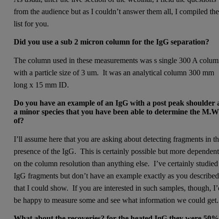
from the audience but as I couldn’t answer them all, I compiled th
list for you.
Did you use a sub 2 micron column for the IgG separation?­
The column used in these measurements was s single 300 A colu
with a particle size of 3 um. It was an analytical column 300 mm
long x 15 mm ID.
Do you have an example of an IgG with a post peak shoulder 
a minor species that you have been able to determine the M.
of?
I’ll assume here that you are asking about detecting fragments in t
presence of the IgG. This is certainly possible but more dependen
on the column resolution than anything else. I’ve certainly studied
IgG fragments but don’t have an example exactly as you describe
that I could show. If you are interested in such samples, though, I
be happy to measure some and see what information we could get.
­What about the recoveries? for the heated IgG they were 50