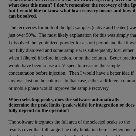
what does this mean? I don’t remember the recovery of the I
but I would like to know what low recovery means and how it
can be solved. ­
The recoveries for both of the IgG samples (native and heated) wa
just over 50%. The most likely explanation for this was simply tha
I dissolved the lyophilized powder for a short period and that it wa
not fully dissolved and some sample was subsequently lost, either
when I filtered it before injection, or on the column. Better practic
would have been to use a UV spec. to measure the sample
concentration before injection. Then I would have a better idea if
any was lost on the column. In that case, either a different column
or mobile phase would improve the sample recovery.
­When selecting peaks, does the software automatically
determine the peak limits (peak width) for integration or does 
fully depend on the operator?­
The software integrates the full area of the selected peaks so the
results cover that full range.The only limitation here is when one o