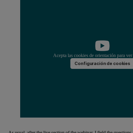
Acepta las cookies de orientación para ver
Configuración de cookies
As usual, after the live section of the webinar, I field the questions