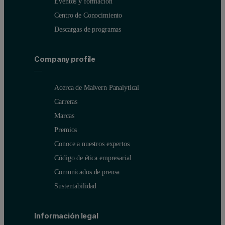
Eventos y formación
Centro de Conocimiento
Descargas de programas
Company profile
Acerca de Malvern Panalytical
Carreras
Marcas
Premios
Conoce a nuestros expertos
Código de ética empresarial
Comunicados de prensa
Sustentabilidad
Información legal