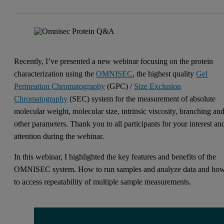
Recently, I’ve presented a new webinar focusing on the protein
characterization using the
OMNISEC
, the highest quality
Gel
Permeation Chromatography
(GPC) /
Size Exclusion
Chromatography
(SEC) system for the measurement of absolute
molecular weight, molecular size, intrinsic viscosity, branching an
other parameters. Thank you to all participants for your interest an
attention during the webinar.
In this webinar, I highlighted the key features and benefits of the
OMNISEC system. How to run samples and analyze data and ho
to access repeatability of multiple sample measurements.