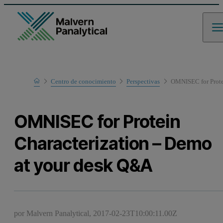
Home
Centro de conocimiento
Perspectivas
OMNISEC for Prote
OMNISEC for Protein
Characterization – Demo
at your desk Q&A
por Malvern Panalytical,
2017-02-23T10:00:11.00Z