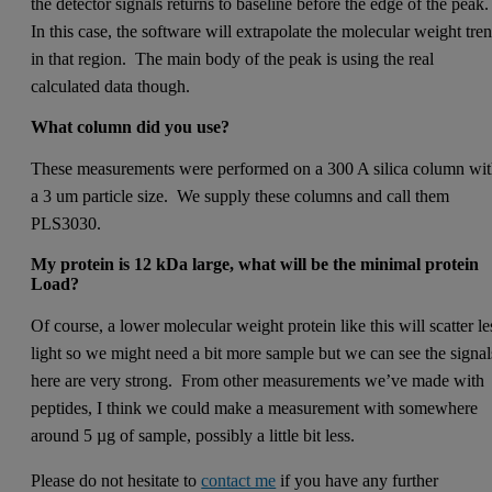
the detector signals returns to baseline before the edge of the peak
In this case, the software will extrapolate the molecular weight tre
in that region. The main body of the peak is using the real
calculated data though.
What column did you use­?
These measurements were performed on a 300 A silica column wi
a 3 um particle size. We supply these columns and call them
PLS3030.
My protein is 12 kDa large, what will be the minimal protein
Load?
Of course, a lower molecular weight protein like this will scatter le
light so we might need a bit more sample but we can see the signal
here are very strong. From other measurements we’ve made with
peptides, I think we could make a measurement with somewhere
around 5 µg of sample, possibly a little bit less.
Please do not hesitate to
contact me
if you have any further