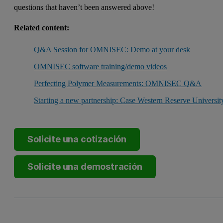
questions that haven’t been answered above!
Related content:
Q&A Session for OMNISEC: Demo at your desk
OMNISEC software training/demo videos
Perfecting Polymer Measurements: OMNISEC Q&A
Starting a new partnership: Case Western Reserve Universit
Solicite una cotización
Solicite una demostración