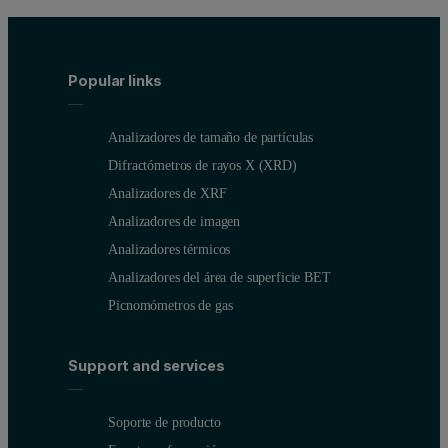
Popular links
Analizadores de tamaño de partículas
Difractómetros de rayos X (XRD)
Analizadores de XRF
Analizadores de imagen
Analizadores térmicos
Analizadores del área de superficie BET
Picnomómetros de gas
Support and services
Soporte de producto