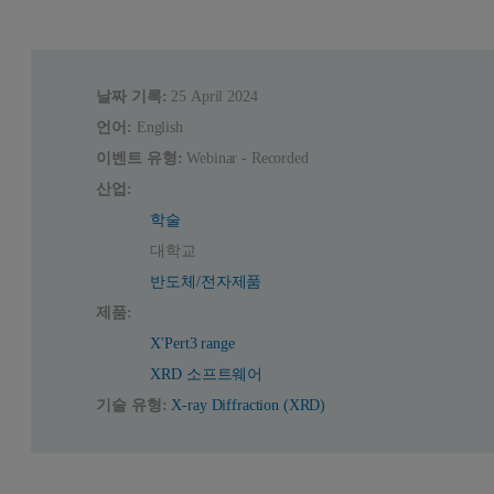
날짜 기록:
25 April 2024
언어:
English
이벤트 유형:
Webinar - Recorded
산업:
학술
대학교
반도체/전자제품
제품:
X'Pert3 range
XRD 소프트웨어
기술 유형:
X-ray Diffraction (XRD)