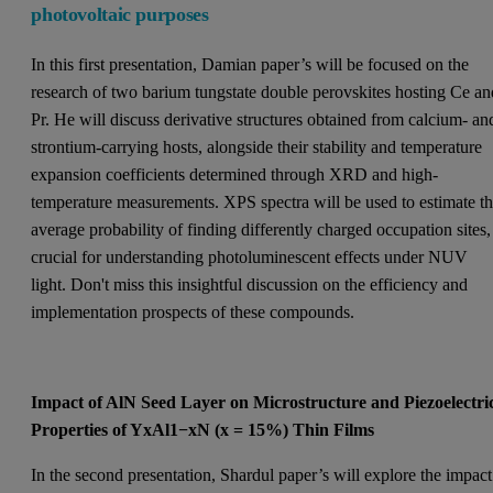
photovoltaic purposes
In this first presentation, Damian paper’s will be focused on the
research of two barium tungstate double perovskites hosting Ce an
Pr. He will discuss derivative structures obtained from calcium- an
strontium-carrying hosts, alongside their stability and temperature
expansion coefficients determined through XRD and high-
temperature measurements. XPS spectra will be used to estimate t
average probability of finding differently charged occupation sites,
crucial for understanding photoluminescent effects under NUV
light. Don't miss this insightful discussion on the efficiency and
implementation prospects of these compounds.
Impact of AlN Seed Layer on Microstructure and Piezoelectri
Properties of YxAl1−xN (x = 15%) Thin Films
In the second presentation, Shardul paper’s will explore the impact