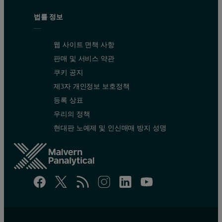
법률 정보
웹 사이트 면책 사항
판매 및 서비스 약관
쿠키 공지
제3자 개인정보 보호정책
등록 상표
우리의 정책
현대판 노예제 및 인신매매 방지 성명