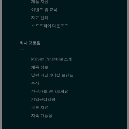
제품 지원
이벤트 및 교육
자료 센터
소프트웨어 다운로드
회사 프로필
Malvern Panalytical 소개
채용 정보
말번 파날리티칼 브랜드
수상
전문가를 만나보세요
기업윤리강령
보도 자료
지속 가능성