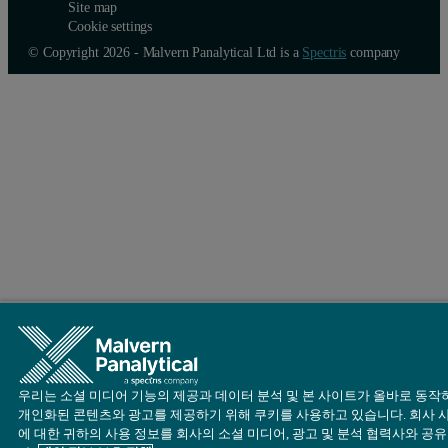
Site map
Cookie settings
© Copyright 2026 - Malvern Panalytical Ltd is a
Spectris
company
우리는 소셜 미디어 기능의 제공과 데이터 분석 및 본 사이트가 올바로 동작
개인화된 콘텐츠와 광고를 제공하기 위해 쿠키를 사용하고 있습니다. 회사 
에 대한 귀하의 사용 정보를 회사의 소셜 미디어, 광고 및 분석 협력사와 공