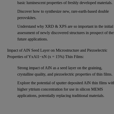
basic luminescent properties of freshly developed materials.
Discover how to synthesize new, rare-earth-based double
perovskites.
Understand why XRD & XPS are so important in the initial
assessment of newly discovered structures in prospect of the
future applications.
Impact of AlN Seed Layer on Microstructure and Piezoelectric
Properties of YxAl1−xN (x = 15%) Thin Films:
Strong impact of AlN as a seed layer on the graining,
crystalline quality, and piezoelectric properties of thin films.
Explore the potential of sputter deposited AlN thin films wit
higher yttrium concentration for use in silicon MEMS
applications, potentially replacing traditional materials.