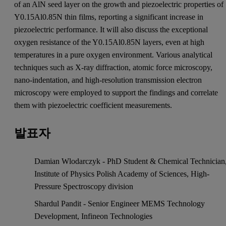
of an AlN seed layer on the growth and piezoelectric properties of
Y0.15Al0.85N thin films, reporting a significant increase in
piezoelectric performance. It will also discuss the exceptional
oxygen resistance of the Y0.15Al0.85N layers, even at high
temperatures in a pure oxygen environment. Various analytical
techniques such as X-ray diffraction, atomic force microscopy,
nano-indentation, and high-resolution transmission electron
microscopy were employed to support the findings and correlate
them with piezoelectric coefficient measurements.
발표자
Damian Wlodarczyk - PhD Student & Chemical Technician
Institute of Physics Polish Academy of Sciences, High-
Pressure Spectroscopy division
Shardul Pandit - Senior Engineer MEMS Technology
Development, Infineon Technologies