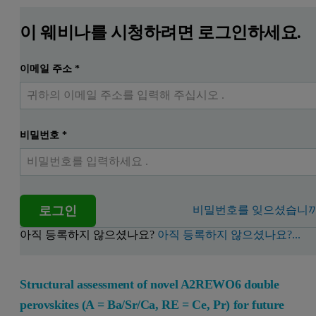
이 웨비나를 시청하려면 로그인하세요.
이메일 주소
*
비밀번호
*
로그인
비밀번호를 잊으셨습니까
아직 등록하지 않으셨나요?
아직 등록하지 않으셨나요?...
Structural assessment of novel A2REWO6 double
perovskites (A = Ba/Sr/Ca, RE = Ce, Pr) for future