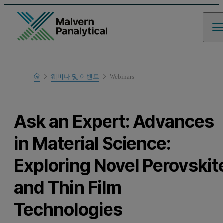
Home
웨비나 및 이벤트
Webinars
Learn
Ask an Expert: Advances
in Material Science:
Exploring Novel Perovskit
and Thin Film
Technologies