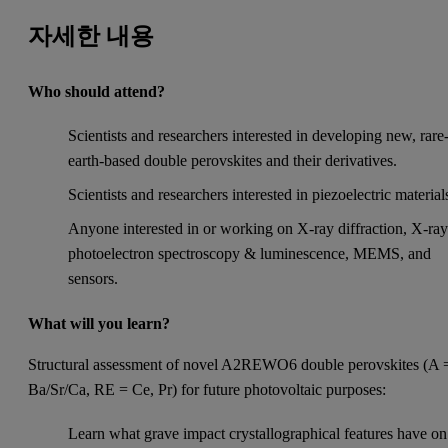
자세한 내용
Who should attend?
Scientists and researchers interested in developing new, rare
earth-based double perovskites and their derivatives.
Scientists and researchers interested in piezoelectric material
Anyone interested in or working on X-ray diffraction, X-ra
photoelectron spectroscopy & luminescence, MEMS, and
sensors.
What will you learn?
Structural assessment of novel A2REWO6 double perovskites (A 
Ba/Sr/Ca, RE = Ce, Pr) for future photovoltaic purposes:
Learn what grave impact crystallographical features have on