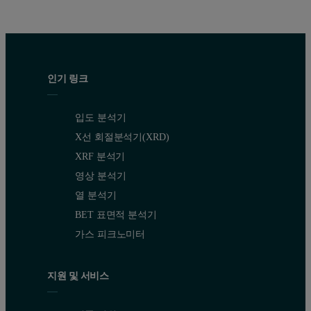
인기 링크
입도 분석기
X선 회절분석기(XRD)
XRF 분석기
영상 분석기
열 분석기
BET 표면적 분석기
가스 피크노미터
지원 및 서비스