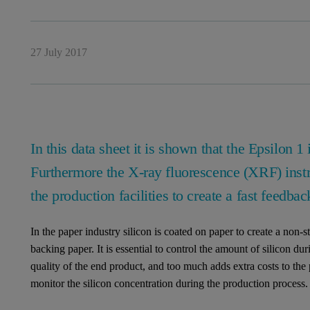
27 July 2017
In this data sheet it is shown that the Epsilon 1 
Furthermore the X-ray fluorescence (XRF) instru
the production facilities to create a fast feedbac
In the paper industry silicon is coated on paper to create a non-s
backing paper. It is essential to control the amount of silicon du
quality of the end product, and too much adds extra costs to the 
monitor the silicon concentration during the production process