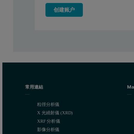
创建账户
Figure 1. Two XRF spectra of Si on paper standards. Yellow spe
Calibration results
Figure 2 shows the calibration graph for silicon on paper. The 
常用連結
Ma
粒徑分析儀
X 光繞射儀 (XRD)
XRF 分析儀
影像分析儀