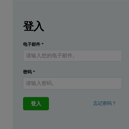
Leave this field empty
Leave this field empty
請登入或免費註冊以閱讀更多內容
Epsilon 1
登入
Introduction
提交
我已經有一個帳戶
电子邮件
*
In the paper industry silicon is coated on paper 
密码
*
Instrumentation
Measurements were performed using an Epsilon 1 EDXRF spectrome
登入
忘记密码？
Standards and sample preparati
Eight silicon on paper in-house standards, including a ‘blank’ sa