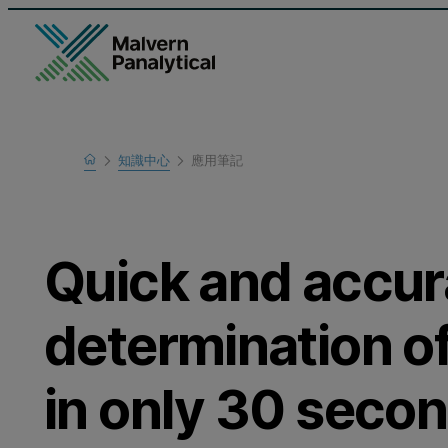
Home
知識中心
應用筆記
瞭解更多
Quick and accur
determination of
in only 30 seco