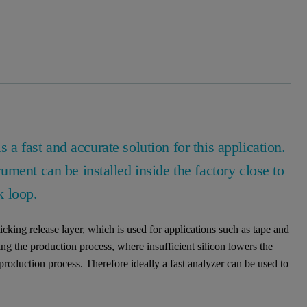
is a fast and accurate solution for this application.
ment can be installed inside the factory close to
k loop.
ticking release layer, which is used for applications such as tape and
ring the production process, where insufficient silicon lowers the
production process. Therefore ideally a fast analyzer can be used to
.