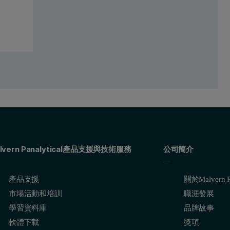
ctrum represents the ‘blank’ standard and the blue spectrum represents
graph shows a good correlation between the concentrations and the measu
lvern Panalytical產品支援與技術服務
公司簡介
產品支援
關於Malvern Pa
市場活動和培訓
職涯發展
學習資料庫
品牌故事
軟體下載
獎項