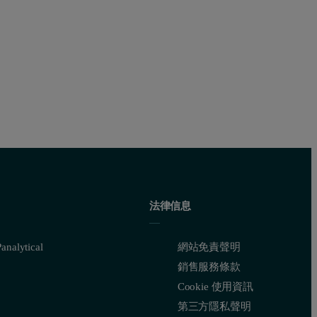
 the
1.85 g/cm
2
Si standard.
red intensities. Detailed calibration results are shown in Table 2. Th
法律信息
nalytical
網站免責聲明
銷售服務條款
Cookie 使用資訊
第三方隱私聲明