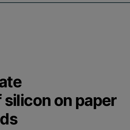
ate
 silicon on paper
nds