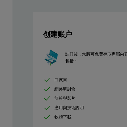
Measurement procedure
创建账户
A single 30 second measurement condition was used to analyze th
Table 1. Measurement condition used for the characterizatio
Element
kV
μA
Medium
Filter
Measuremen
註冊後，您將可免費存取專屬內
包括：
Si
10
500
Air
None
30
白皮書
網路研討會
簡報與影片
應用與技術說明
軟體下載