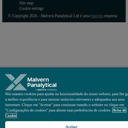
Site map
Cookie settings
© Copyright 2026 - Malvern Panalytical Ltd é uma
Spectris
empresa
Nós usamos cookies para ajudar na funcionalidade do nosso website, para lhe ga
a melhor experiência e para mostrar anúncios relevantes e adequados aos seus
interesses. Clique em "Aceitar" para continuar usando o website ou clique em
"Configurações de cookies" para alterar suas preferências de cookies.
Aviso de
Cookie
Aceitar