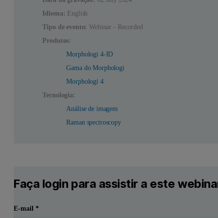
Idioma:
English
Tipo de evento:
Webinar - Recorded
Produtos:
Morphologi 4-ID
Gama do Morphologi
Morphologi 4
Tecnologia:
Análise de imagem
Raman spectroscopy
Faça login para assistir a este webina
E-mail
*