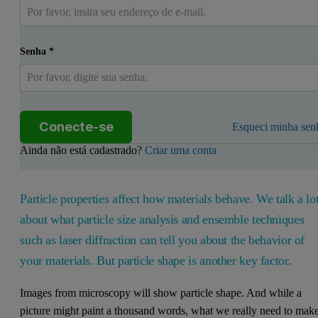
Senha
*
Conecte-se
Esqueci minha sen
Ainda não está cadastrado?
Criar uma conta
Particle properties affect how materials behave. We talk a lo
about what particle size analysis and ensemble techniques
such as laser diffraction can tell you about the behavior of
your materials. But particle shape is another key factor.
Images from microscopy will show particle shape. And while a
picture might paint a thousand words, what we really need to mak