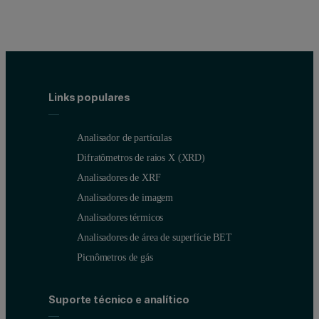
Links populares
Analisador de partículas
Difratômetros de raios X (XRD)
Analisadores de XRF
Analisadores de imagem
Analisadores térmicos
Analisadores de área de superfície BET
Picnômetros de gás
Suporte técnico e analítico