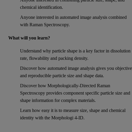
chemical identification.
Anyone interested in automated image analysis combined
with Raman Spectroscopy.
What will you learn?
Understand why particle shape is a key factor in dissolution
rate, flowability and packing density.
Discover how automated image analysis gives you objectiv
and reproducible particle size and shape data.
Discover how Morphologically-Directed Raman
Spectroscopy provides component specific particle size and
shape information for complex materials.
Learn how easy it is to measure size, shape and chemical
identity with the Morphologi 4-ID.