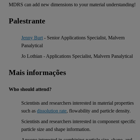
MDRS can add new dimensions to your material understanding!
Palestrante
Jenny Burt
- Senior Applications Specialist, Malvern
Panalytical
Jo Lothian - Applications Specialist, Malvern Panalytical
Mais informações
Who should attend?
Scientists and researchers interested in material properties
such as
dissolution rate
, flowability and particle density.
Scientists and researchers interested in component specific
particle size and shape information.
Anyone interested in combining particle size, shape, and