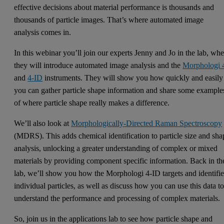
effective decisions about material performance is thousands and
thousands of particle images. That’s where automated image
analysis comes in.
In this webinar you’ll join our experts Jenny and Jo in the lab, whe
they will introduce automated image analysis and the
Morphologi 
and
4-ID
instruments. They will show you how quickly and easily
you can gather particle shape information and share some example
of where particle shape really makes a difference.
We’ll also look at
Morphologically-Directed Raman Spectroscopy
(MDRS). This adds chemical identification to particle size and sha
analysis, unlocking a greater understanding of complex or mixed
materials by providing component specific information. Back in th
lab, we’ll show you how the Morphologi 4-ID targets and identifie
individual particles, as well as discuss how you can use this data t
understand the performance and processing of complex materials.
So, join us in the applications lab to see how particle shape and