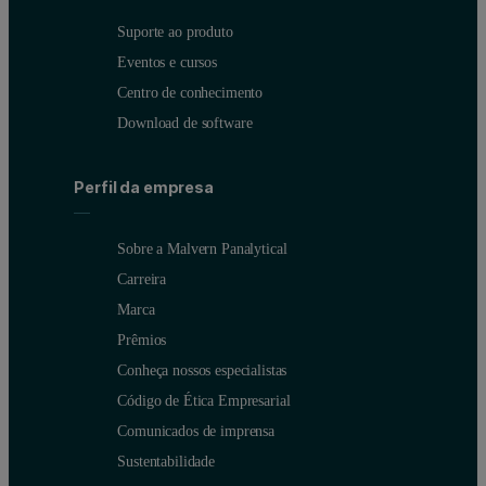
Suporte ao produto
Eventos e cursos
Centro de conhecimento
Download de software
Perfil da empresa
Sobre a Malvern Panalytical
Carreira
Marca
Prêmios
Conheça nossos especialistas
Código de Ética Empresarial
Comunicados de imprensa
Sustentabilidade