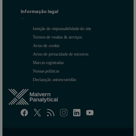
Informação legal
Isenção de responsabilidade do site
Termos de vendas & serviços
Aviso de cookie
Aviso de privacidade de terceiros
Marcas registradas
Nossas políticas
Declaração antiescravidão