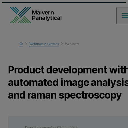
Home
Webinars e eventos
Webinars
Learn
Product development wit
automated image analysi
and raman spectroscopy
Data da gravação:
02 July 2024