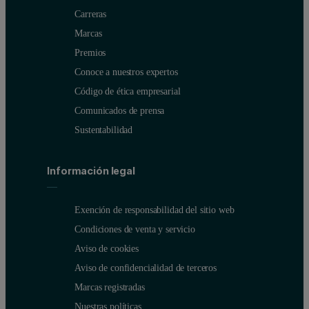
Carreras
Marcas
Premios
Conoce a nuestros expertos
Código de ética empresarial
Comunicados de prensa
Sustentabilidad
Información legal
Exención de responsabilidad del sitio web
Condiciones de venta y servicio
Aviso de cookies
Aviso de confidencialidad de terceros
Marcas registradas
Nuestras políticas