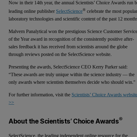
Now in their 14th year, the annual Scientists’ Choice Awards run 
®
leading online publisher
SelectScience
celebrate the most popula
laboratory technologies and scientific content of the past 12 month
Malvern Panalytical won the prestigious Science Customer Servic
of the Year award in recognition of the consistently positive after-
sales feedback it has received from scientists around the globe
through reviews posted on the SelectScience website.
Presenting the awards, SelectScience CEO Kerry Parker said:
“These awards are truly unique within the science industry — the
only awards where scientists themselves decide who should win."
For further information, visit the
Scientists’ Choice Awards websit
>>
®
About the Scientists’ Choice Awards
SelectScience, the leading independent online resource for the