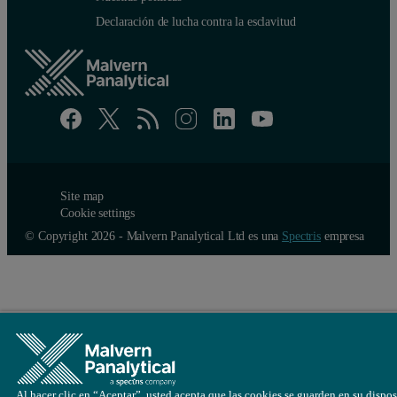
Declaración de lucha contra la esclavitud
Site map
Cookie settings
© Copyright 2026 - Malvern Panalytical Ltd es una
Spectris
empresa
Al hacer clic en “Aceptar”, usted acepta que las cookies se guarden en su dispos