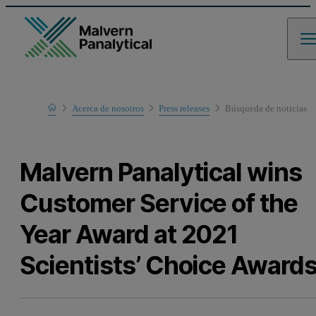
Home
Acerca de nosotros
Press releases
Búsqueda de noticias
Malvern Panalytical wins
Customer Service of the
Year Award at 2021
Scientists’ Choice Award