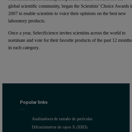
global scientific community, began the Scientists’ Choice Awards i
2007 to enable scientists to voice their opinions on the best new
laboratory products.
Once a year, SelectScience invites scientists across the world to
nominate and vote for their favorite products of the past 12 months
in each category.
Popular links
Analizadores de tamaño de partículas
Difractómetros de rayos X (XRD)