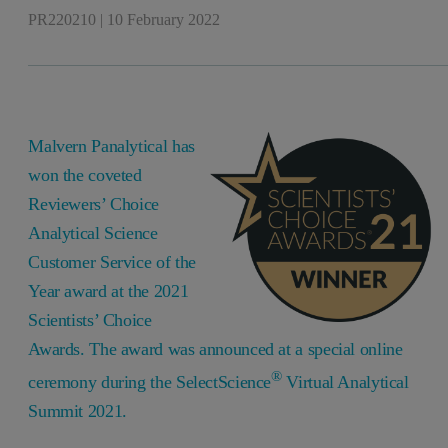
PR220210
|
10 February 2022
Malvern Panalytical has
won the coveted
Reviewers’ Choice
Analytical Science
Customer Service of the
Year award at the 2021
Scientists’ Choice
Awards. The award was announced at a special online
®
ceremony during the SelectScience
Virtual Analytical
Summit 2021.