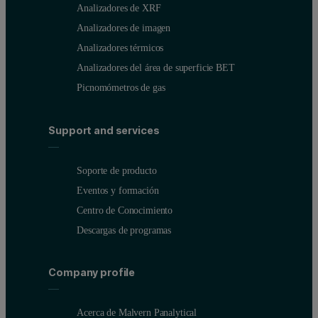
Analizadores de XRF
Analizadores de imagen
Analizadores térmicos
Analizadores del área de superficie BET
Picnomómetros de gas
Support and services
Soporte de producto
Eventos y formación
Centro de Conocimiento
Descargas de programas
Company profile
Acerca de Malvern Panalytical