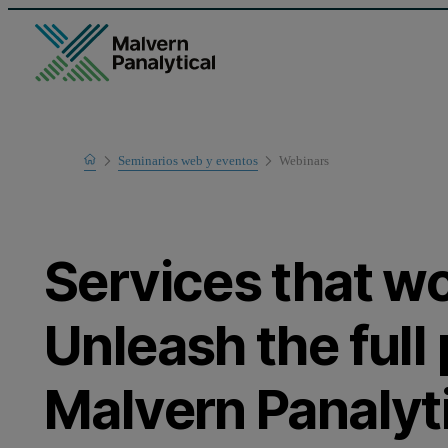
Home
Seminarios web y eventos
Webinars
Learn
Services that wo
Unleash the full 
Malvern Panalyti