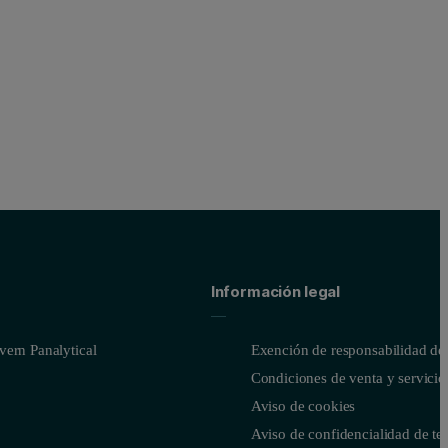
Información legal
ern Panalytical
Exención de responsabilidad del
Condiciones de venta y servicio
Aviso de cookies
Aviso de confidencialidad de te