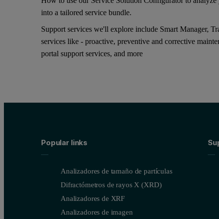
How to use our Service Solution Configurator to analyze y
into a tailored service bundle.
Support services we'll explore include Smart Manager, Tra
services like - proactive, preventive and corrective maint
portal support services, and more
Popular links
Su
Analizadores de tamaño de partículas
Difractómetros de rayos X (XRD)
Analizadores de XRF
Analizadores de imagen