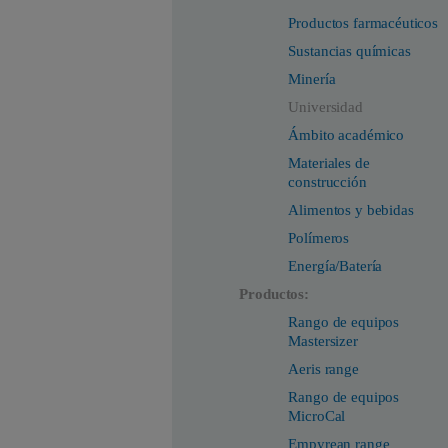
Productos farmacéuticos
Sustancias químicas
Minería
Universidad
Ámbito académico
Materiales de
construcción
Alimentos y bebidas
Polímeros
Energía/Batería
Productos:
Rango de equipos
Mastersizer
Aeris range
Rango de equipos
MicroCal
Empyrean range