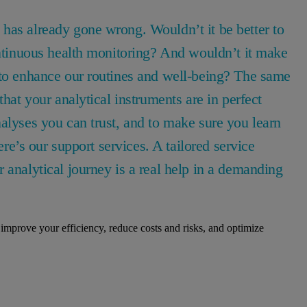
has already gone wrong. Wouldn’t it be better to
ontinuous health monitoring? And wouldn’t it make
 to enhance our routines and well-being? The same
that your analytical instruments are in perfect
alyses you can trust, and to make sure you learn
ere’s our support services. A tailored service
 analytical journey is a real help in a demanding
improve your efficiency, reduce costs and risks, and optimize