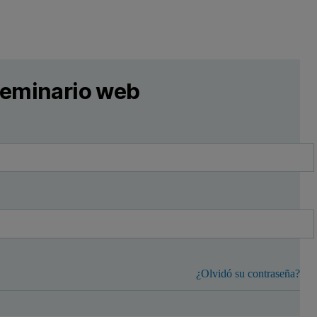
 seminario web
¿Olvidó su contraseña?