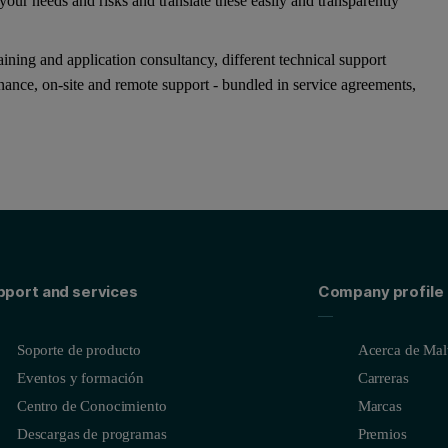
our needs and risks and translate these easily and transparently
ining and application consultancy, different technical support
enance, on-site and remote support - bundled in service agreements,
pport and services
Company profile
Soporte de producto
Acerca de Malv
Eventos y formación
Carreras
Centro de Conocimiento
Marcas
Descargas de programas
Premios