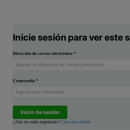
Inicie sesión para ver este
Dirección de correo electrónico
*
Contraseña
*
Inicio de sesión
¿Aún no estás registrado?
Crea una cuenta