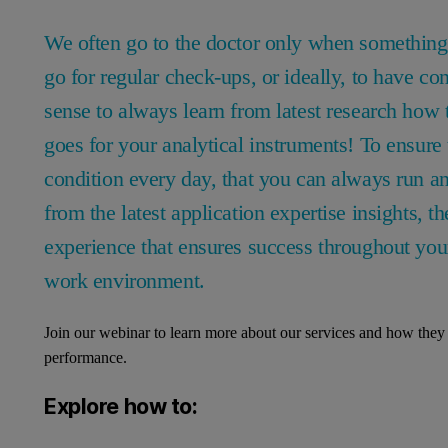
We often go to the doctor only when something 
go for regular check-ups, or ideally, to have c
sense to always learn from latest research how
goes for your analytical instruments! To ensure 
condition every day, that you can always run an
from the latest application expertise insights, th
experience that ensures success throughout your
work environment.
Join our webinar to learn more about our services and how they 
performance.
Explore how to: