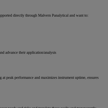
pported directly through Malvern Panalytical and want to:
and advance their application/analysis
g at peak performance and maximizes instrument uptime, ensures