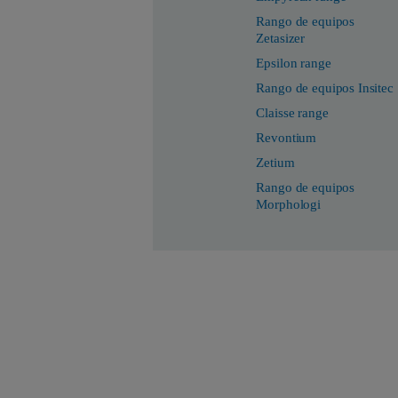
Rango de equipos
Zetasizer
Epsilon range
Rango de equipos Insitec
Claisse range
Revontium
Zetium
Rango de equipos
Morphologi