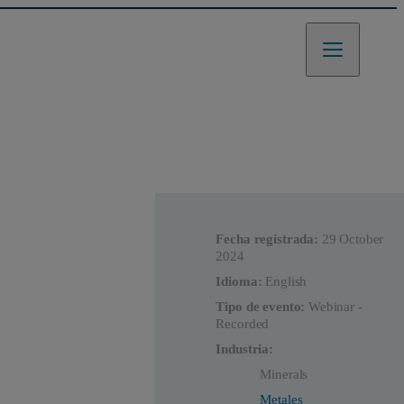
Fecha registrada:
29 October
2024
Idioma:
English
Tipo de evento:
Webinar -
Recorded
Industria:
Minerals
Metales