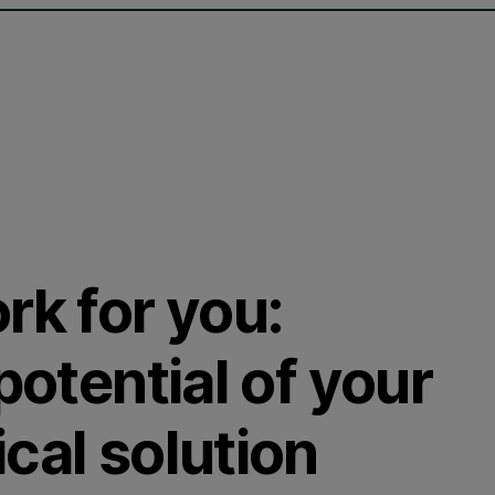
rk for you:
potential of your
cal solution