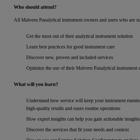
Who should attend?
All Malvern Panalytical instrument owners and users who are su
Get the most out of their analytical instrument solution
Learn best practices for good instrument care
Discover new, proven and included services
Optimize the use of their Malvern Panalytical instrument 
What will you learn?
Understand how service will keep your instrument runnin
high-quality results and eases routine operations
How expert insights can help you gain actionable insights
Discover the services that fit your needs and context