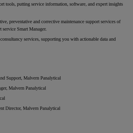
rt tools, putting service information, software, and expert insights
tive, preventative and corrective maintenance support services of
rt service Smart Manager.
 consultancy services, supporting you with actionable data and
nd Support, Malvern Panalytical
ger, Malvern Panalytical
cal
t Director, Malvern Panalytical