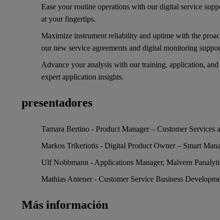
Ease your routine operations with our digital service suppo
at your fingertips.
Maximize instrument reliability and uptime with the proac
our new service agreements and digital monitoring suppo
Advance your analysis with our training, application, and
expert application insights.
presentadores
Tamara Bertino - Product Manager – Customer Services a
Markos Trikeriotis - Digital Product Owner – Smart Mana
Ulf Nobbmann - Applications Manager, Malvern Panalyti
Mathias Antener - Customer Service Business Developmen
Más información