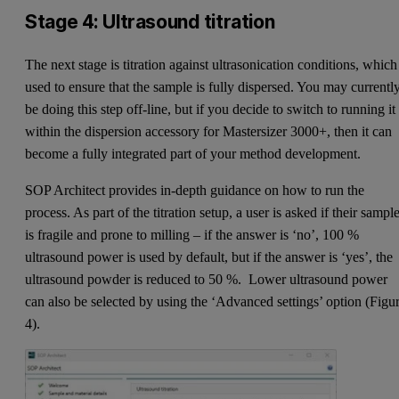
Stage 4: Ultrasound titration
The next stage is titration against ultrasonication conditions, which
used to ensure that the sample is fully dispersed. You may currentl
be doing this step off-line, but if you decide to switch to running it
within the dispersion accessory for Mastersizer 3000+, then it can
become a fully integrated part of your method development.
SOP Architect provides in-depth guidance on how to run the
process. As part of the titration setup, a user is asked if their sampl
is fragile and prone to milling – if the answer is ‘no’, 100 %
ultrasound power is used by default, but if the answer is ‘yes’, the
ultrasound powder is reduced to 50 %. Lower ultrasound power
can also be selected by using the ‘Advanced settings’ option (Figu
4).