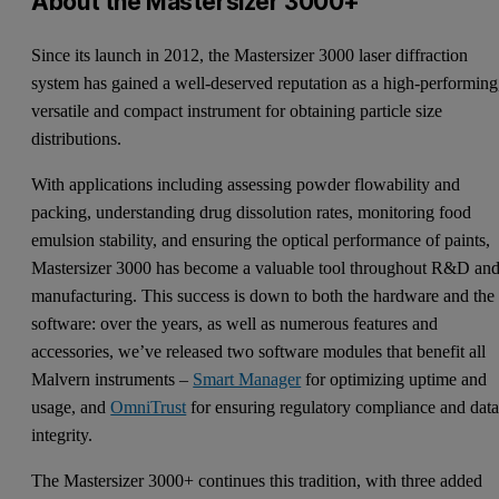
About the Mastersizer 3000+
Since its launch in 2012, the Mastersizer 3000 laser diffraction
system has gained a well-deserved reputation as a high-performing
versatile and compact instrument for obtaining particle size
distributions.
With applications including assessing powder flowability and
packing, understanding drug dissolution rates, monitoring food
emulsion stability, and ensuring the optical performance of paints,
Mastersizer 3000 has become a valuable tool throughout R&D an
manufacturing. This success is down to both the hardware and the
software: over the years, as well as numerous features and
accessories, we’ve released two software modules that benefit all
Malvern instruments –
Smart Manager
for optimizing uptime and
usage, and
OmniTrust
for ensuring regulatory compliance and dat
integrity.
The Mastersizer 3000+ continues this tradition, with three added