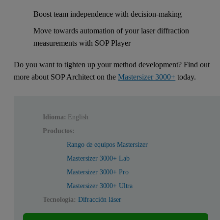
Boost team independence with decision-making
Move towards automation of your laser diffraction
measurements with SOP Player
Do you want to tighten up your method development? Find out
more about SOP Architect on the
Mastersizer 3000+
today.
Idioma:
English
Productos:
Rango de equipos Mastersizer
Mastersizer 3000+ Lab
Mastersizer 3000+ Pro
Mastersizer 3000+ Ultra
Tecnología:
Difracción láser