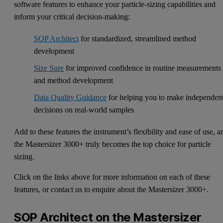
software features to enhance your particle-sizing capabilities and
inform your critical decision-making:
SOP Architect
for standardized, streamlined method
development
Size Sure
for improved confidence in routine measurements
and method development
Data Quality Guidance
for helping you to make independen
decisions on real-world samples
Add to these features the instrument’s flexibility and ease of use, a
the Mastersizer 3000+ truly becomes the top choice for particle
sizing.
Click on the links above for more information on each of these
features, or contact us to enquire about the Mastersizer 3000+.
SOP Architect on the Mastersizer