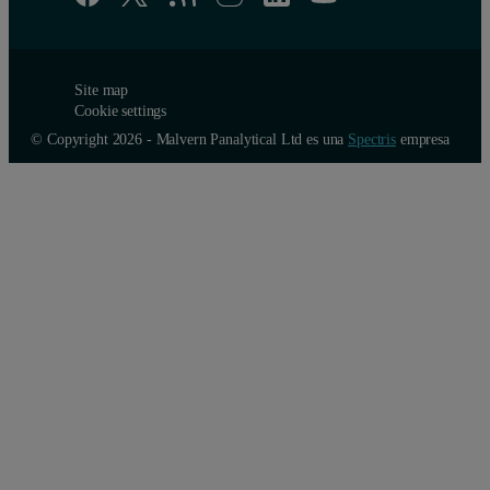
Site map
Cookie settings
© Copyright 2026 - Malvern Panalytical Ltd es una
Spectris
empresa