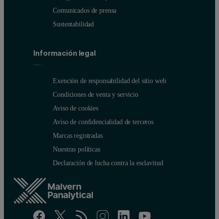
Comunicados de prensa
Sustentabilidad
Información legal
Exención de responsabilidad del sitio web
Condiciones de venta y servicio
Aviso de cookies
Aviso de confidencialidad de terceros
Marcas registradas
Nuestras políticas
Declaración de lucha contra la esclavitud