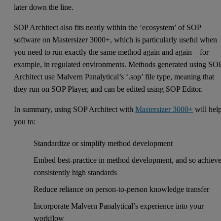
later down the line.
SOP Architect also fits neatly within the ‘ecosystem’ of SOP
software on Mastersizer 3000+, which is particularly useful when
you need to run exactly the same method again and again – for
example, in regulated environments. Methods generated using SO
Architect use Malvern Panalytical’s ‘.sop’ file type, meaning that
they run on SOP Player, and can be edited using SOP Editor.
In summary, using SOP Architect with
Mastersizer 3000+
will hel
you to:
Standardize or simplify method development
Embed best-practice in method development, and so achiev
consistently high standards
Reduce reliance on person-to-person knowledge transfer
Incorporate Malvern Panalytical’s experience into your
workflow