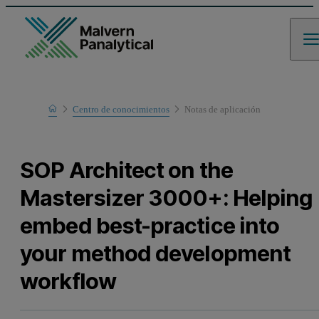
Home
Centro de conocimientos
Notas de aplicación
Learn
SOP Architect on the
Mastersizer 3000+: Helping
embed best-practice into
your method development
workflow