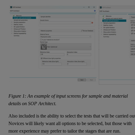
Figure 1: An example of input screens for sample and material
details on SOP Architect.
Also included is the ability to select the tests that will be carried ou
Novices will likely want all options to be selected, but those with
more experience may prefer to tailor the stages that are run.