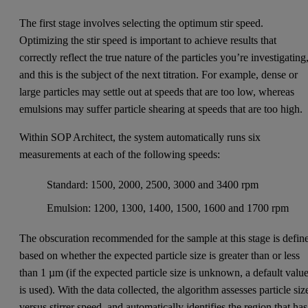
The first stage involves selecting the optimum stir speed.
Optimizing the stir speed is important to achieve results that
correctly reflect the true nature of the particles you’re investigating
and this is the subject of the next titration. For example, dense or
large particles may settle out at speeds that are too low, whereas
emulsions may suffer particle shearing at speeds that are too high.
Within SOP Architect, the system automatically runs six
measurements at each of the following speeds:
Standard: 1500, 2000, 2500, 3000 and 3400 rpm
Emulsion: 1200, 1300, 1400, 1500, 1600 and 1700 rpm
The obscuration recommended for the sample at this stage is defin
based on whether the expected particle size is greater than or less
than 1 µm (if the expected particle size is unknown, a default valu
is used). With the data collected, the algorithm assesses particle siz
versus stirrer speed, and automatically identifies the region that has