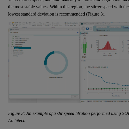
the most stable values. Within this region, the stirrer speed with the
lowest standard deviation is recommended (Figure 3).
Figure 3: An example of a stir speed titration performed using SO
Architect.