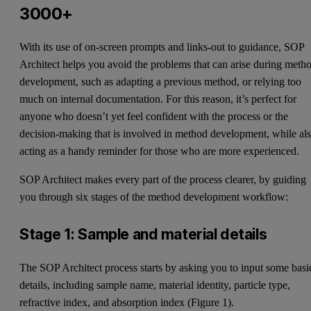
3000+
With its use of on-screen prompts and links-out to guidance, SOP
Architect helps you avoid the problems that can arise during meth
development, such as adapting a previous method, or relying too
much on internal documentation. For this reason, it’s perfect for
anyone who doesn’t yet feel confident with the process or the
decision-making that is involved in method development, while al
acting as a handy reminder for those who are more experienced.
SOP Architect makes every part of the process clearer, by guiding
you through six stages of the method development workflow:
Stage 1: Sample and material details
The SOP Architect process starts by asking you to input some basi
details, including sample name, material identity, particle type,
refractive index, and absorption index (Figure 1).