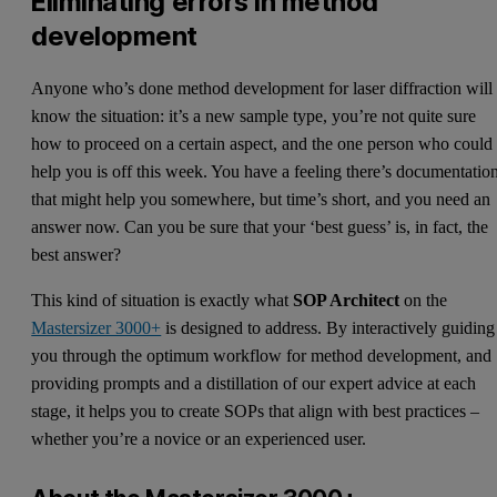
Eliminating errors in method
development
Anyone who’s done method development for laser diffraction will
know the situation: it’s a new sample type, you’re not quite sure
how to proceed on a certain aspect, and the one person who could
help you is off this week. You have a feeling there’s documentatio
that might help you somewhere, but time’s short, and you need an
answer now. Can you be sure that your ‘best guess’ is, in fact, the
best answer?
This kind of situation is exactly what
SOP Architect
on the
Mastersizer 3000+
is designed to address. By interactively guiding
you through the optimum workflow for method development, and
providing prompts and a distillation of our expert advice at each
stage, it helps you to create SOPs that align with best practices –
whether you’re a novice or an experienced user.