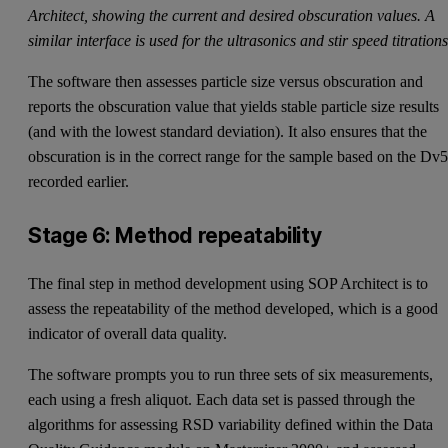
Architect, showing the current and desired obscuration values. A
similar interface is used for the ultrasonics and stir speed titrations
The software then assesses particle size versus obscuration and
reports the obscuration value that yields stable particle size results
(and with the lowest standard deviation). It also ensures that the
obscuration is in the correct range for the sample based on the Dv
recorded earlier.
Stage 6: Method repeatability
The final step in method development using SOP Architect is to
assess the repeatability of the method developed, which is a good
indicator of overall data quality.
The software prompts you to run three sets of six measurements,
each using a fresh aliquot. Each data set is passed through the
algorithms for assessing RSD variability defined within the Data