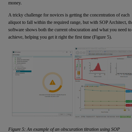
money.
A tricky challenge for novices is getting the concentration of each
aliquot to fall within the required range, but with SOP Architect, t
software shows both the current obscuration and what you need to
achieve, helping you get it right the first time (Figure 5).
Figure 5: An example of an obscuration titration using SOP