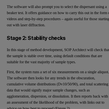
The software will also prompt you to select the dispersant using a
beaker test. It offers guidance on how to carry this out in the form 
videos and step-by-step procedures – again useful for those startin
out with laser diffraction.
Stage 2: Stability checks
In this stage of method development, SOP Architect will check tha
the sample is stable over time, using default conditions that are
suitable for the vast majority of sample types.
First, the system runs a set of six measurements on a single aliquot
The software then looks for any trends in the obscuration,
cumulative volume distributions (Dv10/50/90), and total scattering
data that would signify major sample changes, such as
agglomeration, dispersion, or dissolution. It then reports back with
an assessment of the likelihood of the problem, with links out to
advice on how best to proceed (Figure 2).