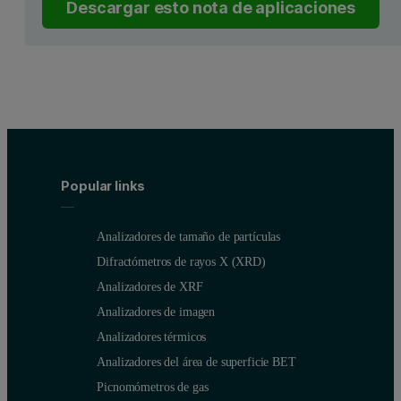
Descargar esto nota de aplicaciones
Popular links
Analizadores de tamaño de partículas
Difractómetros de rayos X (XRD)
Analizadores de XRF
Analizadores de imagen
Analizadores térmicos
Analizadores del área de superficie BET
Picnomómetros de gas