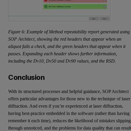
Figure 6: Example of Method repeatability report generated using
SOP Architect, showing the red headers that appear when an
aliquot fails a check, and the green headers that appear when it
passes. Expanding each header shows further information,
including the Dv10, Dv50 and Dv90 values, and the RSD.
Conclusion
With its structured processes and helpful guidance, SOP Architect
offers particular advantages for those new to the technique of laser
diffraction. And even if you’re experienced at laser diffraction,
having best-practice embedded in the software (rather than having 
remember it each time), reduces the likelihood of mistakes slipping
through unnoticed, and the problems for data quality that can resul