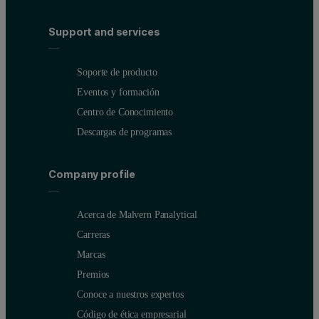
Support and services
Soporte de producto
Eventos y formación
Centro de Conocimiento
Descargas de programas
Company profile
Acerca de Malvern Panalytical
Carreras
Marcas
Premios
Conoce a nuestros expertos
Código de ética empresarial