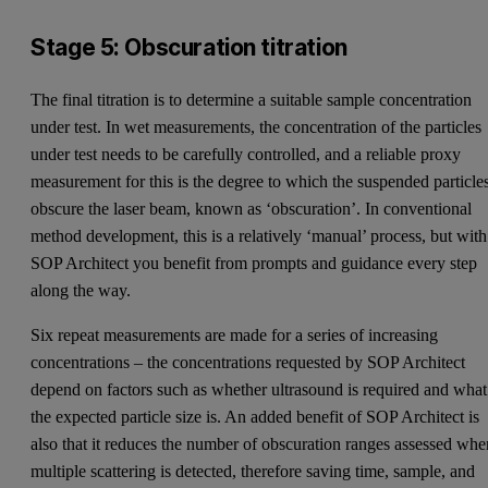
Stage 5: Obscuration titration
The final titration is to determine a suitable sample concentration
under test. In wet measurements, the concentration of the particles
under test needs to be carefully controlled, and a reliable proxy
measurement for this is the degree to which the suspended particle
obscure the laser beam, known as ‘obscuration’. In conventional
method development, this is a relatively ‘manual’ process, but with
SOP Architect you benefit from prompts and guidance every step
along the way.
Six repeat measurements are made for a series of increasing
concentrations – the concentrations requested by SOP Architect
depend on factors such as whether ultrasound is required and what
the expected particle size is. An added benefit of SOP Architect is
also that it reduces the number of obscuration ranges assessed whe
multiple scattering is detected, therefore saving time, sample, and