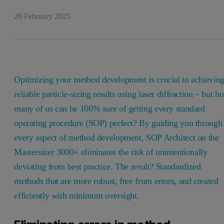
20 February 2025
Optimizing your method development is crucial to achievin
reliable particle-sizing results using laser diffraction – but h
many of us can be 100% sure of getting every standard
operating procedure (SOP) perfect? By guiding you through
every aspect of method development, SOP Architect on the
Mastersizer 3000+ eliminates the risk of unintentionally
deviating from best practice. The result? Standardized
methods that are more robust, free from errors, and created
efficiently with minimum oversight.