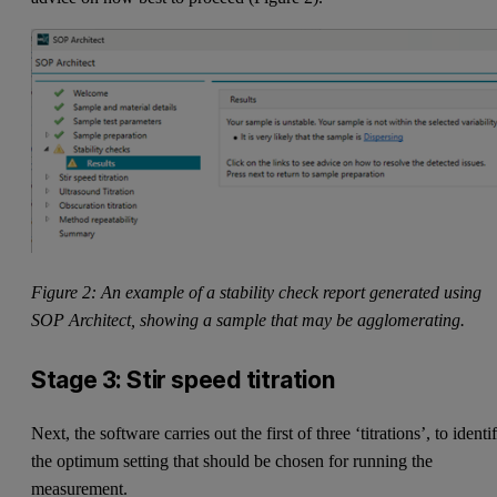
Figure 2: An example of a stability check report generated using
SOP Architect, showing a sample that may be agglomerating.
Stage 3: Stir speed titration
Next, the software carries out the first of three ‘titrations’, to identi
the optimum setting that should be chosen for running the
measurement.