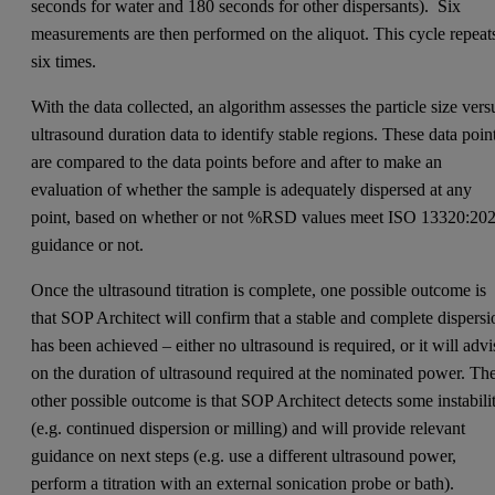
seconds for water and 180 seconds for other dispersants). Six
measurements are then performed on the aliquot. This cycle repeat
six times.
With the data collected, an algorithm assesses the particle size vers
ultrasound duration data to identify stable regions. These data poin
are compared to the data points before and after to make an
evaluation of whether the sample is adequately dispersed at any
point, based on whether or not %RSD values meet ISO 13320:20
guidance or not.
Once the ultrasound titration is complete, one possible outcome is
that SOP Architect will confirm that a stable and complete dispersi
has been achieved – either no ultrasound is required, or it will advi
on the duration of ultrasound required at the nominated power. Th
other possible outcome is that SOP Architect detects some instabili
(e.g. continued dispersion or milling) and will provide relevant
guidance on next steps (e.g. use a different ultrasound power,
perform a titration with an external sonication probe or bath).