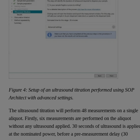
Figure 4: Setup of an ultrasound titration performed using SOP
Architect with advanced settings.
The ultrasound titration will perform 48 measurements on a single
aliquot. Firstly, six measurements are performed on the aliquot
without any ultrasound applied. 30 seconds of ultrasound is applie
at the nominated power, before a pre-measurement delay (30