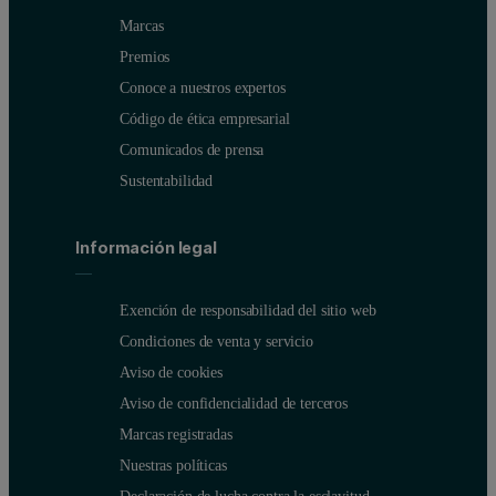
Marcas
Premios
Conoce a nuestros expertos
Código de ética empresarial
Comunicados de prensa
Sustentabilidad
Información legal
Exención de responsabilidad del sitio web
Condiciones de venta y servicio
Aviso de cookies
Aviso de confidencialidad de terceros
Marcas registradas
Nuestras políticas
Declaración de lucha contra la esclavitud