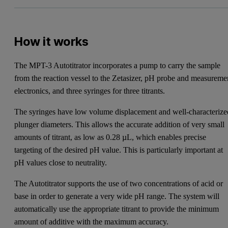
How it works
The MPT-3 Autotitrator incorporates a pump to carry the sample
from the reaction vessel to the Zetasizer, pH probe and measureme
electronics, and three syringes for three titrants.
The syringes have low volume displacement and well-characterize
plunger diameters. This allows the accurate addition of very small
amounts of titrant, as low as 0.28 µL, which enables precise
targeting of the desired pH value. This is particularly important at
pH values close to neutrality.
The Autotitrator supports the use of two concentrations of acid or
base in order to generate a very wide pH range. The system will
automatically use the appropriate titrant to provide the minimum
amount of additive with the maximum accuracy.