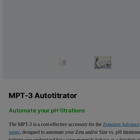
MPT-3 Autotitrator
Automate your pH titrations
The MPT-3 is a cost-effective accessory for the
Zetasizer Advance
range
, designed to automate your Zeta and/or Size vs. pH titrations
helping you understand how your materials behave as a function o