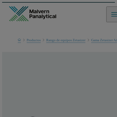
Home
Productos
Rango de equipos Zetasizer
Gama Zetasizer A
Gama de productos