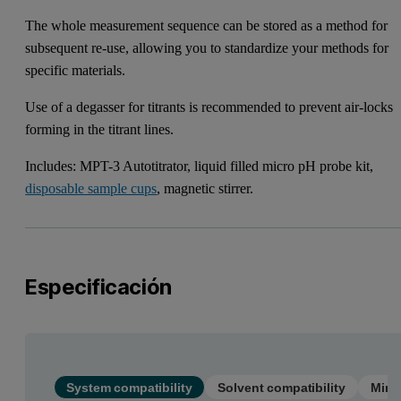
The whole measurement sequence can be stored as a method for
subsequent re-use, allowing you to standardize your methods for
specific materials.
Use of a degasser for titrants is recommended to prevent air-locks
forming in the titrant lines.
Includes: MPT-3 Autotitrator, liquid filled micro pH probe kit,
disposable sample cups
, magnetic stirrer.
Especificación
System compatibility
Solvent compatibility
Mini