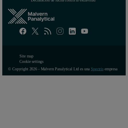
Site map
Cookie settings
© Copyright 2026 - Malvern Panalytical Ltd es una
Spectris
empresa