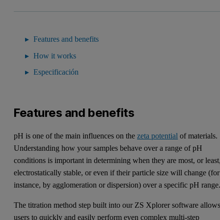
Features and benefits
How it works
Especificación
Features and benefits
pH is one of the main influences on the
zeta potential
of materials.
Understanding how your samples behave over a range of pH
conditions is important in determining when they are most, or least
electrostatically stable, or even if their particle size will change (for
instance, by agglomeration or dispersion) over a specific pH range
The titration method step built into our ZS Xplorer software allow
users to quickly and easily perform even complex multi-step