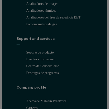
Analizadores de imagen
Analizadores térmicos
Analizadores del área de superficie BET
Picnomómetros de gas
Support and services
Soporte de producto
Eventos y formación
Centro de Conocimiento
Descargas de programas
Company profile
Acerca de Malvern Panalytical
Carreras