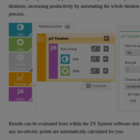
titrations, increasing productivity by automating the whole titration
process.
Results can be evaluated from within the ZS Xplorer software and
any iso-electric points are automatically calculated for you.