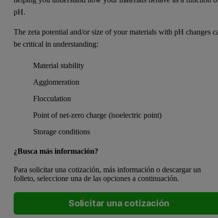
pH.
The zeta potential and/or size of your materials with pH changes c
be critical in understanding:
Material stability
Agglomeration
Flocculation
Point of net-zero charge (isoelectric point)
Storage conditions
¿Busca más información?
Para solicitar una cotización, más información o descargar un
folleto, seleccione una de las opciones a continuación.
Solicitar una cotización