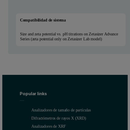
Compatibilidad de sistema
Size and zeta potential vs. pH titrations on Zetasizer Advance
Series (zeta potential only on Zetasizer Lab model)
Popular links
Analizadores de tamaño de partículas
Difractómetros de rayos X (XRD)
Analizadores de XRF