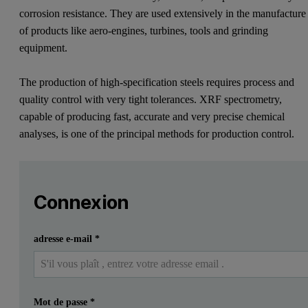
corrosion resistance. They are used extensively in the manufacture
of products like aero-engines, turbines, tools and grinding
equipment.
The production of high-specification steels requires process and
quality control with very tight tolerances. XRF spectrometry,
capable of producing fast, accurate and very precise chemical
analyses, is one of the principal methods for production control.
Leave this field empty
Veuillez vous connecter ou vous inscrire gratuitement
Leave this field empty
Zetium Metals edition
Connexion
Introduction
Soumettre
J'ai déjà un compte
adresse e-mail
*
Special steels, high-temperature alloys and super alloys are 
The production of high-specification steels requires process and qu
Mot de passe
*