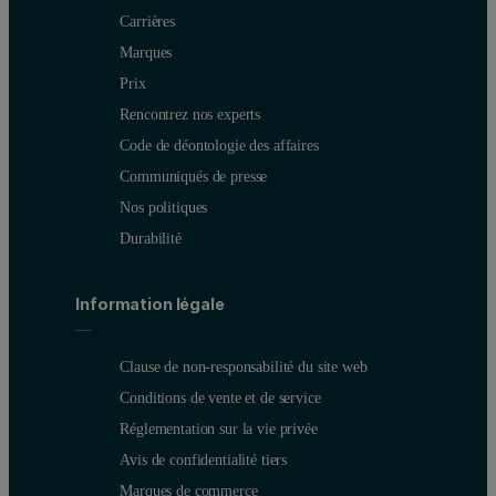
Carrières
Marques
Prix
Rencontrez nos experts
Code de déontologie des affaires
Communiqués de presse
Nos politiques
Durabilité
Information légale
Clause de non-responsabilité du site web
Conditions de vente et de service
Réglementation sur la vie privée
Avis de confidentialité tiers
Marques de commerce