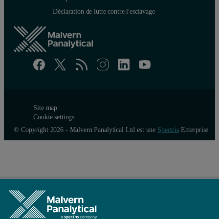
Déclaration de lutte contre l'esclavage
Site map
Cookie settings
© Copyright 2026 - Malvern Panalytical Ltd est une
Spectris
Enterprise