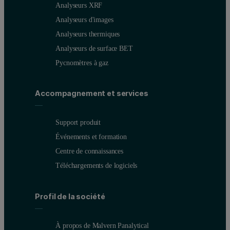
Analyseurs XRF
Analyseurs d'images
Analyseurs thermiques
NiFeCo-FP master calibration
Analyseurs de surface BET
Pycnomètres à gaz
The six NiFeCo-FP setup samples were calibrated against master ca
Typical compositions for the NiFeCo-FP setup samples are shown in
Accompagnement et services
Support produit
Événements et formation
Centre de connaissances
Téléchargements de logiciels
The wide-range calibrations shown in Figures 1 and 2 clearly demon
Profil de la société
Figure 1 - 4: NiFeCo-FP master calibration plots for Ni, Co, Si 
À propos de Malvern Panalytical