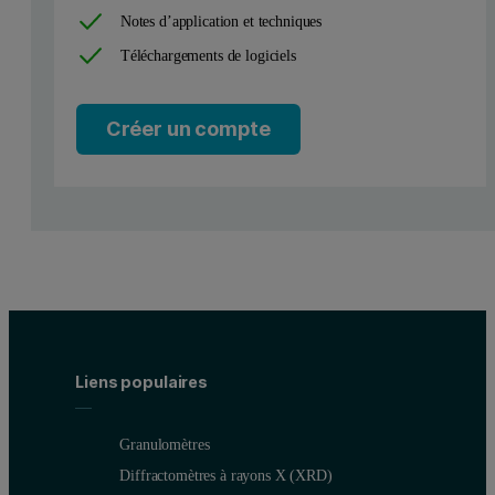
Notes d’application et techniques
Téléchargements de logiciels
Créer un compte
Liens populaires
Granulomètres
Diffractomètres à rayons X (XRD)