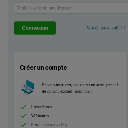
The Metals edition of the Zetium spectrometer with NiFeCo-FP is the
Preparation of standards and samples
Connexion
Mot de passe oublié ?
Calibration standards (CRMs), NiFeCo-FP setup samples and the CRMs
Measurement conditions
Créer un compte
The total measurement time of the analytical program was 430 sec
En vous inscrivant, vous aurez un accès gratuit à
du contenu exclusif, notamment :
Livres blancs
This formula is a useful ‘rule of thumb’ and is based on the premis
Webinaires
Table 1. Callibration data for the NiFeCo-FP master calibration
Présentations et vidéos