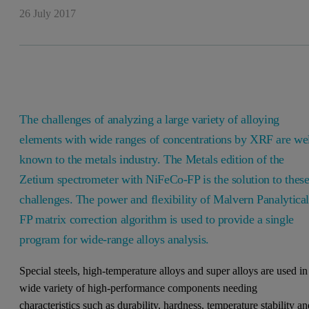
26 July 2017
The challenges of analyzing a large variety of alloying
elements with wide ranges of concentrations by XRF are we
known to the metals industry. The Metals edition of the
Zetium spectrometer with NiFeCo-FP is the solution to thes
challenges. The power and flexibility of Malvern Panalytical
FP matrix correction algorithm is used to provide a single
program for wide-range alloys analysis.
Special steels, high-temperature alloys and super alloys are used in
wide variety of high-performance components needing
characteristics such as durability, hardness, temperature stability a