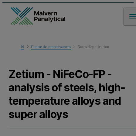
Home
Centre de connaissances
Notes d'application
Learn
Zetium - NiFeCo-FP -
analysis of steels, high-
temperature alloys and
super alloys