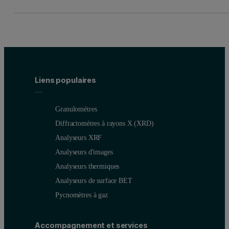
Liens populaires
Granulomètres
Diffractomètres à rayons X (XRD)
Analyseurs XRF
Analyseurs d'images
Analyseurs thermiques
Analyseurs de surface BET
Pycnomètres à gaz
Accompagnement et services