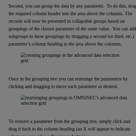
Second, you can group the data by any parameter. To do this, dra
the required column header into the area above the columns. The
records will now be presented in collapsible groups based on
groupings of the chosen parameter of the same value. You can ad
subgroups to these groupings by dragging a second (or third, etc.)
parameter’s column heading to the area above the columns.
Once in the grouping tree you can rearrange the parameters by
clicking and dragging to move each parameter as desired.
To remove a parameter from the grouping tree, simply click and
drag it back to the column heading (an X will appear to indicate