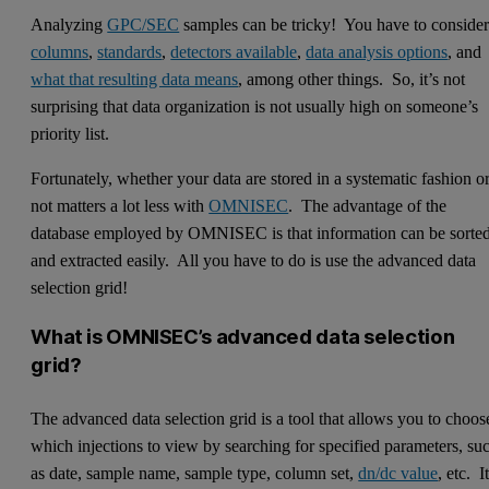
Analyzing
GPC/SEC
samples can be tricky! You have to conside
columns
,
standards
,
detectors available
,
data analysis options
, and
what that resulting data means
, among other things. So, it’s not
surprising that data organization is not usually high on someone’s
priority list.
Fortunately, whether your data are stored in a systematic fashion o
not matters a lot less with
OMNISEC
. The advantage of the
database employed by OMNISEC is that information can be sorte
and extracted easily. All you have to do is use the advanced data
selection grid!
What is OMNISEC’s advanced data selection
grid?
The advanced data selection grid is a tool that allows you to choos
which injections to view by searching for specified parameters, su
as date, sample name, sample type, column set,
dn/dc value
, etc. I