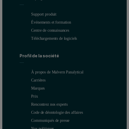
Support produit
Événements et formation
Centre de connaissances
Téléchargements de logiciels
Profil de la société
À propos de Malvern Panalytical
Carrières
Marques
Prix
Rencontrez nos experts
Code de déontologie des affaires
Communiqués de presse
Nos politiques