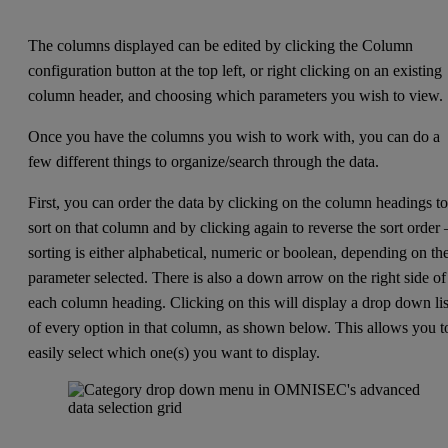
The columns displayed can be edited by clicking the Column
configuration button at the top left, or right clicking on an existing
column header, and choosing which parameters you wish to view.
Once you have the columns you wish to work with, you can do a
few different things to organize/search through the data.
First, you can order the data by clicking on the column headings t
sort on that column and by clicking again to reverse the sort order
sorting is either alphabetical, numeric or boolean, depending on th
parameter selected. There is also a down arrow on the right side of
each column heading. Clicking on this will display a drop down lis
of every option in that column, as shown below. This allows you t
easily select which one(s) you want to display.