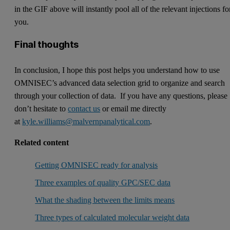
in the GIF above will instantly pool all of the relevant injections fo
you.
Final thoughts
In conclusion, I hope this post helps you understand how to use
OMNISEC’s advanced data selection grid to organize and search
through your collection of data. If you have any questions, please
don’t hesitate to
contact us
or email me directly
at
kyle.williams@malvernpanalytical.com
.
Related content
Getting OMNISEC ready for analysis
Three examples of quality GPC/SEC data
What the shading between the limits means
Three types of calculated molecular weight data