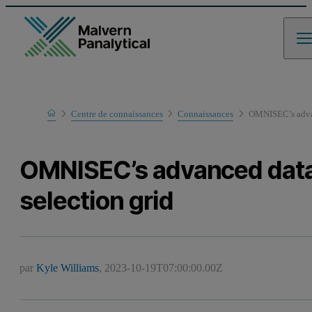
Home
Centre de connaissances
Connaissances
OMNISEC’s advan
OMNISEC’s advanced dat
selection grid
par
Kyle Williams
,
2023-10-19T07:00:00.00Z