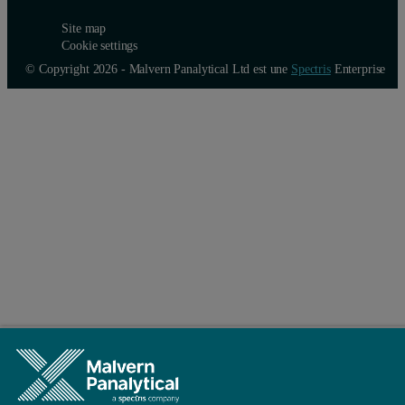
Site map
Cookie settings
© Copyright 2026 - Malvern Panalytical Ltd est une
Spectris
Enterprise