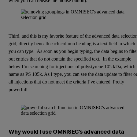
when you can release the mouse button).
Third, and this is my favorite feature of the advanced data selectio
grid, directly beneath each column heading is a text field in which
you can type. As soon as you begin typing, the data begins to filte
out entries that do not contain the specified text. In the example
below I’m searching for injections of polystyrene 105 kDa, which 
name as PS 105k. As I type, you can see the data update to filter o
all injections that do not meet the criteria I’ve entered. Pretty
powerful!
Why would I use OMNISEC’s advanced data