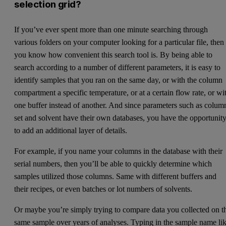
selection grid?
If you’ve ever spent more than one minute searching through
various folders on your computer looking for a particular file, then
you know how convenient this search tool is. By being able to
search according to a number of different parameters, it is easy to
identify samples that you ran on the same day, or with the column
compartment a specific temperature, or at a certain flow rate, or wi
one buffer instead of another. And since parameters such as colum
set and solvent have their own databases, you have the opportunit
to add an additional layer of details.
For example, if you name your columns in the database with their
serial numbers, then you’ll be able to quickly determine which
samples utilized those columns. Same with different buffers and
their recipes, or even batches or lot numbers of solvents.
Or maybe you’re simply trying to compare data you collected on t
same sample over years of analyses. Typing in the sample name li