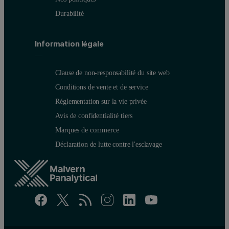
Durabilité
Information légale
Clause de non-responsabilité du site web
Conditions de vente et de service
Réglementation sur la vie privée
Avis de confidentialité tiers
Marques de commerce
Déclaration de lutte contre l'esclavage