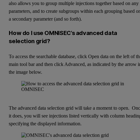
also allows you to group multiple injections together based on any
parameters, and to create subgroups within each grouping based o
a secondary parameter (and so forth).
How do I use OMNISEC’s advanced data
selection grid?
To access the searchable database, click Open data on the left of t
main tool bar and then click Advanced, as indicated by the arrow i
the image below.
The advanced data selection grid will take a moment to open. On
it does, you will see injections listed vertically with column headin
specifying the displayed information.