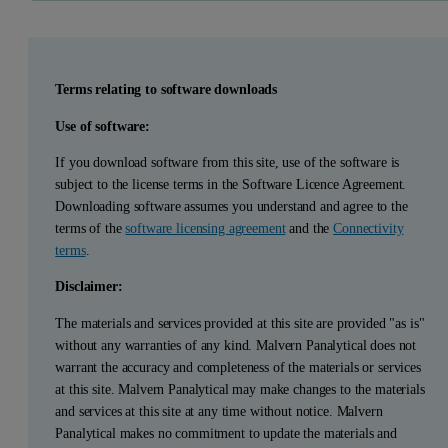
Terms relating to software downloads
Use of software:
If you download software from this site, use of the software is
subject to the license terms in the Software Licence Agreement.
Downloading software assumes you understand and agree to the
terms of the
software licensing agreement
and the
Connectivity
terms
.
Disclaimer:
The materials and services provided at this site are provided "as is"
without any warranties of any kind. Malvern Panalytical does not
warrant the accuracy and completeness of the materials or services
at this site. Malvern Panalytical may make changes to the materials
and services at this site at any time without notice. Malvern
Panalytical makes no commitment to update the materials and