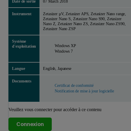
Date de sortie
07 March 2018
Instrument
Zetasizer µV, Zetasizer APS, Zetasizer Nano range,
Zetasizer Nano S, Zetasizer Nano S90, Zetasizer
Nano Z, Zetasizer Nano ZS, Zetasizer Nano ZS90,
Zetasizer Nano ZSP
Système
Windows XP
d'exploitation
Windows 7
Langue
English, Japanese
Documents
Certificat de conformité
Notification de mise à jour logicielle
Veuillez vous connecter pour accéder à ce contenu
Connexion