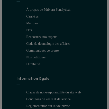
À propos de Malvern Panalytical
Carrières
Marques
Prix
Rencontrez nos experts
Code de déontologie des affaires
Communiqués de presse
Nos politiques
Durabilité
Information légale
Clause de non-responsabilité du site web
Conditions de vente et de service
Réglementation sur la vie privée