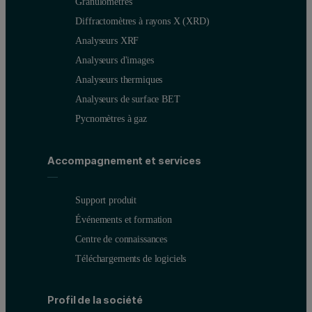
Granulomètres
Diffractomètres à rayons X (XRD)
Analyseurs XRF
Analyseurs d'images
Analyseurs thermiques
Analyseurs de surface BET
Pycnomètres à gaz
Accompagnement et services
Support produit
Événements et formation
Centre de connaissances
Téléchargements de logiciels
Profil de la société