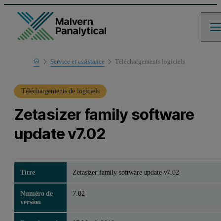
Home
Service et assistance
Téléchargements logiciels
Support produit
Téléchargements de logiciels
Zetasizer family software
update v7.02
Titre
Zetasizer family software update v7.02
Numéro de
7.02
version