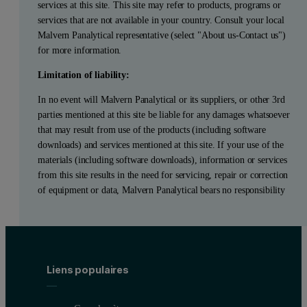
services at this site. This site may refer to products, programs or
services that are not available in your country. Consult your local
Malvern Panalytical representative (select "About us-Contact us")
for more information.
Limitation of liability:
In no event will Malvern Panalytical or its suppliers, or other 3rd
parties mentioned at this site be liable for any damages whatsoever
that may result from use of the products (including software
downloads) and services mentioned at this site. If your use of the
materials (including software downloads), information or services
from this site results in the need for servicing, repair or correction
of equipment or data, Malvern Panalytical bears no responsibility
Liens populaires