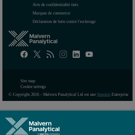
Avis de confidentialité tiers
Marques de commerce
Déclaration de lutte contre l'esclavage
Site map
Cookie settings
© Copyright 2026 - Malvern Panalytical Ltd est une
Spectris
Enterprise